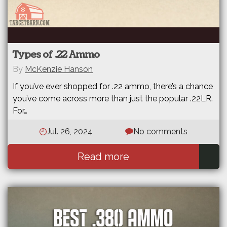
Types of .22 Ammo
By
McKenzie Hanson
If you’ve ever shopped for .22 ammo, there’s a chance
you’ve come across more than just the popular .22LR.
For…
Jul. 26, 2024
No comments
Read more