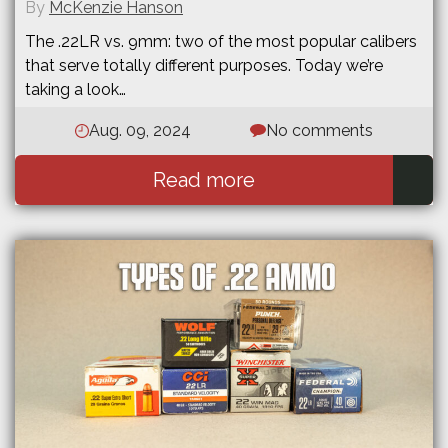
By
McKenzie Hanson
The .22LR vs. 9mm: two of the most popular calibers
that serve totally different purposes. Today we’re
taking a look…
Aug. 09, 2024
No comments
Read more