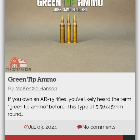
Green Tip Ammo
By
McKenzie Hanson
If you own an AR-15 rifles, you’ve likely heard the term
“green tip ammo” before. This type of 5.56x45mm
round…
Jul. 03, 2024
No comments