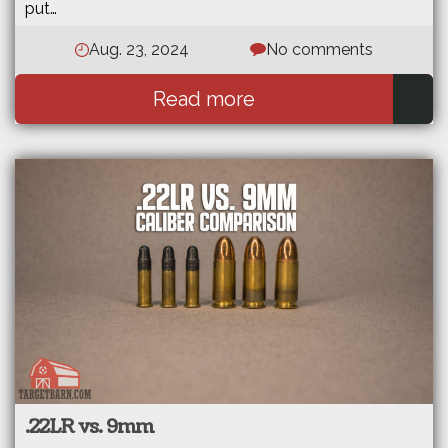
put…
Aug. 23, 2024
No comments
Read more
.22LR vs. 9mm