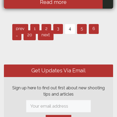
Read more
Page
Page
Page
Post
Page
Page
Page
prev
1
2
3
4
5
6
Page
navigation
…
20
next
Get Updates Via Email
Sign up here to find out first about new shooting
tips and articles