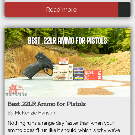
Read more
Best .22LR Ammo for Pistols
By
McKenzie Hanson
Nothing ruins a range day faster than when your
ammo doesn’t run like it should, which is why we’ve