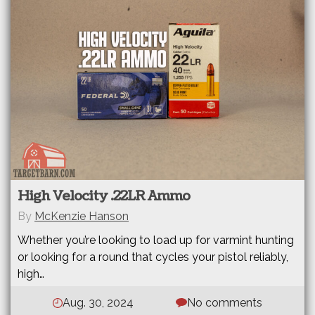
High Velocity .22LR Ammo
By
McKenzie Hanson
Whether you’re looking to load up for varmint hunting
or looking for a round that cycles your pistol reliably,
high…
Aug. 30, 2024
No comments