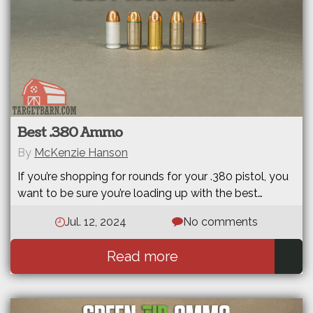
Best .380 Ammo
By
McKenzie Hanson
If you’re shopping for rounds for your .380 pistol, you
want to be sure you’re loading up with the best…
Jul. 12, 2024
No comments
Read more