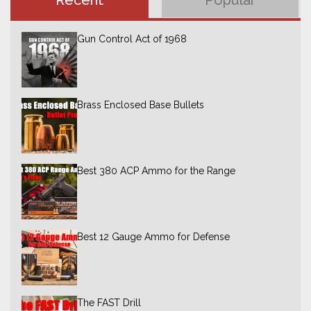
Recent
Popular
Gun Control Act of 1968
Brass Enclosed Base Bullets
Best 380 ACP Ammo for the Range
Best 12 Gauge Ammo for Defense
The FAST Drill