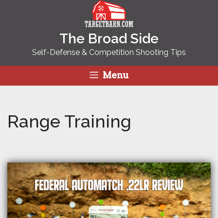
Skip
to
content
The Broad Side
Self-Defense & Competition Shooting Tips
Menu
Range Training