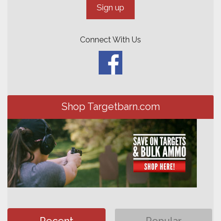
Connect With Us
Shop Targetbarn.com