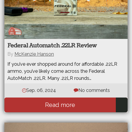
Federal Automatch .22LR Review
By
McKenzie Hanson
If you’ve ever shopped around for affordable .22LR
ammo, you’ve likely come across the Federal
AutoMatch .22LR. Many .22LR rounds…
Sep. 06, 2024
No comments
Read more