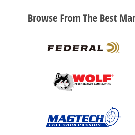
Browse From The Best Man