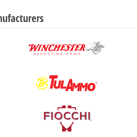
ufacturers