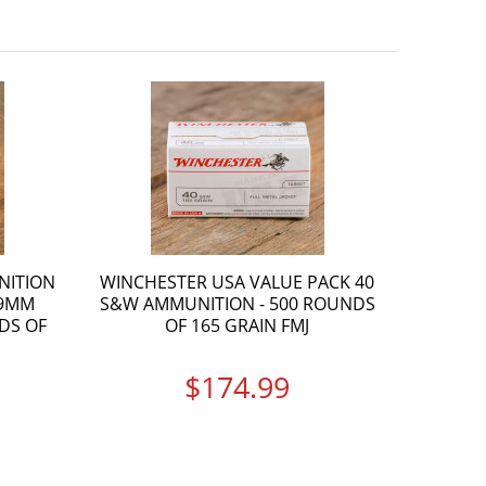
NITION
WINCHESTER USA VALUE PACK 40
 9MM
S&W AMMUNITION - 500 ROUNDS
DS OF
OF 165 GRAIN FMJ
$174.99