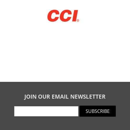
JOIN OUR EMAIL NEWSLETTER
SUBSCRIBE