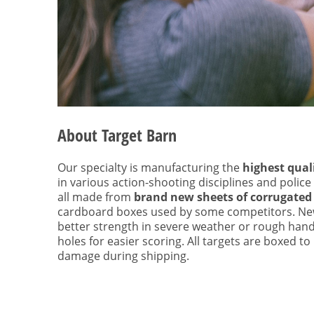
About Target Barn
Our specialty is manufacturing the
highest qual
in various action-shooting disciplines and police
all made from
brand new sheets of corrugated
cardboard boxes used by some competitors. Ne
better strength in severe weather or rough hand
holes for easier scoring. All targets are boxed t
damage during shipping.