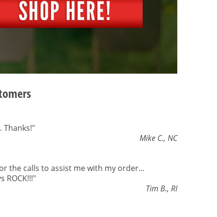
stomers
. Thanks!"
Mike C., NC
or the calls to assist me with my order...
s ROCK!!!"
Tim B., RI