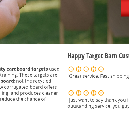
Happy Target Barn Cu
ity cardboard targets
used
 training. These targets are
"Great service. Fast shipping
 board
; not the recycled
w corrugated board offers
ling, and produces cleaner
o reduce the chance of
"Just want to say thank you f
outstanding service, you guy