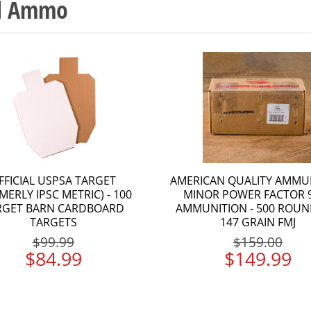
nd Ammo
FFICIAL USPSA TARGET
AMERICAN QUALITY AMMU
MERLY IPSC METRIC) - 100
MINOR POWER FACTOR
RGET BARN CARDBOARD
AMMUNITION - 500 ROUN
TARGETS
147 GRAIN FMJ
$99.99
$159.00
$84.99
$149.99