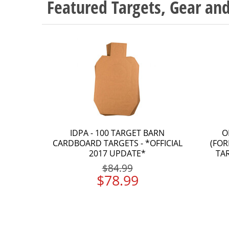
Featured Targets, Gear a
IDPA - 100 TARGET BARN
O
CARDBOARD TARGETS - *OFFICIAL
(FOR
2017 UPDATE*
TA
$84.99
$78.99