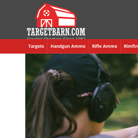
Serving Shooters Since 1982
Targets
Handgun Ammo
Rifle Ammo
Rimfi