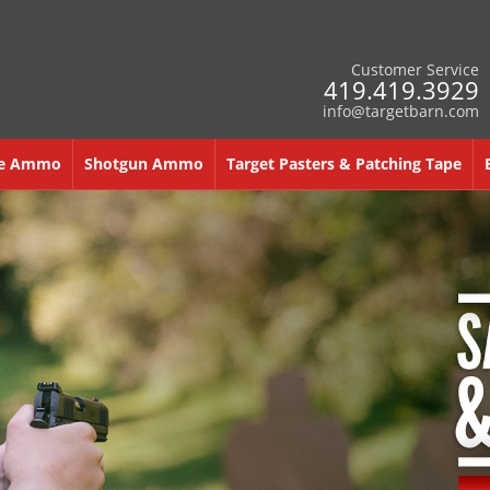
Customer Service
419.419.3929
info@targetbarn.com
re Ammo
Shotgun Ammo
Target Pasters & Patching Tape