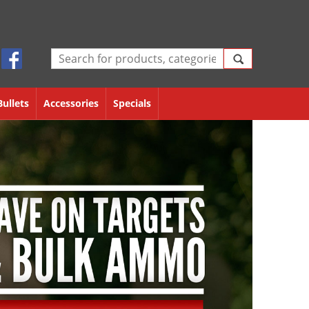
Bullets
Accessories
Specials