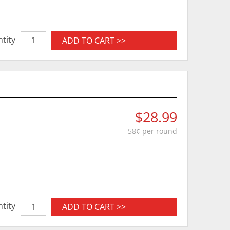
tity
ADD TO CART >>
$28.99
58¢ per round
tity
ADD TO CART >>