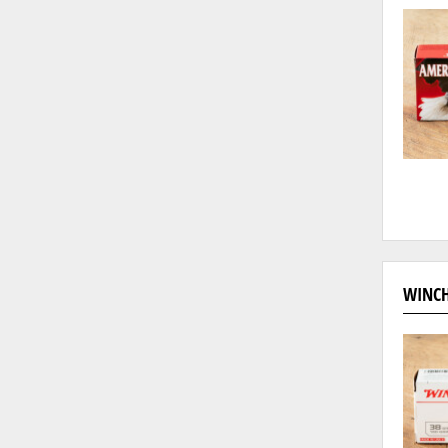
WINCH