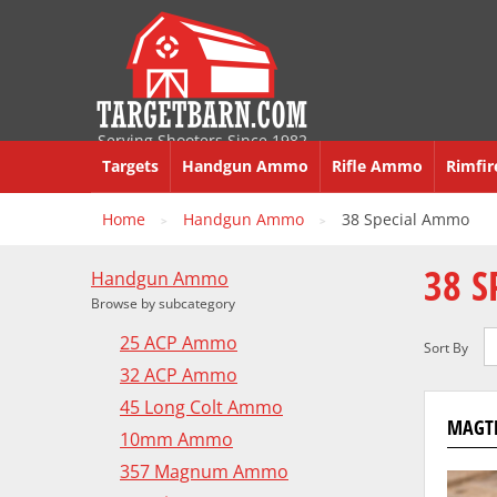
Serving Shooters Since 1982
Targets
Handgun Ammo
Rifle Ammo
Rimfi
Home
Handgun Ammo
38 Special Ammo
>
>
38 
Handgun Ammo
Browse by subcategory
25 ACP Ammo
Sort By
32 ACP Ammo
45 Long Colt Ammo
MAGTE
10mm Ammo
357 Magnum Ammo