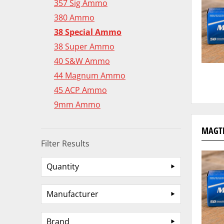
357 Sig Ammo
380 Ammo
38 Special Ammo
38 Super Ammo
40 S&W Ammo
44 Magnum Ammo
45 ACP Ammo
9mm Ammo
MAGTE
Filter Results
Quantity
Manufacturer
Brand