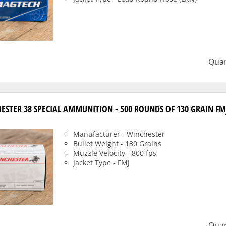
Quan
ESTER 38 SPECIAL AMMUNITION - 500 ROUNDS OF 130 GRAIN FM
Manufacturer - Winchester
Bullet Weight - 130 Grains
Muzzle Velocity - 800 fps
Jacket Type - FMJ
Quan