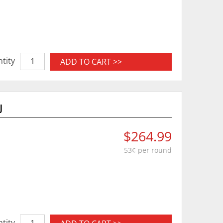
tity
ADD TO CART >>
J
$264.99
53¢ per round
tity