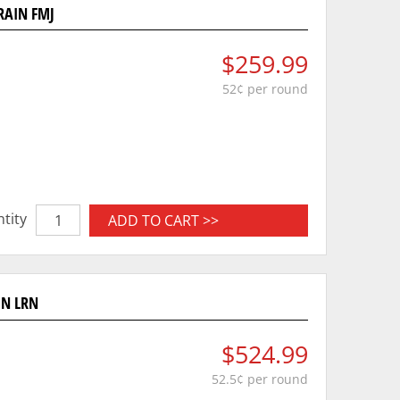
RAIN FMJ
$259.99
52¢ per round
tity
ADD TO CART >>
IN LRN
$524.99
52.5¢ per round