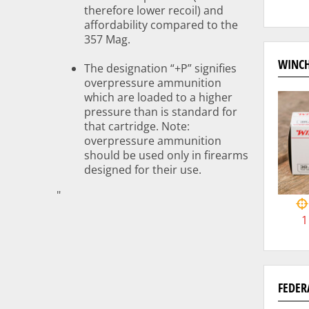
therefore lower recoil) and
affordability compared to the
357 Mag.
WINCH
The designation “+P” signifies
overpressure ammunition
which are loaded to a higher
pressure than is standard for
that cartridge. Note:
overpressure ammunition
should be used only in firearms
designed for their use.
"
1
FEDER