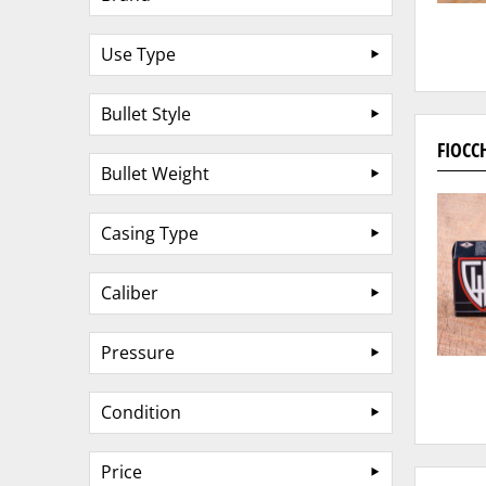
Use Type
Bullet Style
FIOCC
Bullet Weight
Casing Type
Caliber
Pressure
Condition
Price