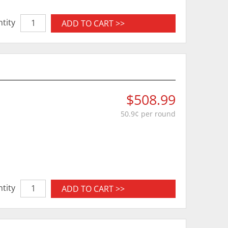
tity
ADD TO CART >>
$508.99
50.9¢ per round
tity
ADD TO CART >>