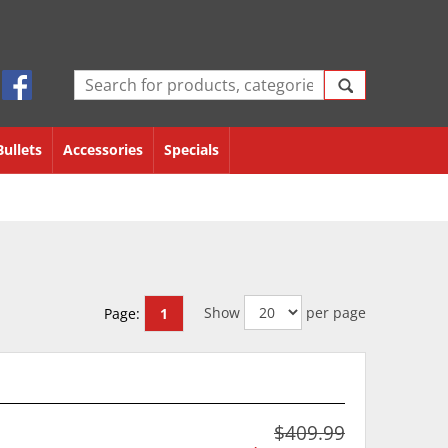
Bullets
Accessories
Specials
Show
per page
Page:
1
$409.99