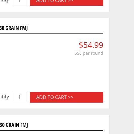
ADD TO CART >>
30 GRAIN FMJ
$54.99
55¢ per round
tity
ADD TO CART >>
30 GRAIN FMJ