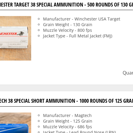
ESTER TARGET 38 SPECIAL AMMUNITION - 500 ROUNDS OF 130 G
Manufacturer - Winchester USA Target
Grain Weight - 130 Grain
Muzzle Velocity - 800 fps
Jacket Type - Full Metal Jacket (FMJ)
Quan
CH 38 SPECIAL SHORT AMMUNITION - 1000 ROUNDS OF 125 GRA
Manufacturer - Magtech
Grain Weight - 125 Grain
Muzzle Velocity - 686 fps
Jacket Type - Lead Round Nose (LRN)