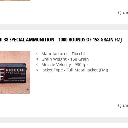
Quan
HI 38 SPECIAL AMMUNITION - 1000 ROUNDS OF 158 GRAIN FMJ
Manufacturer - Fiocchi
Grain Weight - 158 Grain
Muzzle Velocity - 930 fps
Jacket Type - Full Metal Jacket (FMJ)
Quan