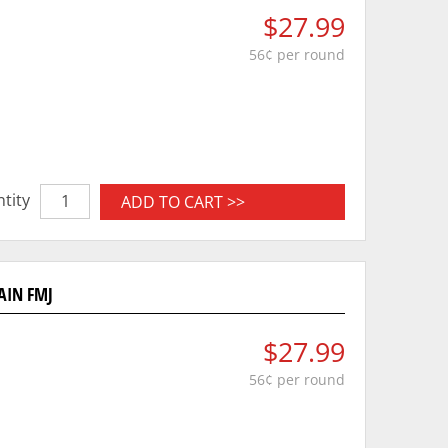
$27.99
56¢ per round
tity
ADD TO CART >>
AIN FMJ
$27.99
56¢ per round