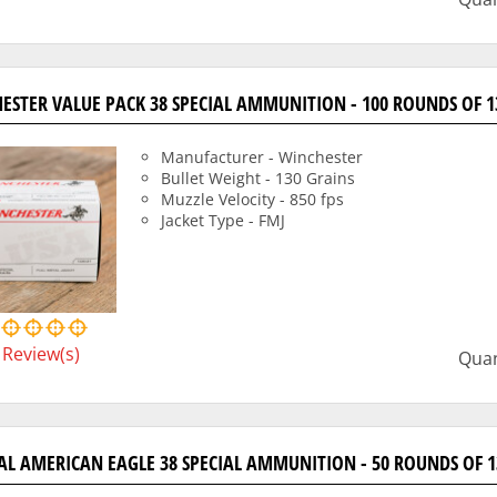
ESTER VALUE PACK 38 SPECIAL AMMUNITION - 100 ROUNDS OF 1
Manufacturer - Winchester
Bullet Weight - 130 Grains
Muzzle Velocity - 850 fps
Jacket Type - FMJ
Review(s)
Quan
AL AMERICAN EAGLE 38 SPECIAL AMMUNITION - 50 ROUNDS OF 1