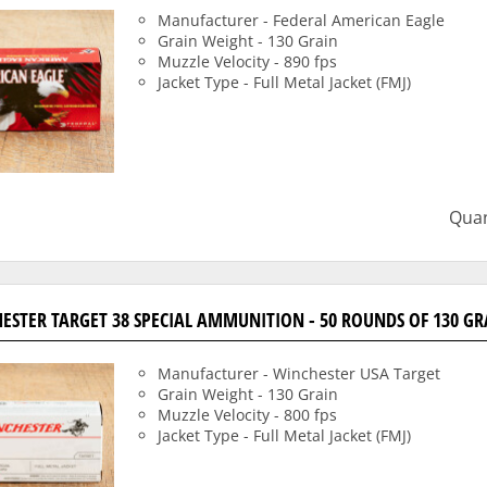
Manufacturer - Federal American Eagle
Grain Weight - 130 Grain
Muzzle Velocity - 890 fps
Jacket Type - Full Metal Jacket (FMJ)
Quan
ESTER TARGET 38 SPECIAL AMMUNITION - 50 ROUNDS OF 130 GR
Manufacturer - Winchester USA Target
Grain Weight - 130 Grain
Muzzle Velocity - 800 fps
Jacket Type - Full Metal Jacket (FMJ)