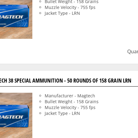
Bullet Weight - 158 Grains
Muzzle Velocity - 755 fps
Jacket Type - LRN
Quan
CH 38 SPECIAL AMMUNITION - 50 ROUNDS OF 158 GRAIN LRN
Manufacturer - Magtech
Bullet Weight - 158 Grains
Muzzle Velocity - 755 fps
Jacket Type - LRN