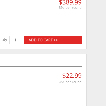
$389.99
39¢ per round
tity
ADD TO CART >>
$22.99
46¢ per round