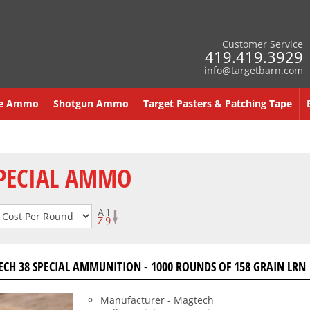
Customer Service
419.419.3929
info@targetbarn.com
re Ammo
Shotgun Ammo
Target Pasters & Patching Tape
SPECIAL AMMO
CH 38 SPECIAL AMMUNITION - 1000 ROUNDS OF 158 GRAIN LRN
Manufacturer - Magtech