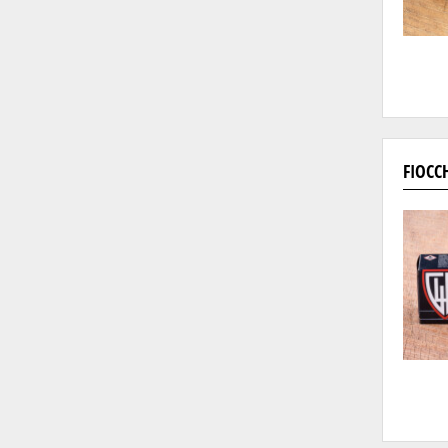
FIOCC