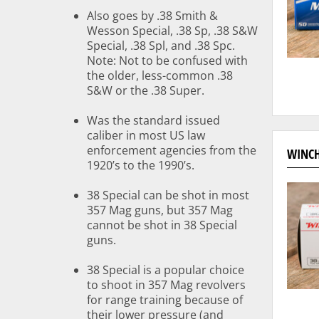
Also goes by .38 Smith &
Wesson Special, .38 Sp, .38 S&W
Special, .38 Spl, and .38 Spc.
Note: Not to be confused with
the older, less-common .38
S&W or the .38 Super.
Was the standard issued
caliber in most US law
enforcement agencies from the
WINCH
1920’s to the 1990’s.
38 Special can be shot in most
357 Mag guns, but 357 Mag
cannot be shot in 38 Special
guns.
38 Special is a popular choice
to shoot in 357 Mag revolvers
for range training because of
their lower pressure (and