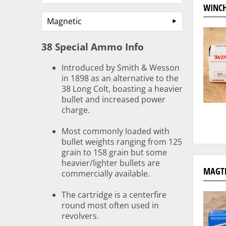
WINCH
Magnetic
38 Special Ammo Info
Introduced by Smith & Wesson
in 1898 as an alternative to the
38 Long Colt, boasting a heavier
bullet and increased power
charge.
Most commonly loaded with
bullet weights ranging from 125
grain to 158 grain but some
heavier/lighter bullets are
MAGTE
commercially available.
The cartridge is a centerfire
round most often used in
revolvers.