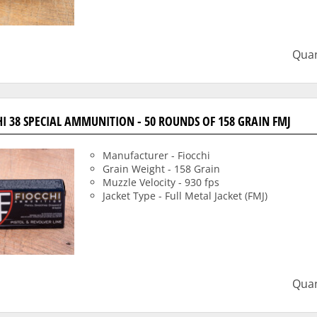
Quan
HI 38 SPECIAL AMMUNITION - 50 ROUNDS OF 158 GRAIN FMJ
Manufacturer - Fiocchi
Grain Weight - 158 Grain
Muzzle Velocity - 930 fps
Jacket Type - Full Metal Jacket (FMJ)
Quan