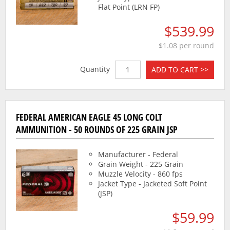
Flat Point (LRN FP)
$539.99
$1.08 per round
Quantity
ADD TO CART >>
FEDERAL AMERICAN EAGLE 45 LONG COLT
AMMUNITION - 50 ROUNDS OF 225 GRAIN JSP
Manufacturer - Federal
Grain Weight - 225 Grain
Muzzle Velocity - 860 fps
Jacket Type - Jacketed Soft Point
(JSP)
$59.99