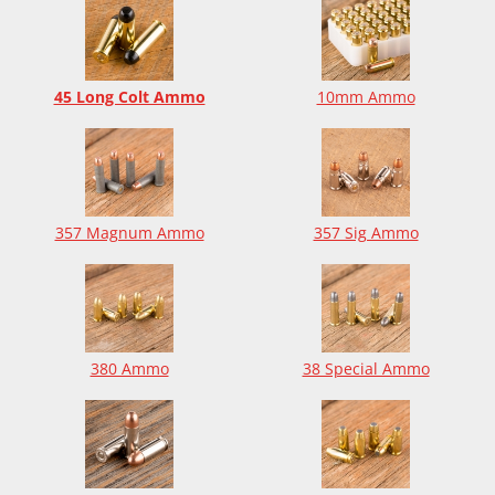
45 Long Colt Ammo
10mm Ammo
357 Magnum Ammo
357 Sig Ammo
380 Ammo
38 Special Ammo