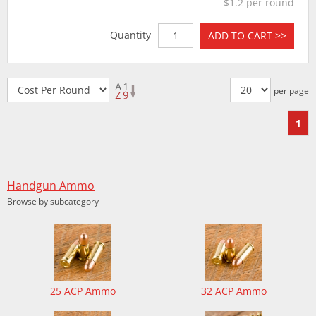
$1.2 per round
Quantity
ADD TO CART >>
per page
1
Handgun Ammo
Browse by subcategory
25 ACP Ammo
32 ACP Ammo