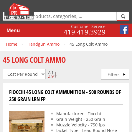
Customer Service
Menu
419.419.3929
Home
Handgun Ammo
45 Long Colt Ammo
>
>
45 LONG COLT AMMO
Filters
FIOCCHI 45 LONG COLT AMMUNITION - 500 ROUNDS OF
250 GRAIN LRN FP
Manufacturer - Fiocchi
Grain Weight - 250 Grain
Muzzle Velocity - 750 fps
Jacket Type - Lead Round Nose