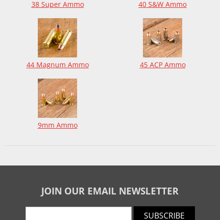
38 Super Ammo
40 S&W Ammo
44 Magnum Ammo
45 ACP Ammo
9mm Ammo
JOIN OUR EMAIL NEWSLETTER
SUBSCRIBE