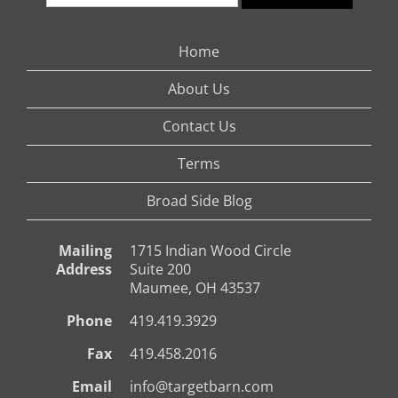
Home
About Us
Contact Us
Terms
Broad Side Blog
Mailing
1715 Indian Wood Circle
Address
Suite 200
Maumee, OH 43537
Phone
419.419.3929
Fax
419.458.2016
Email
info@targetbarn.com