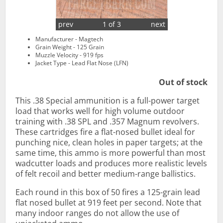
prev
1 of 3
next
Manufacturer - Magtech
Grain Weight - 125 Grain
Muzzle Velocity - 919 fps
Jacket Type - Lead Flat Nose (LFN)
Out of stock
This .38 Special ammunition is a full-power target
load that works well for high volume outdoor
training with .38 SPL and .357 Magnum revolvers.
These cartridges fire a flat-nosed bullet ideal for
punching nice, clean holes in paper targets; at the
same time, this ammo is more powerful than most
wadcutter loads and produces more realistic levels
of felt recoil and better medium-range ballistics.
Each round in this box of 50 fires a 125-grain lead
flat nosed bullet at 919 feet per second. Note that
many indoor ranges do not allow the use of