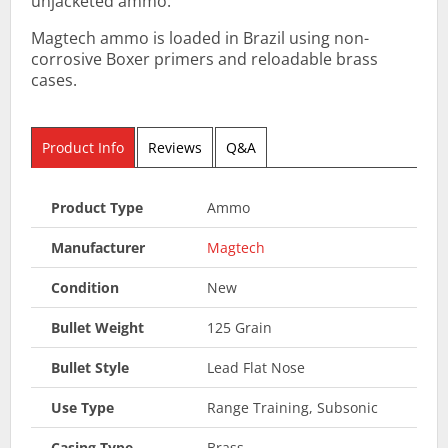
unjacketed ammo.
Magtech ammo is loaded in Brazil using non-
corrosive Boxer primers and reloadable brass
cases.
Product Info
Reviews
Q&A
Product Type
Ammo
Manufacturer
Magtech
Condition
New
Bullet Weight
125 Grain
Bullet Style
Lead Flat Nose
Use Type
Range Training, Subsonic
Casing Type
Brass