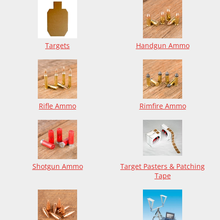
Targets
Handgun Ammo
Rifle Ammo
Rimfire Ammo
Shotgun Ammo
Target Pasters & Patching
Tape