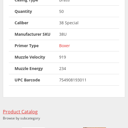
Quantity
50
Caliber
38 Special
Manufacturer SKU
38U
Primer Type
Boxer
Muzzle Velocity
919
Muzzle Energy
234
UPC Barcode
754908193011
Product Catalog
Browse by subcategory