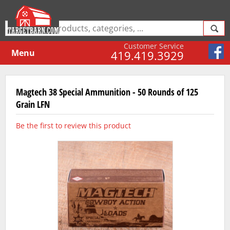
Customer Service
Menu
419.419.3929
Magtech 38 Special Ammunition - 50 Rounds of 125
Grain LFN
Be the first to review this product