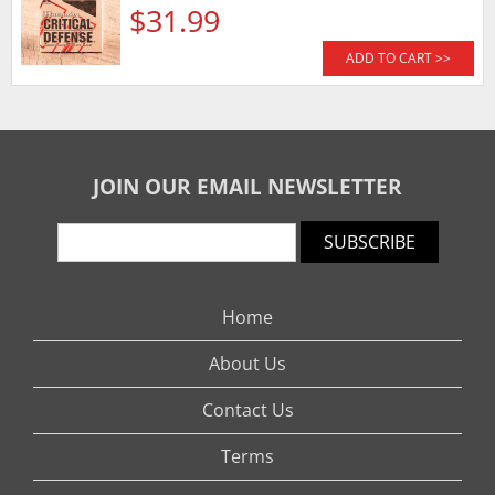
$31.99
ADD TO CART >>
JOIN OUR EMAIL NEWSLETTER
SUBSCRIBE
Home
About Us
Contact Us
Terms