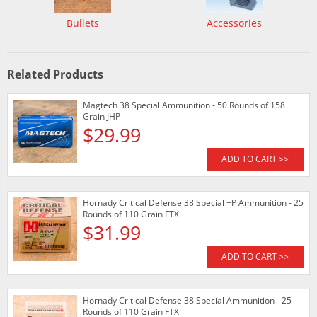
Bullets
Accessories
Related Products
Magtech 38 Special Ammunition - 50 Rounds of 158
Grain JHP
$29.99
ADD TO CART >>
Hornady Critical Defense 38 Special +P Ammunition - 25
Rounds of 110 Grain FTX
$31.99
ADD TO CART >>
Hornady Critical Defense 38 Special Ammunition - 25
Rounds of 110 Grain FTX