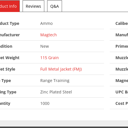
duct Info
Reviews
Q&A
duct Type
Ammo
Calibe
ufacturer
Magtech
Manuf
dition
New
Prime
let Weight
115 Grain
Muzzle
let Style
Full Metal Jacket (FMJ)
Muzzl
 Type
Range Training
Magne
ing Type
Zinc Plated Steel
UPC B
ntity
1000
Cost 