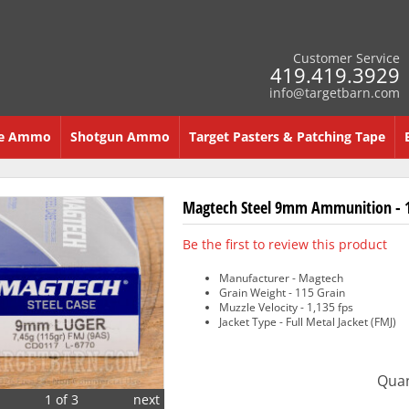
Customer Service
419.419.3929
info@targetbarn.com
re Ammo
Shotgun Ammo
Target Pasters & Patching Tape
Magtech Steel 9mm Ammunition - 1
Be the first to review this product
Manufacturer - Magtech
Grain Weight - 115 Grain
Muzzle Velocity - 1,135 fps
Jacket Type - Full Metal Jacket (FMJ)
Quan
1 of 3
next