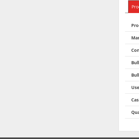
Pro
Pro
Man
Con
Bul
Bul
Use
Cas
Qua