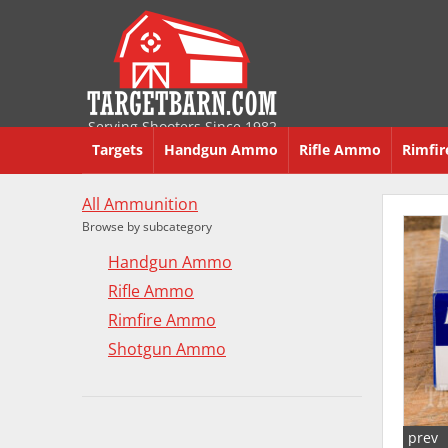
Serving Shooters Since 1982
Targets
Handgun Ammo
Rifle Ammo
Rimfi
All Ammunition
Browse by subcategory
Handgun Ammo
Rifle Ammo
Rimfire Ammo
Shotgun Ammo
prev