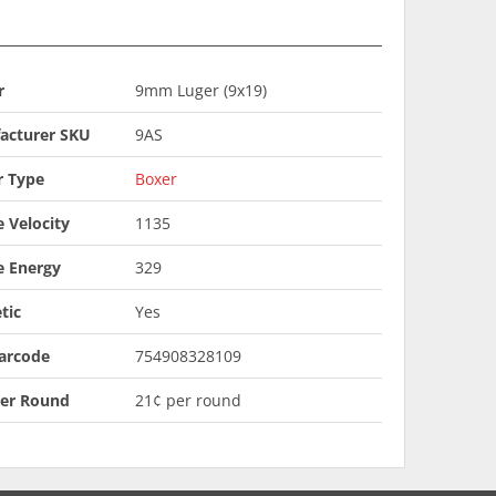
r
9mm Luger (9x19)
acturer SKU
9AS
r Type
Boxer
 Velocity
1135
e Energy
329
tic
Yes
arcode
754908328109
Per Round
21¢ per round