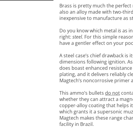
Brass is pretty much the perfect 
also an alloy made with two-thir
inexpensive to manufacture as st
Do you know which metal
is
as in
right:
steel.
For this simple reaso
have a gentler effect on your po
A steel case’s chief drawback is its
dimensions following ignition. As 
does boast enhanced resistance 
plating, and it delivers reliably 
Magtech’s noncorrosive primer a
This ammo’s bullets
do not
conta
whether they can attract a magnet
copper-alloy coating that helps it
which grants it a supersonic muzz
Magtech makes these range champ
facility in Brazil.