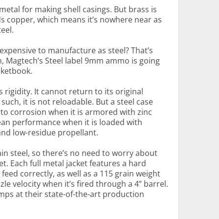
metal for making shell casings. But brass is
ds copper, which means it’s nowhere near as
eel.
expensive to manufacture as steel? That’s
n, Magtech’s Steel label 9mm ammo is going
cketbook.
 rigidity. It cannot return to its original
such, it is not reloadable. But a steel case
to corrosion when it is armored with zinc
clean performance when it is loaded with
nd low-residue propellant.
in steel, so there’s no need to worry about
. Each full metal jacket features a hard
 feed correctly, as well as a 115 grain weight
le velocity when it’s fired through a 4” barrel.
s at their state-of-the-art production