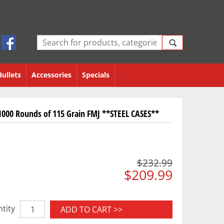
Bullets
Accessories
Specials
000 Rounds of 115 Grain FMJ **STEEL CASES**
$232.99
$209.99
tity
ADD TO CART >>