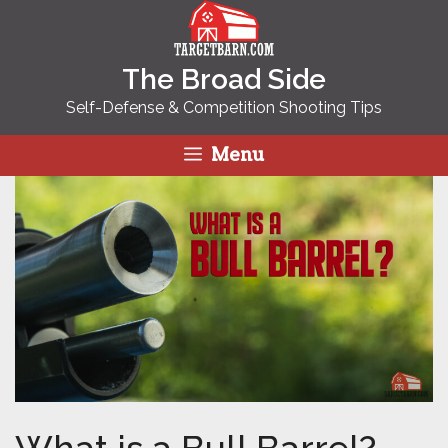
Skip
to
content
The Broad Side
Self-Defense & Competition Shooting Tips
Menu