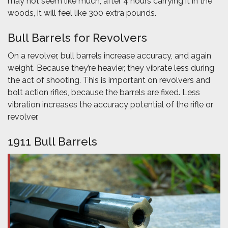
may not seem like much, after 4 hours carrying it in the
woods, it will feel like 300 extra pounds.
Bull Barrels for Revolvers
On a revolver, bull barrels increase accuracy, and again
weight. Because they’re heavier, they vibrate less during
the act of shooting. This is important on revolvers and
bolt action rifles, because the barrels are fixed. Less
vibration increases the accuracy potential of the rifle or
revolver.
1911 Bull Barrels