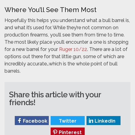
Where You’ll See Them Most
Hopefully this helps you understand what a bull barrel is,
and what it’s used for. While they’re not common on
production firearms, you’ll see them from time to time.
The most likely place you’ll encounter a one is shopping
for a new barrel for your
Ruger 10/22
. There are a lot of
options out there for that little gun, some of which are
incredibly accurate…which is the whole point of bull
barrels.
Share this article with your
friends!
Facebook
Twitter
LinkedIn
Pinterest