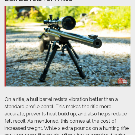
On a rifle, a bull barrel resists vibration better than a
standard profile barrel. This makes the rifle more
accurate, prevents heat build up, and also helps reduce
felt recoil. As mentioned, this comes at the cost of
increased weight. While 2 extra pounds on a hunting rifle