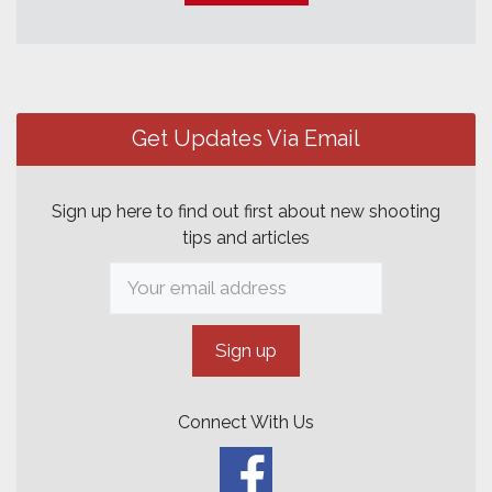
Post
navigation
Get Updates Via Email
Sign up here to find out first about new shooting
tips and articles
Connect With Us