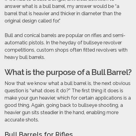
answer what is a bull barrel, my answer would be “a
barrel that is heavier and thicker in diameter than the
original design called for.”
Bull and conical barrels are popular on rifles and semi-
automatic pistols. In the heyday of bullseye revolver
competitions, custom shops often fitted revolvers with
heavy bull barrels.
What is the purpose of a Bull Barrel?
Now that we know what a bull barrel is, the next obvious
question is “what does it do?” The first thing it does is
make your gun heavier, which for certain applications is a
good thing. Again, going back to bullseye shooting, a
heavier gun sits steadier in the hand, enabling more
accurate shots.
Bull Barrels for Rifles