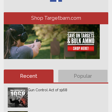
Shop Targetbarn.com
Recent
Popular
Gun Control Act of 1968