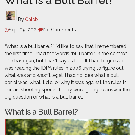
What is a Bull Barrel?
By
Caleb
Sep, 09, 2021
No Comments
“What is a bull barrel?” I’d like to say that I remembered
the first time I read the words “bull barrel” in the context
of a handgun, but I can’t say as I do. If I had to guess, it
was reading the IDPA rules in 2006 trying to figure out
what was and wasn’t legal. I had no idea what a bull
barrel was, what it did, or why it was against the rules in
certain shooting sports. Today we’re going to answer the
big question of what is a bull barrel.
What is a Bull Barrel?