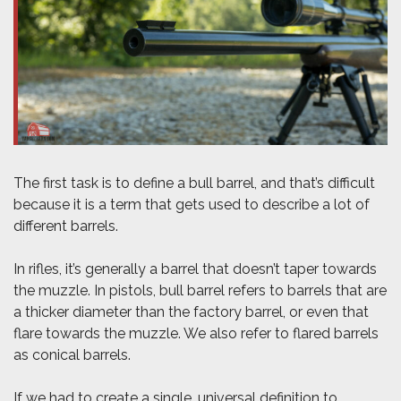
The first task is to define a bull barrel, and that’s difficult
because it is a term that gets used to describe a lot of
different barrels.
In rifles, it’s generally a barrel that doesn’t taper towards
the muzzle. In pistols, bull barrel refers to barrels that are
a thicker diameter than the factory barrel, or even that
flare towards the muzzle. We also refer to flared barrels
as conical barrels.
If we had to create a single, universal definition to