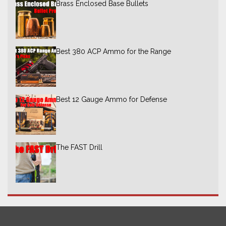
Brass Enclosed Base Bullets
Best 380 ACP Ammo for the Range
Best 12 Gauge Ammo for Defense
The FAST Drill