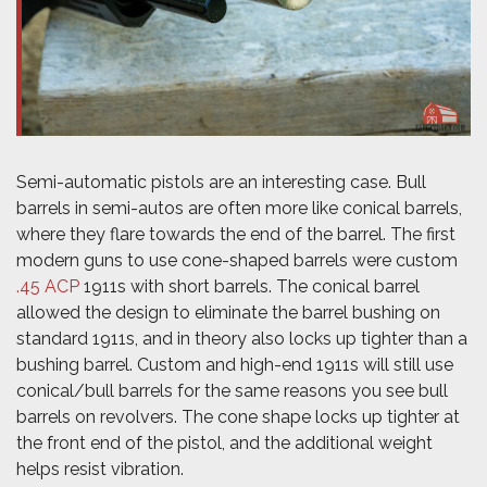
Semi-automatic pistols are an interesting case. Bull
barrels in semi-autos are often more like conical barrels,
where they flare towards the end of the barrel. The first
modern guns to use cone-shaped barrels were custom
.45 ACP
1911s with short barrels. The conical barrel
allowed the design to eliminate the barrel bushing on
standard 1911s, and in theory also locks up tighter than a
bushing barrel. Custom and high-end 1911s will still use
conical/bull barrels for the same reasons you see bull
barrels on revolvers. The cone shape locks up tighter at
the front end of the pistol, and the additional weight
helps resist vibration.