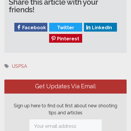
Share this article with your
friends!
Facebook
Twitter
LinkedIn
Pinterest
Tags
USPSA
Post
navigation
Get Updates Via Email
Sign up here to find out first about new shooting
tips and articles