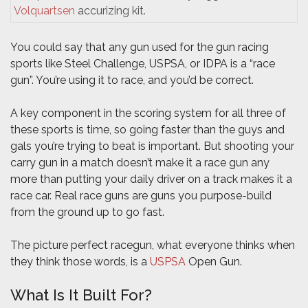
Volquartsen
accurizing kit.
You could say that any gun used for the gun racing
sports like Steel Challenge, USPSA, or IDPA is a “race
gun”. You’re using it to race, and you’d be correct.
A key component in the scoring system for all three of
these sports is time, so going faster than the guys and
gals you’re trying to beat is important. But shooting your
carry gun in a match doesn’t make it a race gun any
more than putting your daily driver on a track makes it a
race car. Real race guns are guns you purpose-build
from the ground up to go fast.
The picture perfect racegun, what everyone thinks when
they think those words, is a
USPSA
Open Gun.
What Is It Built For?