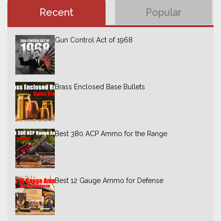
Recent
Popular
Gun Control Act of 1968
Brass Enclosed Base Bullets
Best 380 ACP Ammo for the Range
Best 12 Gauge Ammo for Defense