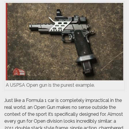
A USPSA Open gun is the purest example.
Just like a Formula 1 car is completely impractical in the
real world, an Open Gun makes no sense outside the
context of the sport it’s specifically designed for. Almost
every gun for Open division looks incredibly similar: a
2011 double stack style frame, single action, chambered