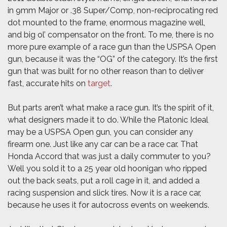
in 9mm Major or .38 Super/Comp, non-reciprocating red
dot mounted to the frame, enormous magazine well,
and big ol’ compensator on the front. To me, there is no
more pure example of a race gun than the USPSA Open
gun, because it was the “OG” of the category. It’s the first
gun that was built for no other reason than to deliver
fast, accurate hits on
target
.
But parts aren’t what make a race gun. It’s the spirit of it,
what designers made it to do. While the Platonic Ideal
may be a USPSA Open gun, you can consider any
firearm one. Just like any car can be a race car. That
Honda Accord that was just a daily commuter to you?
Well you sold it to a 25 year old hoonigan who ripped
out the back seats, put a roll cage in it, and added a
racing suspension and slick tires. Now it is a race car,
because he uses it for autocross events on weekends.