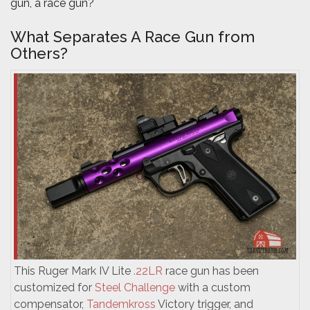
gun, a race gun?
What Separates A Race Gun from
Others?
This Ruger Mark IV Lite
.22LR
race gun has been
customized for
Steel Challenge
with a custom
compensator,
Tandemkross
Victory trigger, and