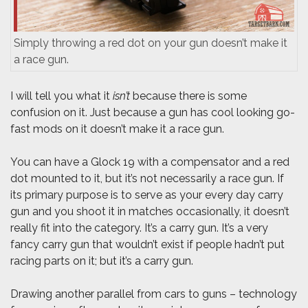
Simply throwing a red dot on your gun doesn’t make it
a race gun.
I will tell you what it
isn’t
because there is some
confusion on it. Just because a gun has cool looking go-
fast mods on it doesn’t make it a race gun.
You can have a Glock 19 with a compensator and a red
dot mounted to it, but it’s not necessarily a race gun. If
its primary purpose is to serve as your every day carry
gun and you shoot it in matches occasionally, it doesn’t
really fit into the category. It’s a carry gun. It’s a very
fancy carry gun that wouldn’t exist if people hadn’t put
racing parts on it; but it’s a carry gun.
Drawing another parallel from cars to guns – technology