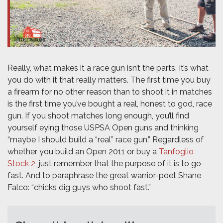
Really, what makes it a race gun isn’t the parts. It’s what
you do with it that really matters. The first time you buy
a firearm for no other reason than to shoot it in matches
is the first time you’ve bought a real, honest to god, race
gun. If you shoot matches long enough, you’ll find
yourself eying those USPSA Open guns and thinking
“maybe I should build a “real” race gun.” Regardless of
whether you build an Open 2011 or buy a
Tanfoglio
Stock 2
, just remember that the purpose of it is to go
fast. And to paraphrase the great warrior-poet Shane
Falco: “chicks dig guys who shoot fast.”