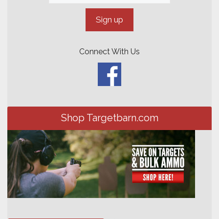
Connect With Us
Shop Targetbarn.com