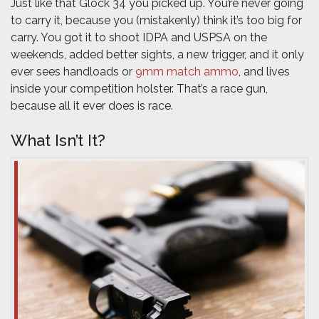
Just like that Glock 34 you picked up. You’re never going
to carry it, because you (mistakenly) think it’s too big for
carry. You got it to shoot IDPA and USPSA on the
weekends, added better sights, a new trigger, and it only
ever sees handloads or
9mm match ammo
, and lives
inside your competition holster. That’s a race gun,
because all it ever does is race.
What Isn’t It?