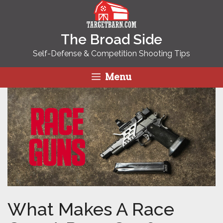
Skip
to
content
The Broad Side
Self-Defense & Competition Shooting Tips
Menu
What Makes A Race