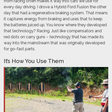
from racing often makes it way into cars we use for
every day driving. I drove a Hybrid Ford Fusion the other
day that had a regenerative braking system. That means
it captures energy from braking and uses that to keep
the batteries juiced up. You know where they developed
that technology? Racing. Just like compensators and
red dots on carry guns – technology that has made its
way into the mainstream that was originally developed
for go-fast parts.
It’s How You Use Them