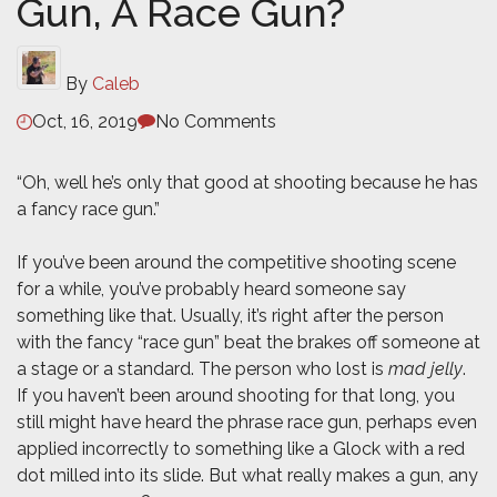
Gun, A Race Gun?
By
Caleb
Oct, 16, 2019
No Comments
“Oh, well he’s only that good at shooting because he has
a fancy race gun.”
If you’ve been around the competitive shooting scene
for a while, you’ve probably heard someone say
something like that. Usually, it’s right after the person
with the fancy “race gun” beat the brakes off someone at
a stage or a standard. The person who lost is
mad jelly
.
If you haven’t been around shooting for that long, you
still might have heard the phrase race gun, perhaps even
applied incorrectly to something like a Glock with a red
dot milled into its slide. But what really makes a gun, any