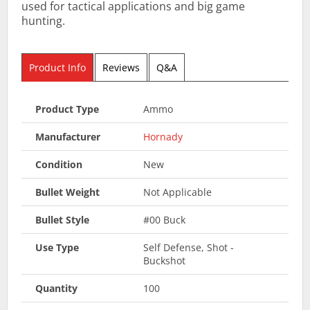
used for tactical applications and big game
hunting.
Product Info
Reviews
Q&A
Product Type
Ammo
Manufacturer
Hornady
Condition
New
Bullet Weight
Not Applicable
Bullet Style
#00 Buck
Use Type
Self Defense, Shot -
Buckshot
Quantity
100