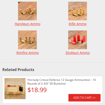
Handgun Ammo
Rifle Ammo
Rimfire Ammo
Shotgun Ammo
Related Products
Hornady Critical Defense 12 Gauge Ammunition - 10
Rounds of 2-3/4" 00 Buckshot
$18.99
ADD TO CART >>