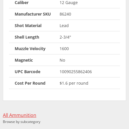
Caliber
12 Gauge
Manufacturer SKU
86240
Shot Material
Lead
Shell Length
2-3/4"
Muzzle Velocity
1600
Magnetic
No
UPC Barcode
10090255862406
Cost Per Round
$1.6 per round
All Ammunition
Browse by subcategory