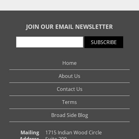
JOIN OUR EMAIL NEWSLETTER
SUBSCRIBE
Home
About Us
Contact Us
Terms
Broad Side Blog
Mailing
1715 Indian Wood Circle