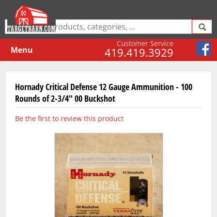
Customer Service
Menu
419.419.3929
Hornady Critical Defense 12 Gauge Ammunition - 100
Rounds of 2-3/4" 00 Buckshot
Be the first to review this product