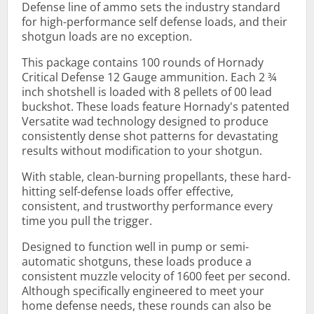
Defense line of ammo sets the industry standard
for high-performance self defense loads, and their
shotgun loads are no exception.
This package contains 100 rounds of Hornady
Critical Defense 12 Gauge ammunition. Each 2 ¾
inch shotshell is loaded with 8 pellets of 00 lead
buckshot. These loads feature Hornady's patented
Versatite wad technology designed to produce
consistently dense shot patterns for devastating
results without modification to your shotgun.
With stable, clean-burning propellants, these hard-
hitting self-defense loads offer effective,
consistent, and trustworthy performance every
time you pull the trigger.
Designed to function well in pump or semi-
automatic shotguns, these loads produce a
consistent muzzle velocity of 1600 feet per second.
Although specifically engineered to meet your
home defense needs, these rounds can also be