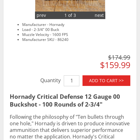
prev
1 of 3
next
Manufacturer - Hornady
Load - 2-3/4" 00 Buck
Muzzle Velocity - 1600 FPS
Manufacturer SKU - 86240
$174.99
$159.99
Quantity
ADD TO CART >>
Hornady Critical Defense 12 Gauge 00
Buckshot - 100 Rounds of 2-3/4"
Following the philosophy of "Ten bullets through
one hole," Hornady is driven to produce innovative
ammunition that delivers superior performance
no matter the application. Hornady's Critical