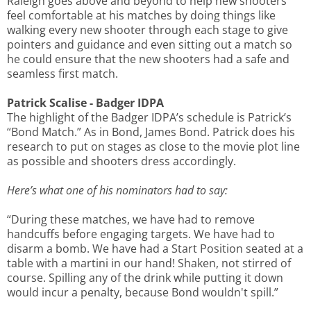
Raleigh goes above and beyond to help new shooters
feel comfortable at his matches by doing things like
walking every new shooter through each stage to give
pointers and guidance and even sitting out a match so
he could ensure that the new shooters had a safe and
seamless first match.
Patrick Scalise - Badger IDPA
The highlight of the Badger IDPA’s schedule is Patrick’s
“Bond Match.” As in Bond, James Bond. Patrick does his
research to put on stages as close to the movie plot line
as possible and shooters dress accordingly.
Here’s what one of his nominators had to say:
“During these matches, we have had to remove
handcuffs before engaging targets. We have had to
disarm a bomb. We have had a Start Position seated at a
table with a martini in our hand! Shaken, not stirred of
course. Spilling any of the drink while putting it down
would incur a penalty, because Bond wouldn't spill.”