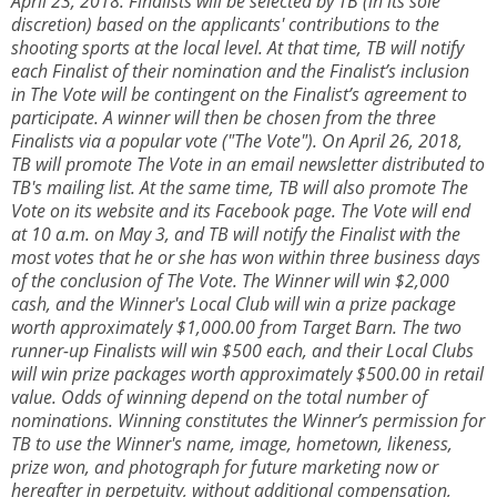
April 23, 2018. Finalists will be selected by TB (in its sole
discretion) based on the applicants' contributions to the
shooting sports at the local level. At that time, TB will notify
each Finalist of their nomination and the Finalist’s inclusion
in The Vote will be contingent on the Finalist’s agreement to
participate. A winner will then be chosen from the three
Finalists via a popular vote ("The Vote"). On April 26, 2018,
TB will promote The Vote in an email newsletter distributed to
TB's mailing list. At the same time, TB will also promote The
Vote on its website and its Facebook page. The Vote will end
at 10 a.m. on May 3, and TB will notify the Finalist with the
most votes that he or she has won within three business days
of the conclusion of The Vote. The Winner will win $2,000
cash, and the Winner's Local Club will win a prize package
worth approximately $1,000.00 from Target Barn. The two
runner-up Finalists will win $500 each, and their Local Clubs
will win prize packages worth approximately $500.00 in retail
value. Odds of winning depend on the total number of
nominations. Winning constitutes the Winner’s permission for
TB to use the Winner's name, image, hometown, likeness,
prize won, and photograph for future marketing now or
hereafter in perpetuity, without additional compensation,