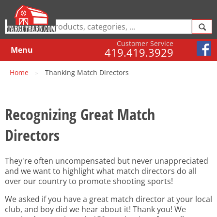
Customer Service
Menu
419.419.3929
Home
Thanking Match Directors
>
Recognizing Great Match
Directors
They're often uncompensated but never unappreciated
and we want to highlight what match directors do all
over our country to promote shooting sports!
We asked if you have a great match director at your local
club, and boy did we hear about it! Thank you! We