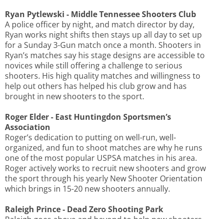
Ryan Pytlewski - Middle Tennessee Shooters Club
A police officer by night, and match director by day,
Ryan works night shifts then stays up all day to set up
for a Sunday 3-Gun match once a month. Shooters in
Ryan’s matches say his stage designs are accessible to
novices while still offering a challenge to serious
shooters. His high quality matches and willingness to
help out others has helped his club grow and has
brought in new shooters to the sport.
Roger Elder - East Huntingdon Sportsmen’s
Association
Roger’s dedication to putting on well-run, well-
organized, and fun to shoot matches are why he runs
one of the most popular USPSA matches in his area.
Roger actively works to recruit new shooters and grow
the sport through his yearly New Shooter Orientation
which brings in 15-20 new shooters annually.
Raleigh Prince - Dead Zero Shooting Park