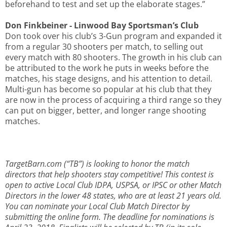
beforehand to test and set up the elaborate stages.”
Don Finkbeiner - Linwood Bay Sportsman’s Club
Don took over his club’s 3-Gun program and expanded it
from a regular 30 shooters per match, to selling out
every match with 80 shooters. The growth in his club can
be attributed to the work he puts in weeks before the
matches, his stage designs, and his attention to detail.
Multi-gun has become so popular at his club that they
are now in the process of acquiring a third range so they
can put on bigger, better, and longer range shooting
matches.
TargetBarn.com (“TB”) is looking to honor the match
directors that help shooters stay competitive! This contest is
open to active Local Club IDPA, USPSA, or IPSC or other Match
Directors in the lower 48 states, who are at least 21 years old.
You can nominate your Local Club Match Director by
submitting the online form. The deadline for nominations is