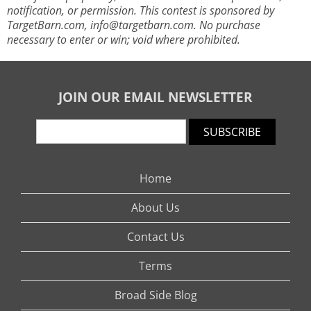
notification, or permission. This contest is sponsored by
TargetBarn.com,
info@targetbarn.com
. No purchase
necessary to enter or win; void where prohibited.
JOIN OUR EMAIL NEWSLETTER
SUBSCRIBE
Home
About Us
Contact Us
Terms
Broad Side Blog