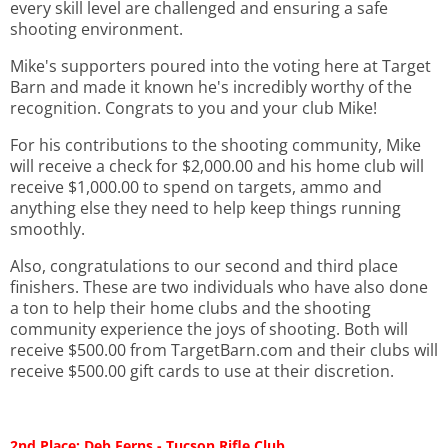
every skill level are challenged and ensuring a safe
shooting environment.
Mike's supporters poured into the voting here at Target
Barn and made it known he's incredibly worthy of the
recognition. Congrats to you and your club Mike!
For his contributions to the shooting community, Mike
will receive a check for $2,000.00 and his home club will
receive $1,000.00 to spend on targets, ammo and
anything else they need to help keep things running
smoothly.
Also, congratulations to our second and third place
finishers. These are two individuals who have also done
a ton to help their home clubs and the shooting
community experience the joys of shooting. Both will
receive $500.00 from TargetBarn.com and their clubs will
receive $500.00 gift cards to use at their discretion.
2nd Place: Deb Ferns - Tucson Rifle Club