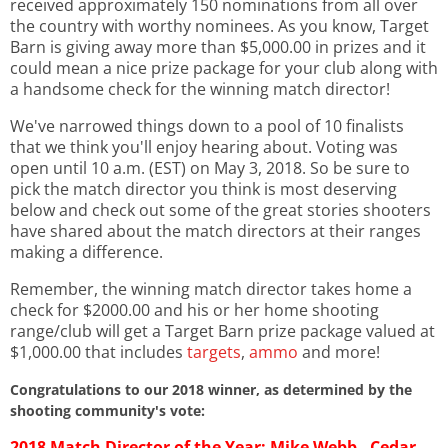
received approximately 150 nominations from all over
the country with worthy nominees. As you know, Target
Barn is giving away more than $5,000.00 in prizes and it
could mean a nice prize package for your club along with
a handsome check for the winning match director!
We've narrowed things down to a pool of 10 finalists
that we think you'll enjoy hearing about. Voting was
open until 10 a.m. (EST) on May 3, 2018. So be sure to
pick the match director you think is most deserving
below and check out some of the great stories shooters
have shared about the match directors at their ranges
making a difference.
Remember, the winning match director takes home a
check for $2000.00 and his or her home shooting
range/club will get a Target Barn prize package valued at
$1,000.00 that includes
targets
,
ammo
and more!
Congratulations to our 2018 winner, as determined by the
shooting community's vote:
2018 Match Director of the Year:
Mike Webb - Cedar