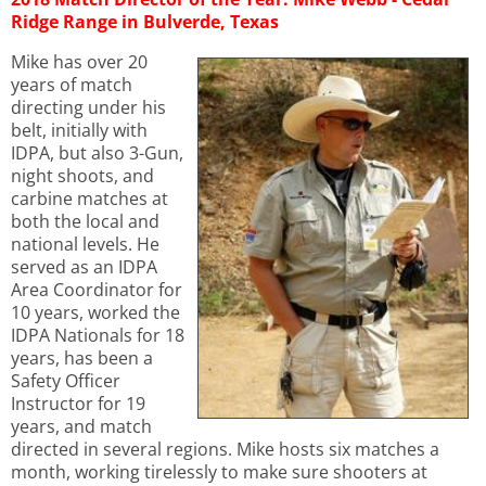
Ridge Range in Bulverde, Texas
Mike has over 20
years of match
directing under his
belt, initially with
IDPA, but also 3-Gun,
night shoots, and
carbine matches at
both the local and
national levels. He
served as an IDPA
Area Coordinator for
10 years, worked the
IDPA Nationals for 18
years, has been a
Safety Officer
Instructor for 19
years, and match
directed in several regions. Mike hosts six matches a
month, working tirelessly to make sure shooters at