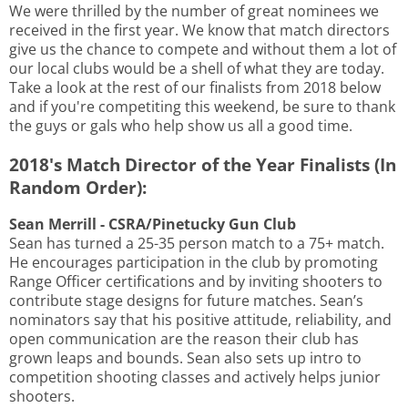
We were thrilled by the number of great nominees we
received in the first year. We know that match directors
give us the chance to compete and without them a lot of
our local clubs would be a shell of what they are today.
Take a look at the rest of our finalists from 2018 below
and if you're competiting this weekend, be sure to thank
the guys or gals who help show us all a good time.
2018's Match Director of the Year Finalists (In
Random Order):
Sean Merrill - CSRA/Pinetucky Gun Club
Sean has turned a 25-35 person match to a 75+ match.
He encourages participation in the club by promoting
Range Officer certifications and by inviting shooters to
contribute stage designs for future matches. Sean’s
nominators say that his positive attitude, reliability, and
open communication are the reason their club has
grown leaps and bounds. Sean also sets up intro to
competition shooting classes and actively helps junior
shooters.