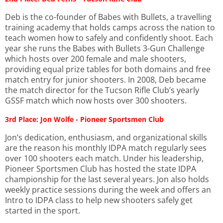
Deb is the co-founder of Babes with Bullets, a travelling
training academy that holds camps across the nation to
teach women how to safely and confidently shoot. Each
year she runs the Babes with Bullets 3-Gun Challenge
which hosts over 200 female and male shooters,
providing equal prize tables for both domains and free
match entry for junior shooters. In 2008, Deb became
the match director for the Tucson Rifle Club’s yearly
GSSF match which now hosts over 300 shooters.
3rd Place: Jon Wolfe - Pioneer Sportsmen Club
Jon’s dedication, enthusiasm, and organizational skills
are the reason his monthly IDPA match regularly sees
over 100 shooters each match. Under his leadership,
Pioneer Sportsmen Club has hosted the state IDPA
championship for the last several years. Jon also holds
weekly practice sessions during the week and offers an
Intro to IDPA class to help new shooters safely get
started in the sport.