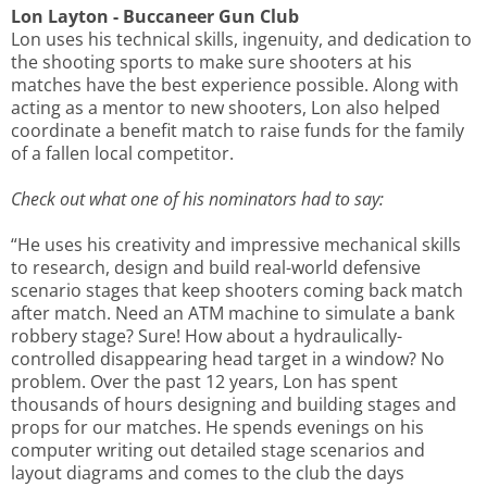
Lon Layton - Buccaneer Gun Club
Lon uses his technical skills, ingenuity, and dedication to
the shooting sports to make sure shooters at his
matches have the best experience possible. Along with
acting as a mentor to new shooters, Lon also helped
coordinate a benefit match to raise funds for the family
of a fallen local competitor.
Check out what one of his nominators had to say:
“He uses his creativity and impressive mechanical skills
to research, design and build real-world defensive
scenario stages that keep shooters coming back match
after match. Need an ATM machine to simulate a bank
robbery stage? Sure! How about a hydraulically-
controlled disappearing head target in a window? No
problem. Over the past 12 years, Lon has spent
thousands of hours designing and building stages and
props for our matches. He spends evenings on his
computer writing out detailed stage scenarios and
layout diagrams and comes to the club the days