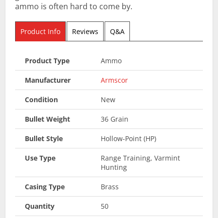
ammo is often hard to come by.
Product Info
Reviews
Q&A
Product Type
Ammo
Manufacturer
Armscor
Condition
New
Bullet Weight
36 Grain
Bullet Style
Hollow-Point (HP)
Use Type
Range Training, Varmint
Hunting
Casing Type
Brass
Quantity
50