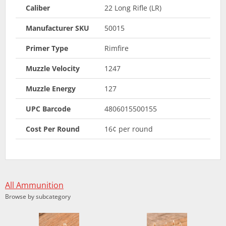
Caliber
22 Long Rifle (LR)
Manufacturer SKU
50015
Primer Type
Rimfire
Muzzle Velocity
1247
Muzzle Energy
127
UPC Barcode
4806015500155
Cost Per Round
16¢ per round
All Ammunition
Browse by subcategory