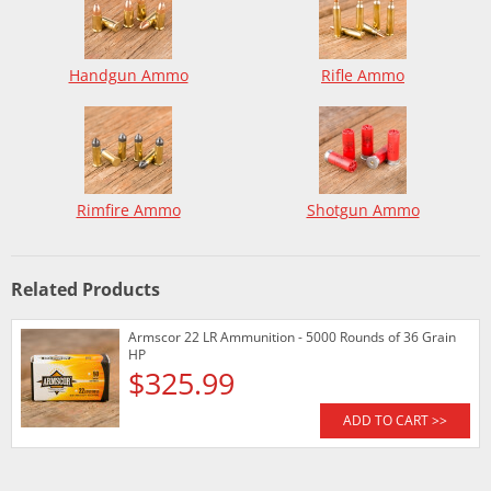
Handgun Ammo
Rifle Ammo
Rimfire Ammo
Shotgun Ammo
Related Products
Armscor 22 LR Ammunition - 5000 Rounds of 36 Grain
HP
$325.99
ADD TO CART >>