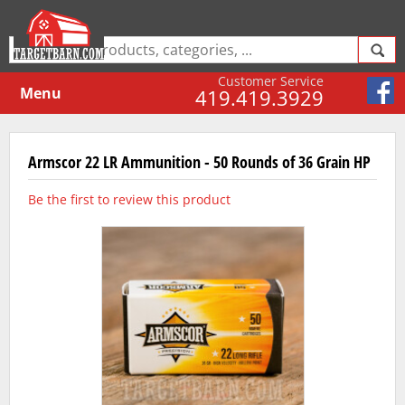
Customer Service
Menu
419.419.3929
Armscor 22 LR Ammunition - 50 Rounds of 36 Grain HP
Be the first to review this product