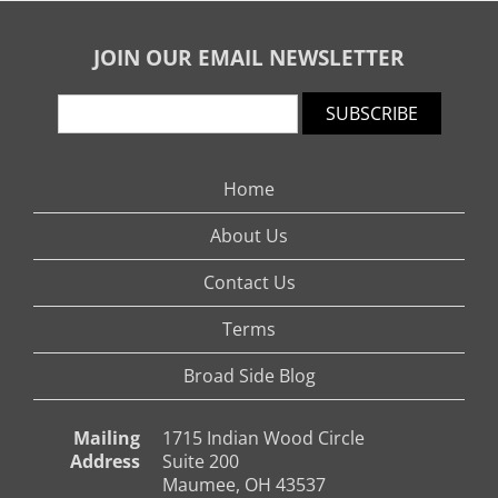
JOIN OUR EMAIL NEWSLETTER
SUBSCRIBE
Home
About Us
Contact Us
Terms
Broad Side Blog
Mailing
1715 Indian Wood Circle
Address
Suite 200
Maumee, OH 43537