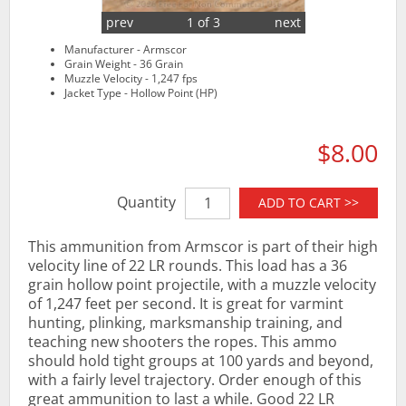
prev
1 of 3
next
Manufacturer - Armscor
Grain Weight - 36 Grain
Muzzle Velocity - 1,247 fps
Jacket Type - Hollow Point (HP)
$8.00
Quantity
ADD TO CART >>
This ammunition from Armscor is part of their high
velocity line of 22 LR rounds. This load has a 36
grain hollow point projectile, with a muzzle velocity
of 1,247 feet per second. It is great for varmint
hunting, plinking, marksmanship training, and
teaching new shooters the ropes. This ammo
should hold tight groups at 100 yards and beyond,
with a fairly level trajectory. Order enough of this
great ammunition to last a while. Good 22 LR