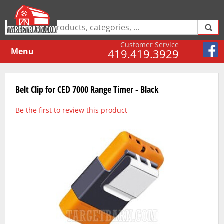
Customer Service
Menu
419.419.3929
Belt Clip for CED 7000 Range Timer - Black
Be the first to review this product