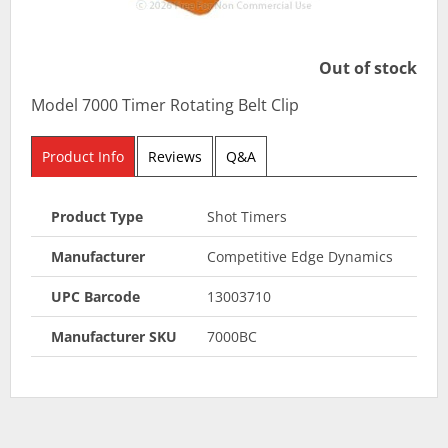
Out of stock
Model 7000 Timer Rotating Belt Clip
Product Info
Reviews
Q&A
Product Type
Shot Timers
Manufacturer
Competitive Edge Dynamics
UPC Barcode
13003710
Manufacturer SKU
7000BC