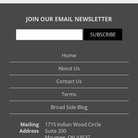
JOIN OUR EMAIL NEWSLETTER
SUBSCRIBE
Home
About Us
Contact Us
Terms
Broad Side Blog
Mailing
1715 Indian Wood Circle
Address
Suite 200
Maumee, OH 43537