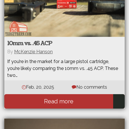
10mm vs. .45 ACP
By
McKenzie Hanson
If you’re in the market for a large pistol cartridge,
you’re likely comparing the 10mm vs. .45 ACP. These
two…
Feb. 20, 2025
No comments
Read more