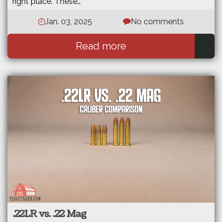
right place. These…
Jan. 03, 2025
No comments
Read more
.22LR vs. .22 Mag