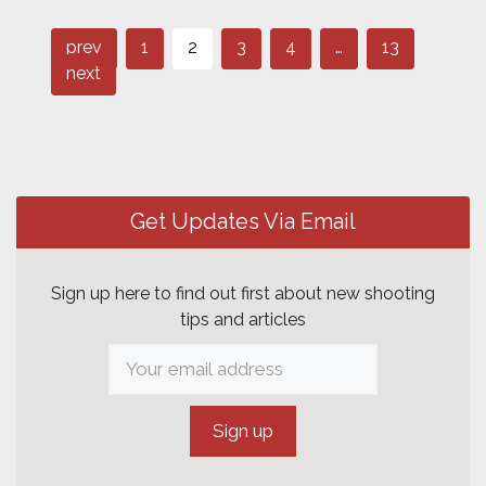
Page
Page
Page
Post
Page
Page
prev
1
2
3
4
…
13
navigation
next
Get Updates Via Email
Sign up here to find out first about new shooting
tips and articles