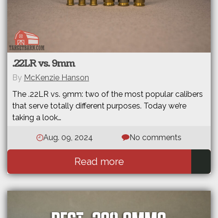
.22LR vs. 9mm
By
McKenzie Hanson
The .22LR vs. 9mm: two of the most popular calibers
that serve totally different purposes. Today we’re
taking a look…
Aug. 09, 2024
No comments
Read more