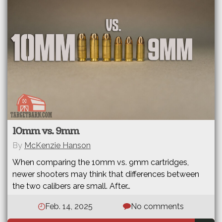
10mm vs. 9mm
By
McKenzie Hanson
When comparing the 10mm vs. 9mm cartridges,
newer shooters may think that differences between
the two calibers are small. After…
Feb. 14, 2025
No comments