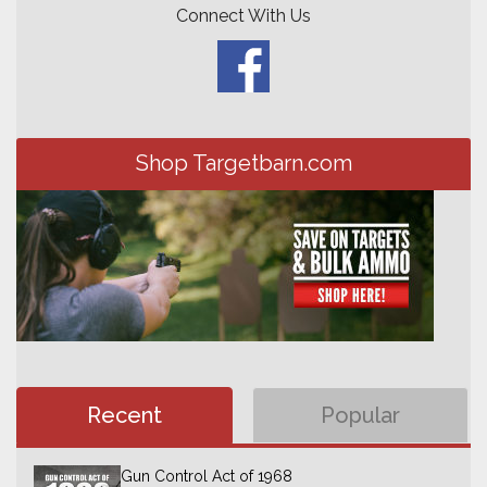
Connect With Us
Shop Targetbarn.com
Recent
Popular
Gun Control Act of 1968