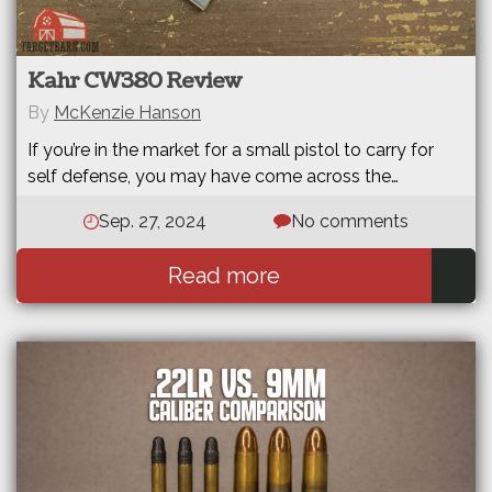
Kahr CW380 Review
By
McKenzie Hanson
If you’re in the market for a small pistol to carry for
self defense, you may have come across the…
Sep. 27, 2024
No comments
Read more