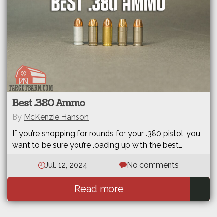
Best .380 Ammo
By
McKenzie Hanson
If you’re shopping for rounds for your .380 pistol, you
want to be sure you’re loading up with the best…
Jul. 12, 2024
No comments
Read more