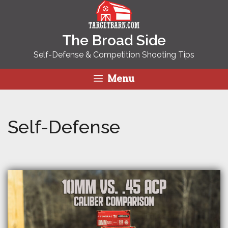
Skip
to
content
The Broad Side
Self-Defense & Competition Shooting Tips
Menu
Self-Defense