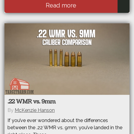
Read more
.22 WMR vs. 9mm
By
McKenzie Hanson
If you’ve ever wondered about the differences
between the .22 WMR vs. 9mm, you’ve landed in the