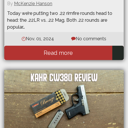
By
McKenzie Hanson
Today we’re putting two .22 rimfire rounds head to
head: the .22LR vs. .22 Mag. Both .22 rounds are
popular…
Nov. 01, 2024
No comments
Read more