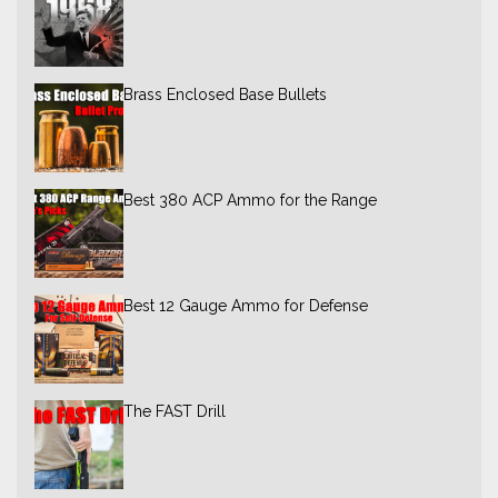
Brass Enclosed Base Bullets
Best 380 ACP Ammo for the Range
Best 12 Gauge Ammo for Defense
The FAST Drill