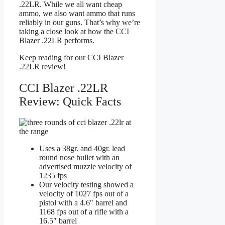
.22LR. While we all want cheap
ammo, we also want ammo that runs
reliably in our guns. That’s why we’re
taking a close look at how the CCI
Blazer .22LR performs.
Keep reading for our CCI Blazer
.22LR review!
CCI Blazer .22LR
Review: Quick Facts
Uses a 38gr. and 40gr. lead
round nose bullet with an
advertised muzzle velocity of
1235 fps
Our velocity testing showed a
velocity of 1027 fps out of a
pistol with a 4.6″ barrel and
1168 fps out of a rifle with a
16.5″ barrel