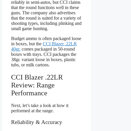
reliably in semi-autos, but CCI claims
that the round functions well in these
guns. The company also advertises
that the round is suited for a variety of
shooting types, including plinking and
small game hunting.
Budget ammo is often packaged loose
in boxes, but the
CCI Blazer .22LR
40gr.
comes packaged in 50-round
boxes with trays. CCI packages the
38gr. variant loose in boxes, plastic
tubs, or milk cartons.
CCI Blazer .22LR
Review: Range
Performance
Next, let’s take a look at how it
performed at the range.
Reliability & Accuracy