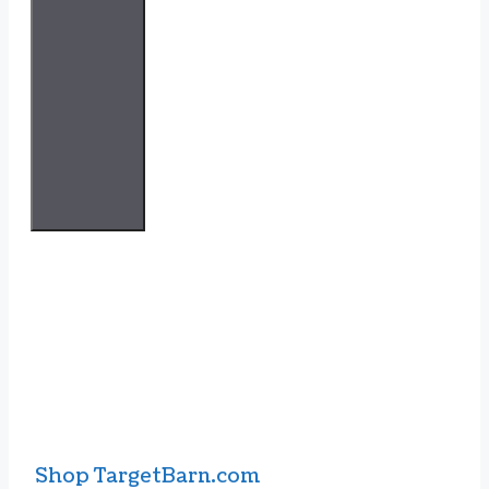
Shop TargetBarn.com