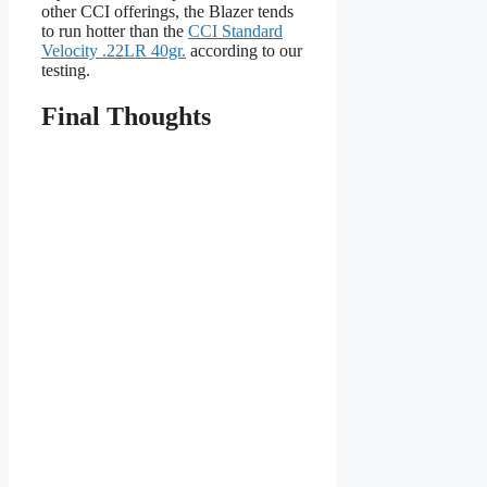
other CCI offerings, the Blazer tends
to run hotter than the
CCI Standard
Velocity .22LR 40gr.
according to our
testing.
Final Thoughts