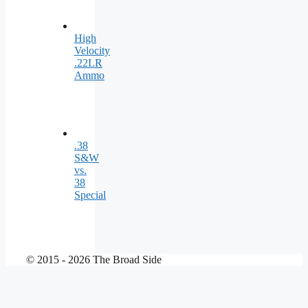
High
Velocity
.22LR
Ammo
.38
S&W
vs.
38
Special
© 2015 - 2026 The Broad Side