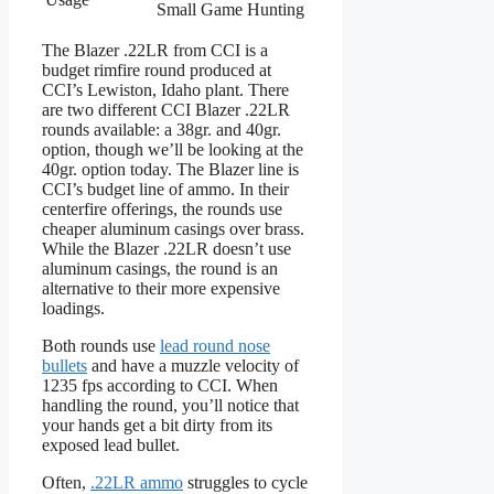
Small Game Hunting
The Blazer .22LR from CCI is a
budget rimfire round produced at
CCI’s Lewiston, Idaho plant. There
are two different CCI Blazer .22LR
rounds available: a 38gr. and 40gr.
option, though we’ll be looking at the
40gr. option today. The Blazer line is
CCI’s budget line of ammo. In their
centerfire offerings, the rounds use
cheaper aluminum casings over brass.
While the Blazer .22LR doesn’t use
aluminum casings, the round is an
alternative to their more expensive
loadings.
Both rounds use
lead round nose
bullets
and have a muzzle velocity of
1235 fps according to CCI. When
handling the round, you’ll notice that
your hands get a bit dirty from its
exposed lead bullet.
Often,
.22LR ammo
struggles to cycle