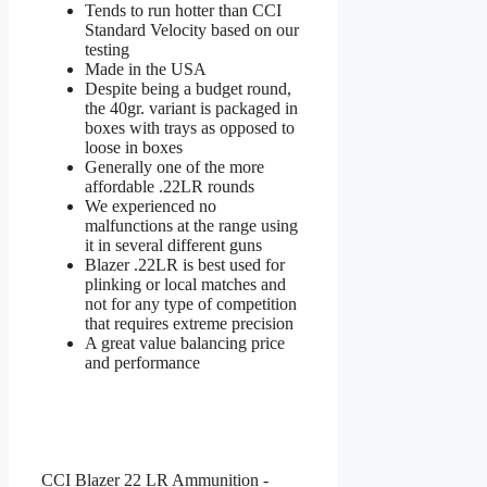
Tends to run hotter than CCI
Standard Velocity based on our
testing
Made in the USA
Despite being a budget round,
the 40gr. variant is packaged in
boxes with trays as opposed to
loose in boxes
Generally one of the more
affordable .22LR rounds
We experienced no
malfunctions at the range using
it in several different guns
Blazer .22LR is best used for
plinking or local matches and
not for any type of competition
that requires extreme precision
A great value balancing price
and performance
CCI Blazer 22 LR Ammunition -