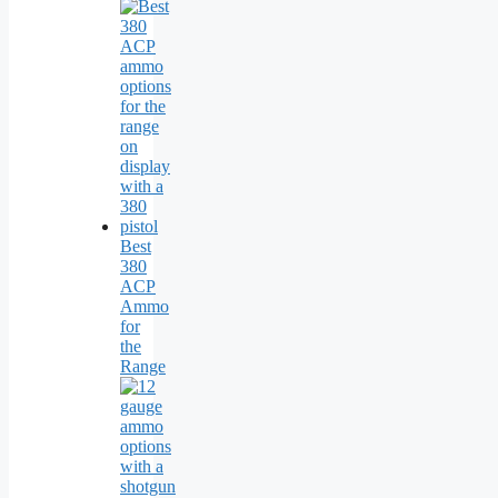
Best
380
ACP
Ammo
for
the
Range