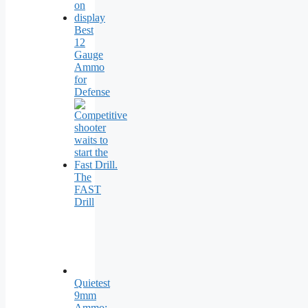
Best
12
Gauge
Ammo
for
Defense
The
FAST
Drill
Quietest
9mm
Ammo: