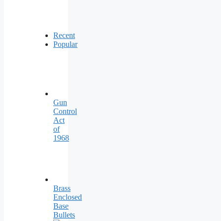
Recent
Popular
Gun
Control
Act
of
1968
Brass
Enclosed
Base
Bullets