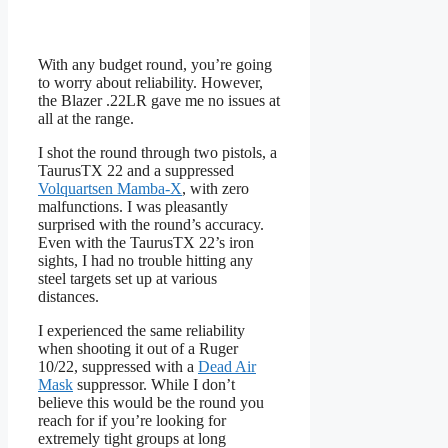
With any budget round, you’re going
to worry about reliability. However,
the Blazer .22LR gave me no issues at
all at the range.
I shot the round through two pistols, a
TaurusTX 22 and a suppressed
Volquartsen Mamba-X
, with zero
malfunctions. I was pleasantly
surprised with the round’s accuracy.
Even with the TaurusTX 22’s iron
sights, I had no trouble hitting any
steel targets set up at various
distances.
I experienced the same reliability
when shooting it out of a Ruger
10/22, suppressed with a
Dead Air
Mask
suppressor. While I don’t
believe this would be the round you
reach for if you’re looking for
extremely tight groups at long