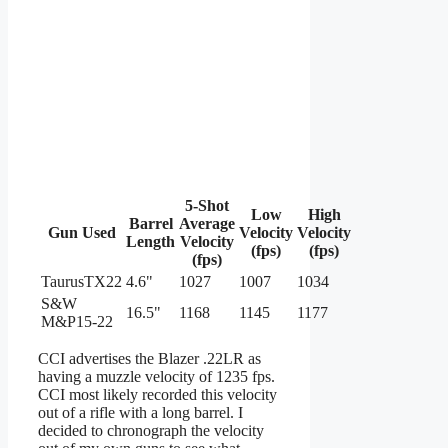
5-Shot
Low
High
Barrel
Average
Gun Used
Velocity
Velocity
Length
Velocity
(fps)
(fps)
(fps)
TaurusTX22
4.6"
1027
1007
1034
S&W
16.5"
1168
1145
1177
M&P15-22
CCI advertises the Blazer .22LR as
having a muzzle velocity of 1235 fps.
CCI most likely recorded this velocity
out of a rifle with a long barrel. I
decided to chronograph the velocity