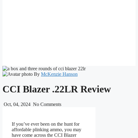
By
McKenzie Hanson
CCI Blazer .22LR Review
Oct, 04, 2024
No Comments
If you’ve ever been on the hunt for
affordable plinking ammo, you may
have come across the CCI Blazer