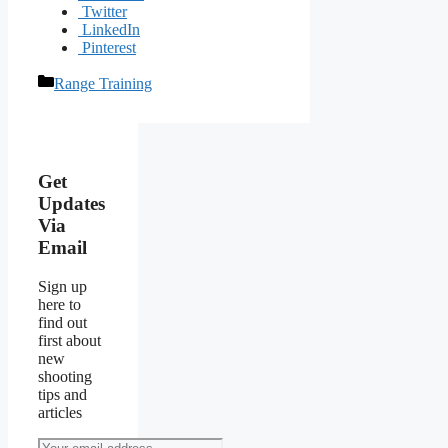
Twitter
LinkedIn
Pinterest
Categories
Range Training
Post
navigation
Get
Updates
Via
Email
Sign up
here to
find out
first about
new
shooting
tips and
articles