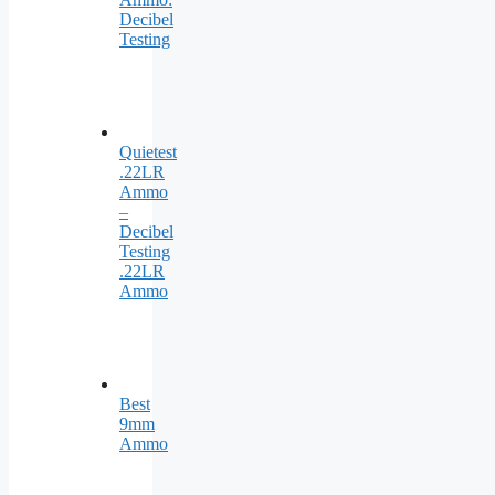
Decibel
Testing
Quietest
.22LR
Ammo
–
Decibel
Testing
.22LR
Ammo
Best
9mm
Ammo