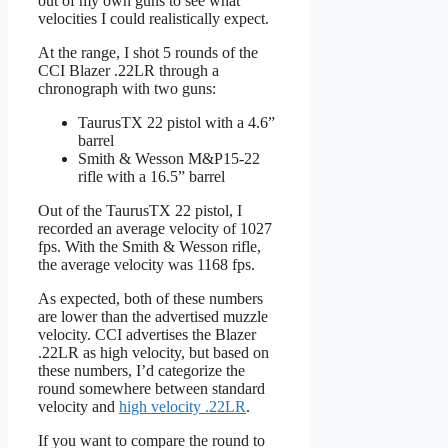
out of my own guns to see what
velocities I could realistically expect.
At the range, I shot 5 rounds of the
CCI Blazer .22LR through a
chronograph with two guns:
TaurusTX 22 pistol with a 4.6”
barrel
Smith & Wesson M&P15-22
rifle with a 16.5” barrel
Out of the TaurusTX 22 pistol, I
recorded an average velocity of 1027
fps. With the Smith & Wesson rifle,
the average velocity was 1168 fps.
As expected, both of these numbers
are lower than the advertised muzzle
velocity. CCI advertises the Blazer
.22LR as high velocity, but based on
these numbers, I’d categorize the
round somewhere between standard
velocity and
high velocity .22LR
.
If you want to compare the round to