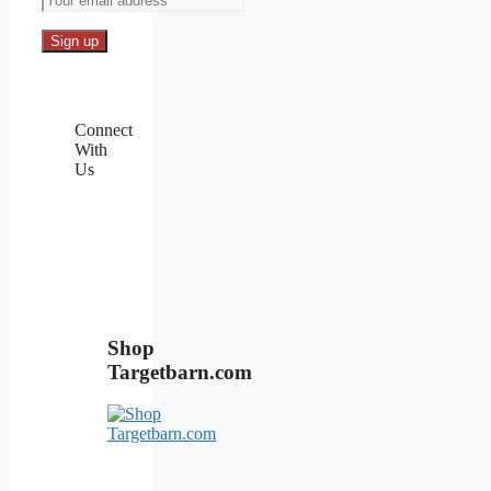
Connect
With
Us
Shop
Targetbarn.com