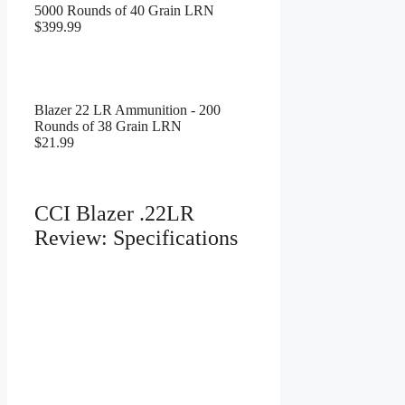
5000 Rounds of 40 Grain LRN
$399.99
Blazer 22 LR Ammunition - 200
Rounds of 38 Grain LRN
$21.99
CCI Blazer .22LR
Review: Specifications