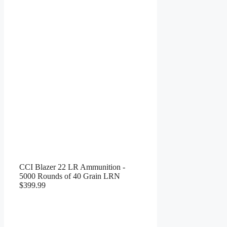
CCI Blazer 22 LR Ammunition -
5000 Rounds of 40 Grain LRN
$399.99