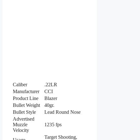
Caliber
.22LR
Manufacturer
CCI
Product Line
Blazer
Bullet Weight
40gr.
Bullet Style
Lead Round Nose
Advertised
Muzzle
1235 fps
Velocity
Target Shooting,
Usage