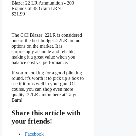
Blazer 22 LR Ammunition - 200
Rounds of 38 Grain LRN
$21.99
The CCI Blazer .22LR is considered
one of the best budget .22LR ammo
options on the market. It is
surprisingly accurate and reliable,
making it a great value when you
balance cost vs. performance.
If you’re looking for a good plinking
round, it’s worth it to pick up a box to
see if it runs well in your gun. Of
course, you can shop even more
quality .22LR ammo here at Target
Barn!
Share this article with
your friends!
Facebook