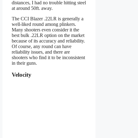
distances, I had no trouble hitting steel
at around 50ft. away.
The CCI Blazer .22LR is generally a
well-liked round among plinkers.
Many shooters even consider it the
best bulk .22LR option on the market
because of its accuracy and reliability.
Of course, any round can have
reliability issues, and there are
shooters who find it to be inconsistent
in their guns.
Velocity