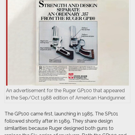
An advertisement for the Ruger GP100 that appeared
in the Sep/Oct 1988 edition of American Handgunner.
The GP100 came first, launching in 1985. The SP101
followed shortly after in 1989. They share design
similarities because Ruger designed both guns to