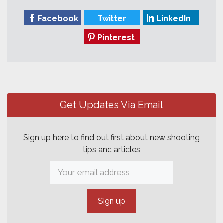
Facebook
Twitter
LinkedIn
Pinterest
Post
navigation
Get Updates Via Email
Sign up here to find out first about new shooting
tips and articles