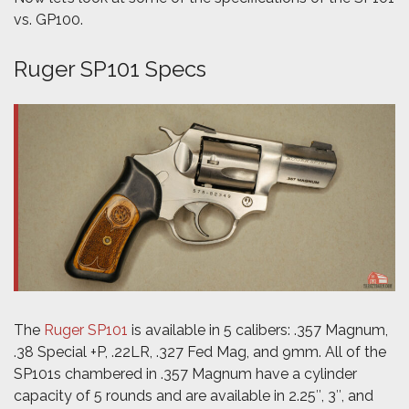
vs. GP100.
Ruger SP101 Specs
The
Ruger SP101
is available in 5 calibers: .357 Magnum,
.38 Special +P, .22LR, .327 Fed Mag, and 9mm. All of the
SP101s chambered in .357 Magnum have a cylinder
capacity of 5 rounds and are available in 2.25″, 3″, and