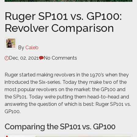
Ruger SP101 vs. GP100:
Revolver Comparison
By
Caleb
Dec, 02, 2021
No Comments
Ruger started making revolvers in the 1970’s when they
introduced the Six-series. Today they make two of the
most popular revolvers on the market: the GP100 and
the SP101. Today we’re putting them head-to-head and
answering the question of which is best: Ruger SP101 vs.
GP100.
Comparing the SP101 vs. GP100