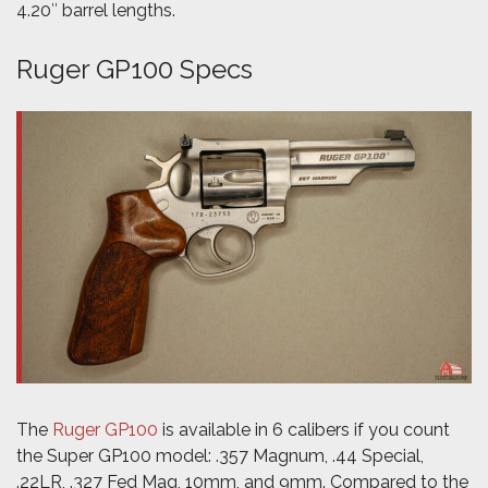
4.20″ barrel lengths.
Ruger GP100 Specs
The
Ruger GP100
is available in 6 calibers if you count
the Super GP100 model: .357 Magnum, .44 Special,
.22LR, .327 Fed Mag, 10mm, and 9mm. Compared to the