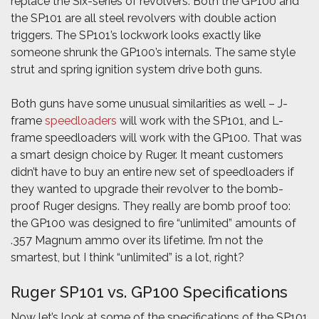
replace the Six-series of revolvers. Both the GP100 and
the SP101 are all steel revolvers with double action
triggers. The SP101’s lockwork looks exactly like
someone shrunk the GP100’s internals. The same style
strut and spring ignition system drive both guns.
Both guns have some unusual similarities as well – J-
frame
speedloaders
will work with the SP101, and L-
frame speedloaders will work with the GP100. That was
a smart design choice by Ruger. It meant customers
didn’t have to buy an entire new set of speedloaders if
they wanted to upgrade their revolver to the bomb-
proof Ruger designs. They really are bomb proof too:
the GP100 was designed to fire “unlimited” amounts of
.357 Magnum ammo over its lifetime. I’m not the
smartest, but I think “unlimited” is a lot, right?
Ruger SP101 vs. GP100 Specifications
Now let’s look at some of the specifications of the SP101