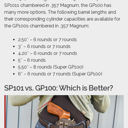
SP101s chambered in .357 Magnum, the GP100 has
many more options. The following barrel lengths and
their corresponding cylinder capacities are available for
the GP100s chambered in .357 Magnum:
2.50″ – 6 rounds or 7 rounds
3″ – 6 rounds or 7 rounds
4.20″ – 6 rounds or 7 rounds
5″ – 6 rounds
5.50″ – 8 rounds (Super GP100)
6″ – 6 rounds or 7 rounds (Super GP100)
SP101 vs. GP100: Which is Better?