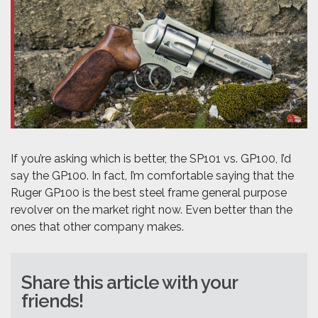
If you’re asking which is better, the SP101 vs. GP100, I’d
say the GP100. In fact, I’m comfortable saying that the
Ruger GP100 is the best steel frame general purpose
revolver on the market right now. Even better than the
ones that other company makes.
Share this article with your
friends!