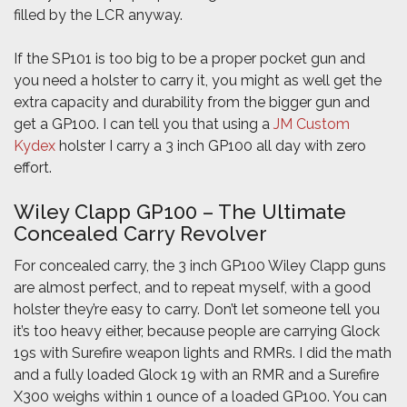
filled by the LCR anyway.
If the SP101 is too big to be a proper pocket gun and
you need a holster to carry it, you might as well get the
extra capacity and durability from the bigger gun and
get a GP100. I can tell you that using a
JM Custom
Kydex
holster I carry a 3 inch GP100 all day with zero
effort.
Wiley Clapp GP100 – The Ultimate
Concealed Carry Revolver
For concealed carry, the 3 inch GP100 Wiley Clapp guns
are almost perfect, and to repeat myself, with a good
holster they’re easy to carry. Don’t let someone tell you
it’s too heavy either, because people are carrying Glock
19s with Surefire weapon lights and RMRs. I did the math
and a fully loaded Glock 19 with an RMR and a Surefire
X300 weighs within 1 ounce of a loaded GP100. You can