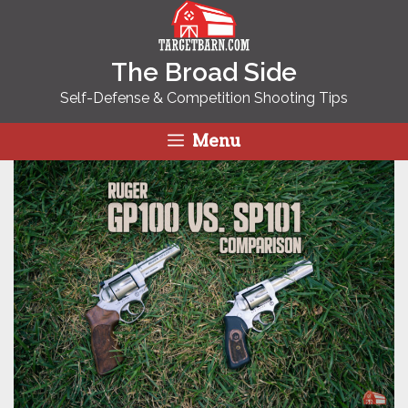
Skip
to
content
The Broad Side
Self-Defense & Competition Shooting Tips
Menu