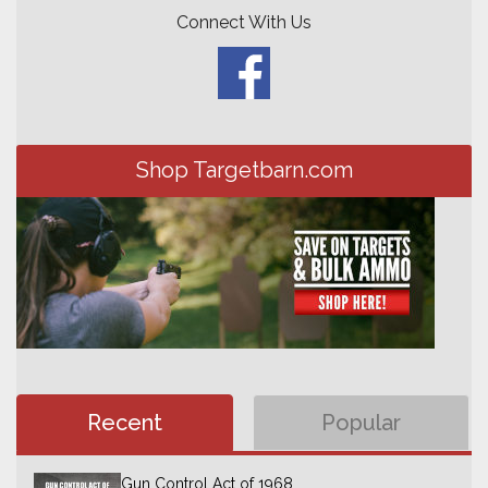
Connect With Us
Shop Targetbarn.com
Recent
Popular
Gun Control Act of 1968