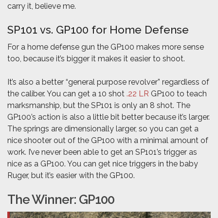
carry it, believe me.
SP101 vs. GP100 for Home Defense
For a home defense gun the GP100 makes more sense
too, because it’s bigger it makes it easier to shoot.
It’s also a better “general purpose revolver” regardless of
the caliber. You can get a 10 shot
.22 LR
GP100 to teach
marksmanship, but the SP101 is only an 8 shot. The
GP100’s action is also a little bit better because it’s larger.
The springs are dimensionally larger, so you can get a
nice shooter out of the GP100 with a minimal amount of
work. I’ve never been able to get an SP101’s trigger as
nice as a GP100. You can get nice triggers in the baby
Ruger, but it’s easier with the GP100.
The Winner: GP100