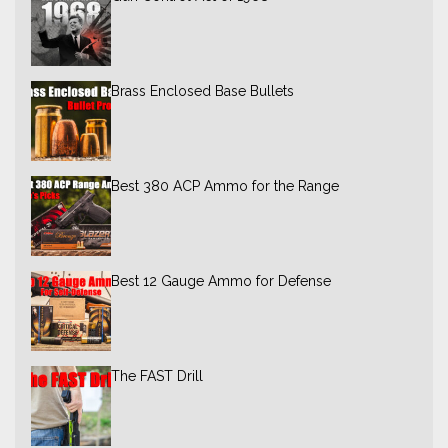
Brass Enclosed Base Bullets
Best 380 ACP Ammo for the Range
Best 12 Gauge Ammo for Defense
The FAST Drill