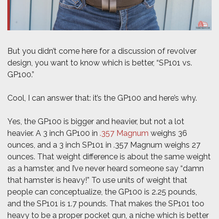
But you didn’t come here for a discussion of revolver
design, you want to know which is better, “SP101 vs.
GP100.”
Cool, I can answer that: it’s the GP100 and here’s why.
Yes, the GP100 is bigger and heavier, but not a lot
heavier. A 3 inch GP100 in
.357 Magnum
weighs 36
ounces, and a 3 inch SP101 in .357 Magnum weighs 27
ounces. That weight difference is about the same weight
as a hamster, and I’ve never heard someone say “damn
that hamster is heavy!” To use units of weight that
people can conceptualize, the GP100 is 2.25 pounds,
and the SP101 is 1.7 pounds. That makes the SP101 too
heavy to be a proper pocket gun, a niche which is better