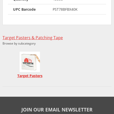
UPC Barcode
PST78BFBX40K
Target Pasters & Patching Tape
Browse by subcategory
Target Pasters
JOIN OUR EMAIL NEWSLETTER