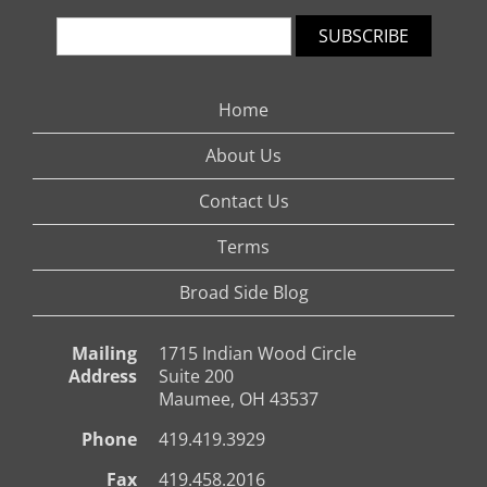
SUBSCRIBE
Home
About Us
Contact Us
Terms
Broad Side Blog
Mailing
1715 Indian Wood Circle
Address
Suite 200
Maumee, OH 43537
Phone
419.419.3929
Fax
419.458.2016