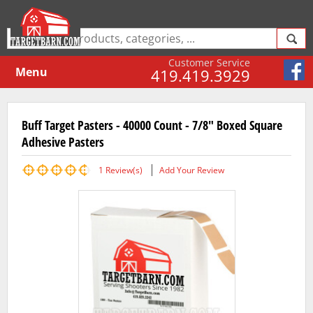
Customer Service
Menu
419.419.3929
Buff Target Pasters - 40000 Count - 7/8" Boxed Square
Adhesive Pasters
1
Review(s)
Add Your Review