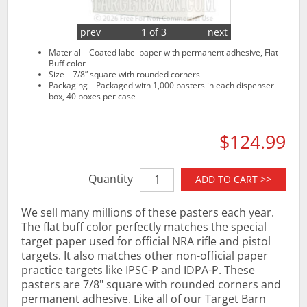
prev
1 of 3
next
Material – Coated label paper with permanent adhesive, Flat
Buff color
Size – 7/8” square with rounded corners
Packaging – Packaged with 1,000 pasters in each dispenser
box, 40 boxes per case
$124.99
Quantity
ADD TO CART >>
We sell many millions of these pasters each year.
The flat buff color perfectly matches the special
target paper used for official NRA rifle and pistol
targets. It also matches other non-official paper
practice targets like IPSC-P and IDPA-P. These
pasters are 7/8" square with rounded corners and
permanent adhesive. Like all of our Target Barn