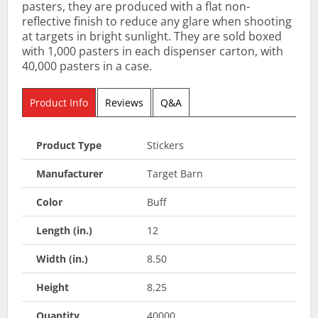
pasters, they are produced with a flat non-
reflective finish to reduce any glare when shooting
at targets in bright sunlight. They are sold boxed
with 1,000 pasters in each dispenser carton, with
40,000 pasters in a case.
Product Info
Reviews
Q&A
Product Type
Stickers
Manufacturer
Target Barn
Color
Buff
Length (in.)
12
Width (in.)
8.50
Height
8.25
Quantity
40000