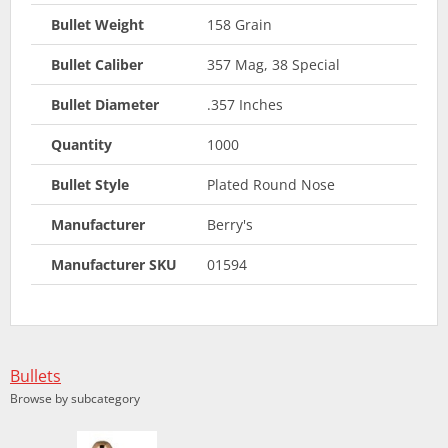
Bullet Weight
158 Grain
Bullet Caliber
357 Mag, 38 Special
Bullet Diameter
.357 Inches
Quantity
1000
Bullet Style
Plated Round Nose
Manufacturer
Berry's
Manufacturer SKU
01594
Bullets
Browse by subcategory