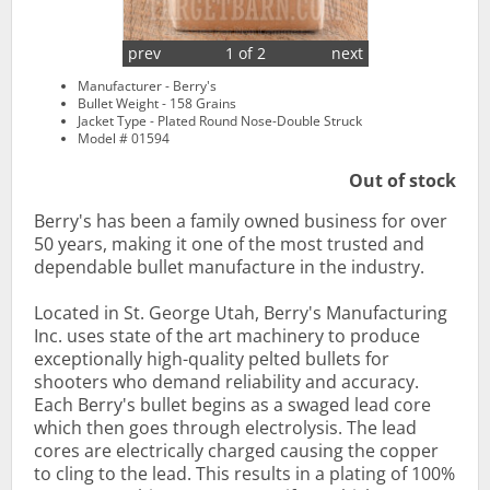
prev
1 of 2
next
Manufacturer - Berry's
Bullet Weight - 158 Grains
Jacket Type - Plated Round Nose-Double Struck
Model # 01594
Out of stock
Berry's has been a family owned business for over
50 years, making it one of the most trusted and
dependable bullet manufacture in the industry.
Located in St. George Utah, Berry's Manufacturing
Inc. uses state of the art machinery to produce
exceptionally high-quality pelted bullets for
shooters who demand reliability and accuracy.
Each Berry's bullet begins as a swaged lead core
which then goes through electrolysis. The lead
cores are electrically charged causing the copper
to cling to the lead. This results in a plating of 100%