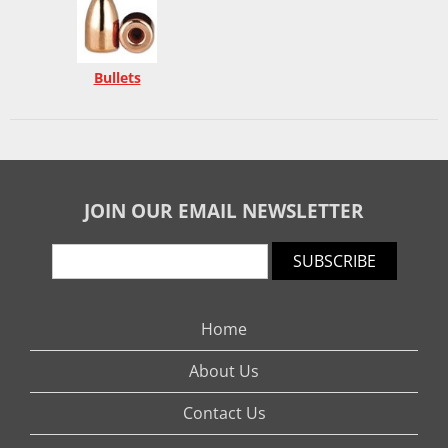
Bullets
JOIN OUR EMAIL NEWSLETTER
SUBSCRIBE
Home
About Us
Contact Us