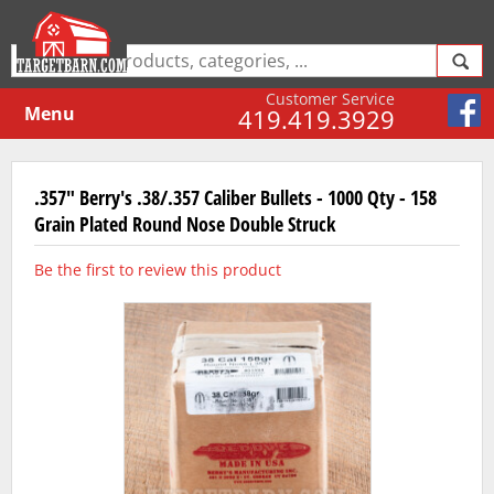
Customer Service
Menu
419.419.3929
.357" Berry's .38/.357 Caliber Bullets - 1000 Qty - 158
Grain Plated Round Nose Double Struck
Be the first to review this product