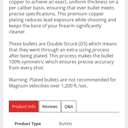
copper to achieve an exact, uniform thickness on a
per caliber basis, ensuring that ever bullet meets
precise specifications. This premium copper
plating reduces lead exposure while shooting and
keeps the bore of your firearm significantly
cleaner.
These bullets are Double Struck (DS) which means
that they went through an extra sizing process
after being plated. This process makes the bullet
100% symmetric which ensures precise accuracy
from every shot.
Warning: Plated bullets are not recommended for
Magnum velocities over 1,200 ft./sec.
Product Info
Reviews
Q&A
Product Type
Bullets