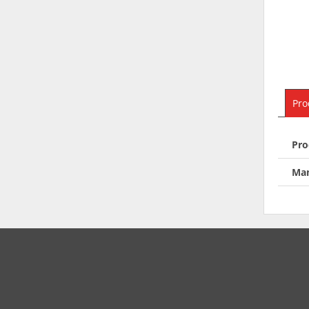
Pro
Pro
Man