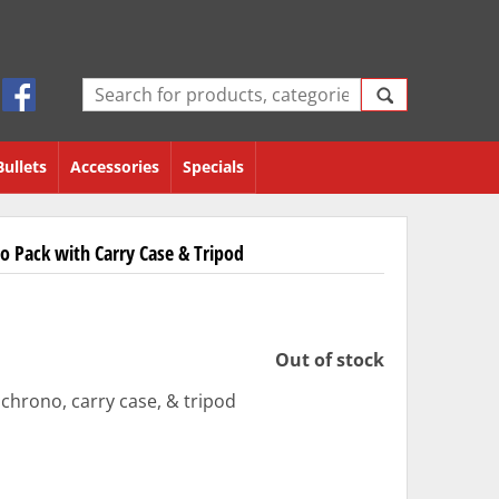
Bullets
Accessories
Specials
o Pack with Carry Case & Tripod
Out of stock
rono, carry case, & tripod