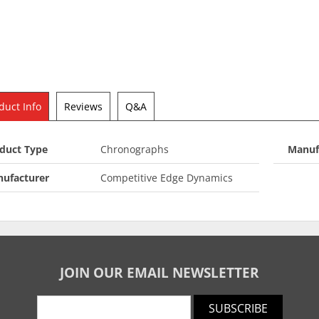
duct Info
Reviews
Q&A
duct Type
Chronographs
Manuf
ufacturer
Competitive Edge Dynamics
JOIN OUR EMAIL NEWSLETTER
SUBSCRIBE