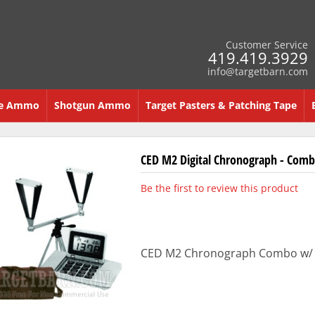
Customer Service
419.419.3929
info@targetbarn.com
re Ammo
Shotgun Ammo
Target Pasters & Patching Tape
CED M2 Digital Chronograph - Comb
Be the first to review this product
CED M2 Chronograph Combo w/ ch