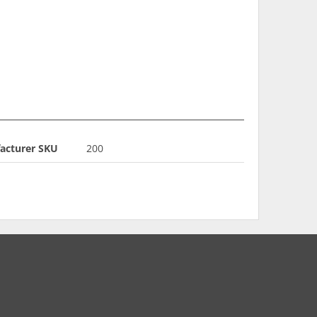
acturer SKU
200