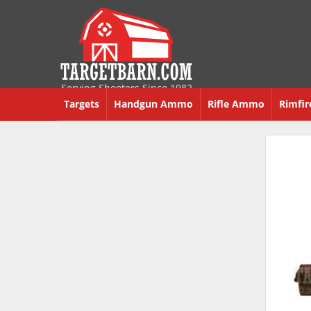
Serving Shooters Since 1982
Targets
Handgun Ammo
Rifle Ammo
Rimfi