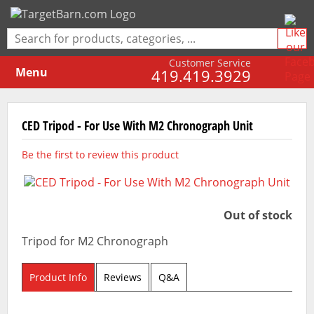
Customer Service
Menu
419.419.3929
CED Tripod - For Use With M2 Chronograph Unit
Be the first to review this product
Out of stock
Tripod for M2 Chronograph
Product Info
Reviews
Q&A