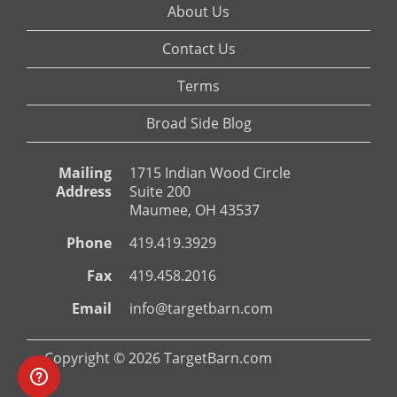
About Us
Contact Us
Terms
Broad Side Blog
Mailing
1715 Indian Wood Circle
Address
Suite 200
Maumee, OH 43537
Phone
419.419.3929
Fax
419.458.2016
Email
info@targetbarn.com
Copyright © 2026 TargetBarn.com