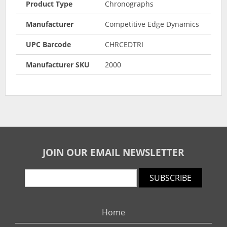
Product Type
Chronographs
Manufacturer
Competitive Edge Dynamics
UPC Barcode
CHRCEDTRI
Manufacturer SKU
2000
JOIN OUR EMAIL NEWSLETTER
SUBSCRIBE
Home