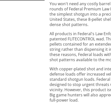
You won't need any costly barrel
rounds of Federal Premium Law 
the simplest shotgun into a prec
United States, these 8-pellet shel
dense shot patterns.
All products in Federal's Law En
patented FLITECONTROL wad. This 
pellets contained for an extende
string rather than dispensing it i
these reasons, Federal loads wi
shot patterns available to the m
With copper-plated shot and inte
defense loads offer increased v
standard shotgun loads. Federal
designed to stop urgent threats 
vicinity. However, this product is
Big game hunters will also appreci
full-power load.