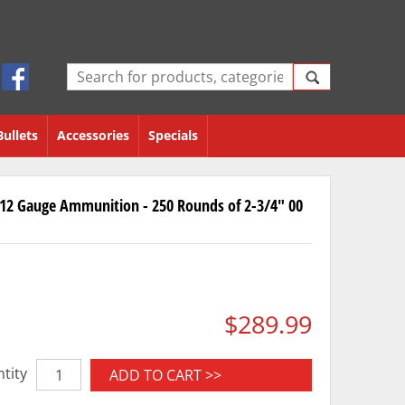
Bullets
Accessories
Specials
12 Gauge Ammunition - 250 Rounds of 2-3/4" 00
$289.99
tity
ADD TO CART >>