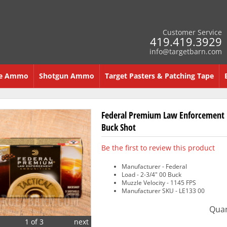
Customer Service
419.419.3929
info@targetbarn.com
re Ammo
Shotgun Ammo
Target Pasters & Patching Tape
Federal Premium Law Enforcement 
Buck Shot
Be the first to review this product
Manufacturer - Federal
Load - 2-3/4" 00 Buck
Muzzle Velocity - 1145 FPS
Manufacturer SKU - LE133 00
Quan
1 of 3
next