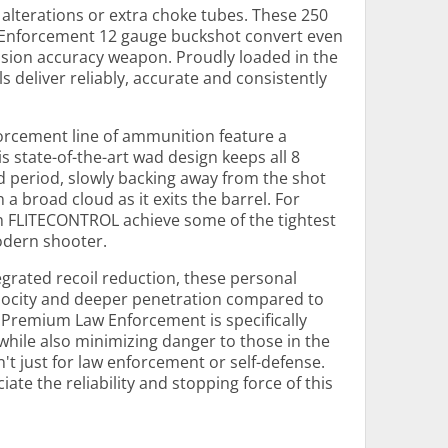
 alterations or extra choke tubes. These 250
Enforcement 12 gauge buckshot convert even
ision accuracy weapon. Proudly loaded in the
ls deliver reliably, accurate and consistently
forcement line of ammunition feature a
state-of-the-art wad design keeps all 8
d period, slowly backing away from the shot
n a broad cloud as it exits the barrel. For
th FLITECONTROL achieve some of the tightest
odern shooter.
grated recoil reduction, these personal
elocity and deeper penetration compared to
 Premium Law Enforcement is specifically
while also minimizing danger to those in the
n't just for law enforcement or self-defense.
ate the reliability and stopping force of this