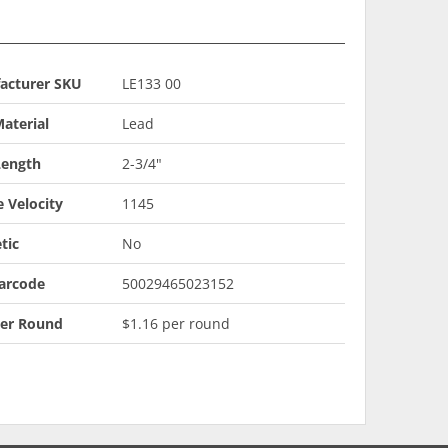
acturer SKU
LE133 00
aterial
Lead
Length
2-3/4"
 Velocity
1145
tic
No
arcode
50029465023152
Per Round
$1.16 per round