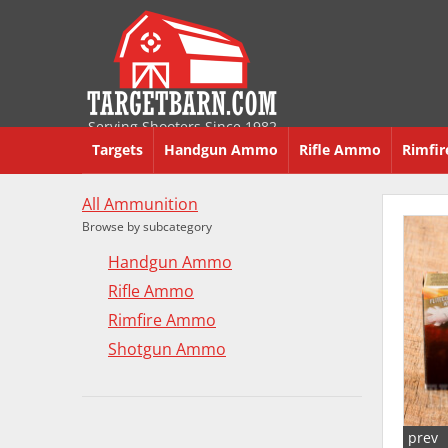
Serving Shooters Since 1982
Targets
Handgun Ammo
Rifle Ammo
Rimfi
All Ammunition
Browse by subcategory
Handgun Ammo
Rifle Ammo
Rimfire Ammo
Shotgun Ammo
prev