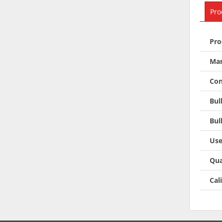
Pro
Pro
Man
Con
Bul
Bul
Use
Qua
Cal