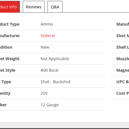
duct Info
Reviews
Q&A
duct Type
Ammo
Manuf
ufacturer
Federal
Shot M
dition
New
Shell 
let Weight
Not Applicable
Muzzle
let Style
#00 Buck
Magne
 Type
Shot - Buckshot
UPC B
ntity
250
Cost 
iber
12 Gauge