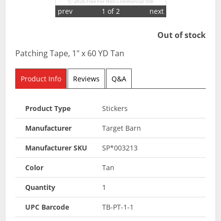
prev
1 of 2
next
Out of stock
Patching Tape, 1" x 60 YD Tan
Product Info
Reviews
Q&A
Product Type
Stickers
Manufacturer
Target Barn
Manufacturer SKU
SP*003213
Color
Tan
Quantity
1
UPC Barcode
TB-PT-1-1