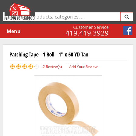
Customer Service
Menu
419.419.3929
Patching Tape - 1 Roll - 1" x 60 YD Tan
2
Review(s)
Add Your Review