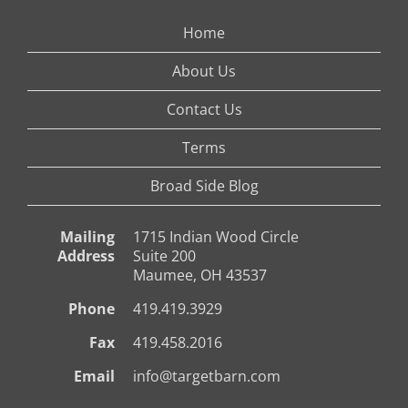
Home
About Us
Contact Us
Terms
Broad Side Blog
Mailing
1715 Indian Wood Circle
Address
Suite 200
Maumee, OH 43537
Phone
419.419.3929
Fax
419.458.2016
Email
info@targetbarn.com