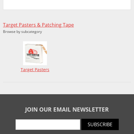
Target Pasters & Patching Tape
Browse by subcategory
Target Pasters
JOIN OUR EMAIL NEWSLETTER
SUBSCRIBE