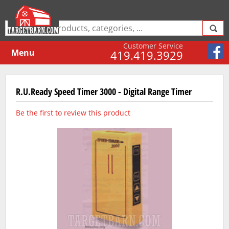
Customer Service
Menu
419.419.3929
R.U.Ready Speed Timer 3000 - Digital Range Timer
Be the first to review this product