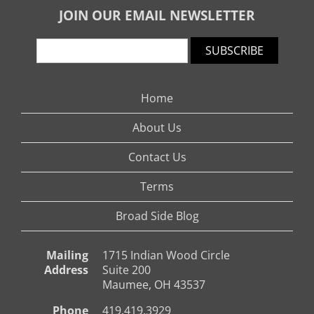
JOIN OUR EMAIL NEWSLETTER
SUBSCRIBE
Home
About Us
Contact Us
Terms
Broad Side Blog
Mailing
1715 Indian Wood Circle
Address
Suite 200
Maumee, OH 43537
Phone
419.419.3929