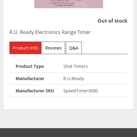
Out of stock
R.U. Ready Electronics Range Timer
Product Info
Reviews
Q&A
Product Type
Shot Timers
Manufacturer
R.U.Ready
Manufacturer SKU
SpeedTimer3000