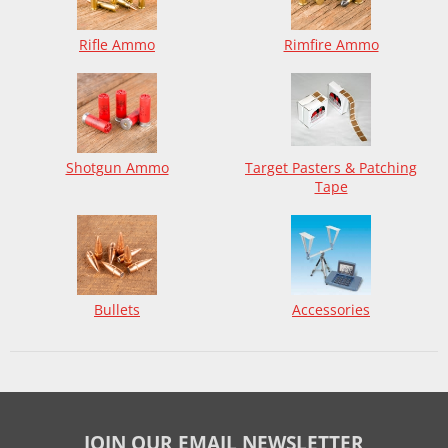
Rifle Ammo
Rimfire Ammo
Shotgun Ammo
Target Pasters & Patching
Tape
Bullets
Accessories
JOIN OUR EMAIL NEWSLETTER