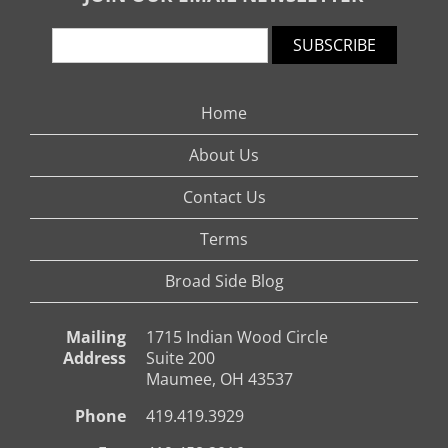
SUBSCRIBE
Home
About Us
Contact Us
Terms
Broad Side Blog
Mailing
1715 Indian Wood Circle
Address
Suite 200
Maumee, OH 43537
Phone
419.419.3929