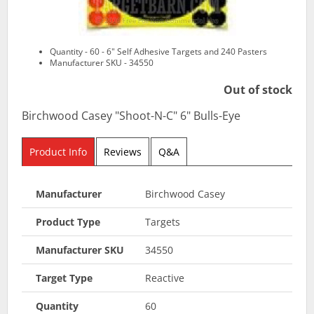
Quantity - 60 - 6" Self Adhesive Targets and 240 Pasters
Manufacturer SKU - 34550
Out of stock
Birchwood Casey "Shoot-N-C" 6" Bulls-Eye
Product Info
Reviews
Q&A
Manufacturer
Birchwood Casey
Product Type
Targets
Manufacturer SKU
34550
Target Type
Reactive
Quantity
60