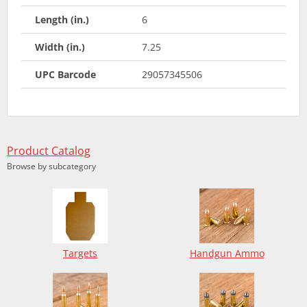
Length (in.)
6
Width (in.)
7.25
UPC Barcode
29057345506
Product Catalog
Browse by subcategory
Targets
Handgun Ammo