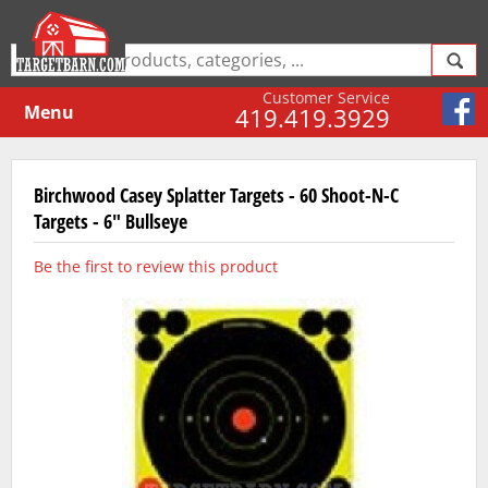
Customer Service
Menu
419.419.3929
Birchwood Casey Splatter Targets - 60 Shoot-N-C
Targets - 6" Bullseye
Be the first to review this product