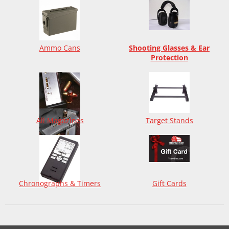
Ammo Cans
Shooting Glasses & Ear
Protection
All Magazines
Target Stands
Chronographs & Timers
Gift Cards