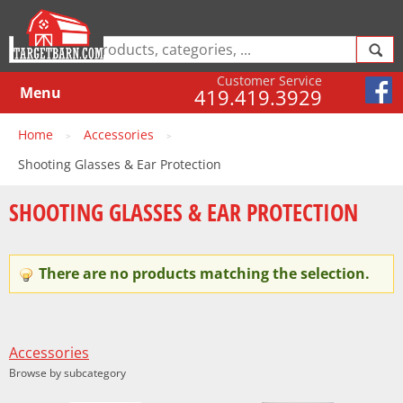
Customer Service
Menu
419.419.3929
Home
Accessories
>
>
Shooting Glasses & Ear Protection
SHOOTING GLASSES & EAR PROTECTION
There are no products matching the selection.
Accessories
Browse by subcategory