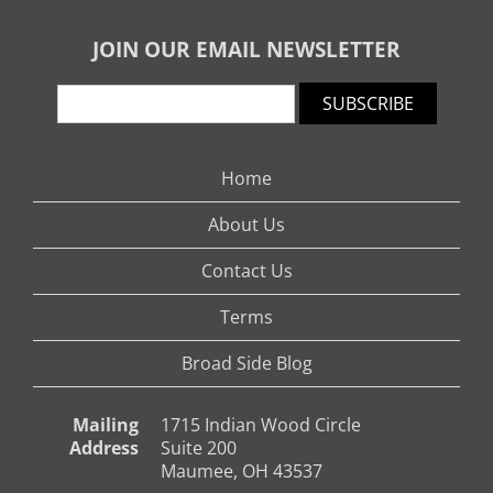
JOIN OUR EMAIL NEWSLETTER
SUBSCRIBE
Home
About Us
Contact Us
Terms
Broad Side Blog
Mailing
1715 Indian Wood Circle
Address
Suite 200
Maumee, OH 43537