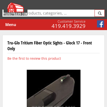
Customer Service
Menu
419.419.3929
Tru-Glo Tritium Fiber Optic Sights - Glock 17 - Front
Only
Be the first to review this product