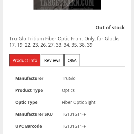
Out of stock
Tru-Glo Tritium Fiber Optic Front Only, for Glocks
17, 19, 22, 23, 26, 27, 33, 34, 35, 38, 39
Product Info
Reviews
Q&A
Manufacturer
TruGlo
Product Type
Optics
Optic Type
Fiber Optic Sight
Manufacturer SKU
TG131GT1-FT
UPC Barcode
TG131GT1-FT