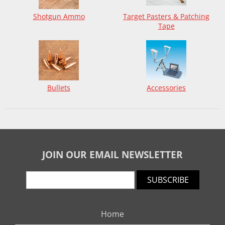
Shotgun Ammo
Target Pasters & Patching
Tape
Bullets
Accessories
JOIN OUR EMAIL NEWSLETTER
SUBSCRIBE
Home