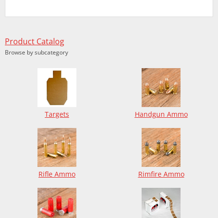
Product Catalog
Browse by subcategory
Targets
Handgun Ammo
Rifle Ammo
Rimfire Ammo