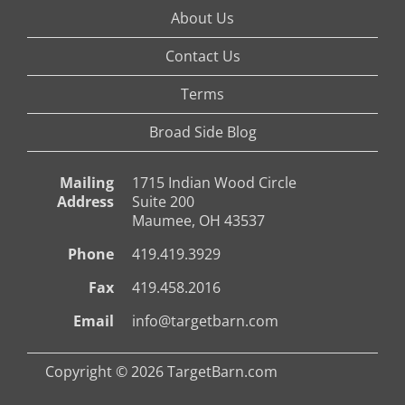
About Us
Contact Us
Terms
Broad Side Blog
Mailing
1715 Indian Wood Circle
Address
Suite 200
Maumee, OH 43537
Phone
419.419.3929
Fax
419.458.2016
Email
info@targetbarn.com
Copyright © 2026 TargetBarn.com