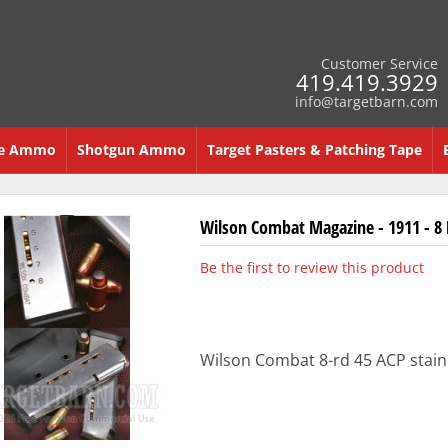
Customer Service
419.419.3929
info@targetbarn.com
re Ammo
Shotgun Ammo
Target Pasters & Patching Tape
Wilson Combat Magazine - 1911 - 8
Be the first to review this product
Wilson Combat 8-rd 45 ACP stainl