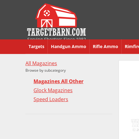
Serving Shooters Since 1982
Targets
Handgun Ammo
Rifle Ammo
Rimfi
All Magazines
Browse by subcategory
Magazines All Other
Glock Magazines
Speed Loaders