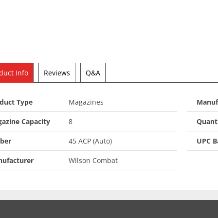
duct Info
Reviews
Q&A
duct Type
Magazines
Manuf
azine Capacity
8
Quant
iber
45 ACP (Auto)
UPC B
ufacturer
Wilson Combat