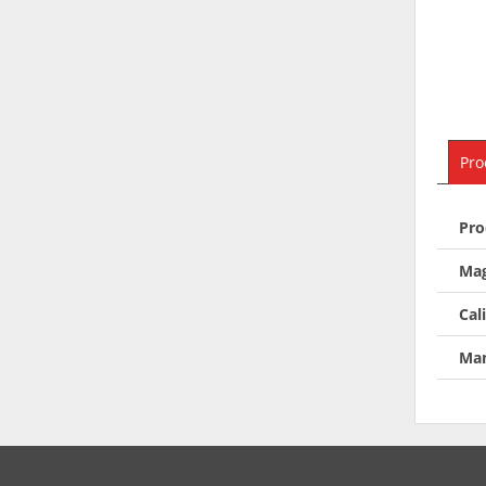
Pro
Pro
Mag
Cal
Man