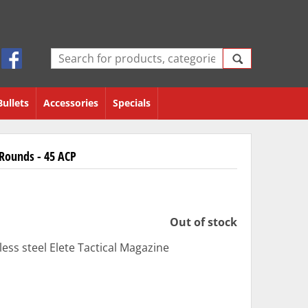
Bullets
Accessories
Specials
 Rounds - 45 ACP
Out of stock
ess steel Elete Tactical Magazine