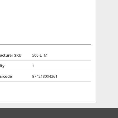
acturer SKU
500-ETM
ity
1
arcode
874218004361