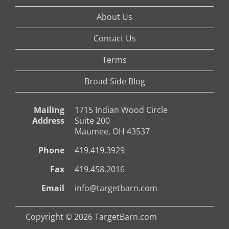
About Us
Contact Us
Terms
Broad Side Blog
Mailing
1715 Indian Wood Circle
Address
Suite 200
Maumee, OH 43537
Phone
419.419.3929
Fax
419.458.2016
Email
info@targetbarn.com
Copyright © 2026 TargetBarn.com