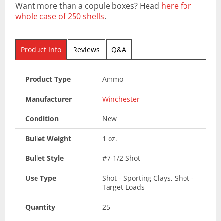
Want more than a copule boxes? Head
here for
whole case of 250 shells
.
Product Info
Reviews
Q&A
Product Type
Ammo
Manufacturer
Winchester
Condition
New
Bullet Weight
1 oz.
Bullet Style
#7-1/2 Shot
Use Type
Shot - Sporting Clays, Shot -
Target Loads
Quantity
25