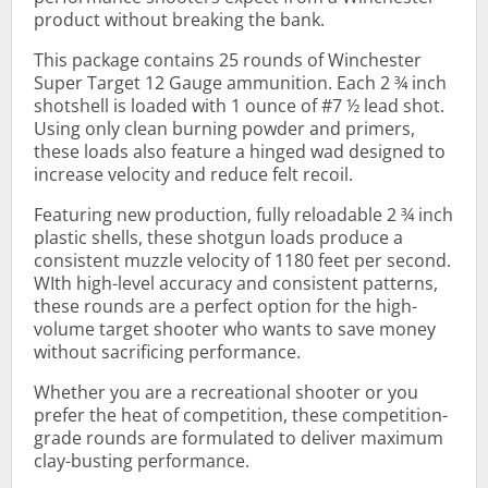
product without breaking the bank.
This package contains 25 rounds of Winchester
Super Target 12 Gauge ammunition. Each 2 ¾ inch
shotshell is loaded with 1 ounce of #7 ½ lead shot.
Using only clean burning powder and primers,
these loads also feature a hinged wad designed to
increase velocity and reduce felt recoil.
Featuring new production, fully reloadable 2 ¾ inch
plastic shells, these shotgun loads produce a
consistent muzzle velocity of 1180 feet per second.
WIth high-level accuracy and consistent patterns,
these rounds are a perfect option for the high-
volume target shooter who wants to save money
without sacrificing performance.
Whether you are a recreational shooter or you
prefer the heat of competition, these competition-
grade rounds are formulated to deliver maximum
clay-busting performance.