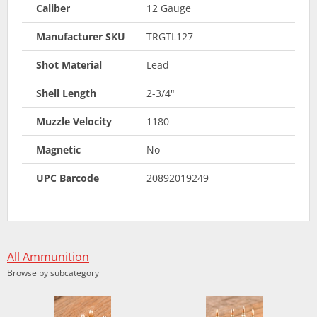
Caliber
12 Gauge
Manufacturer SKU
TRGTL127
Shot Material
Lead
Shell Length
2-3/4"
Muzzle Velocity
1180
Magnetic
No
UPC Barcode
20892019249
All Ammunition
Browse by subcategory