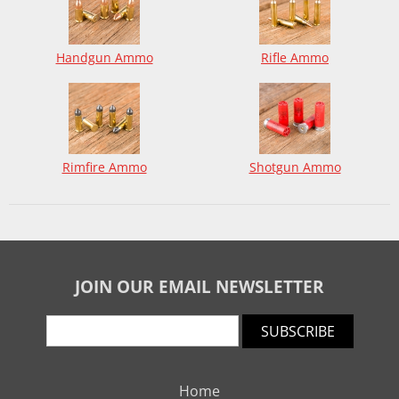
Handgun Ammo
Rifle Ammo
Rimfire Ammo
Shotgun Ammo
JOIN OUR EMAIL NEWSLETTER
SUBSCRIBE
Home