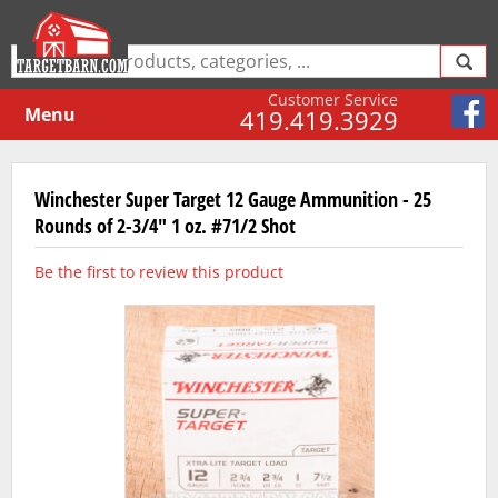
Customer Service
Menu
419.419.3929
Winchester Super Target 12 Gauge Ammunition - 25
Rounds of 2-3/4" 1 oz. #71/2 Shot
Be the first to review this product