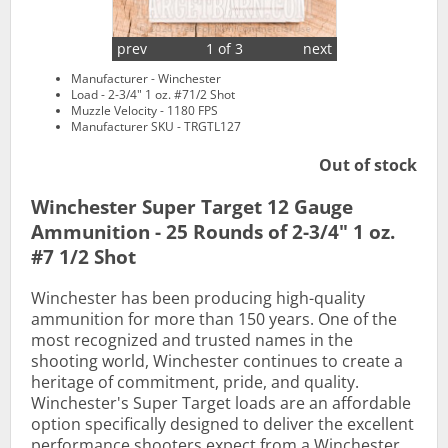
prev
1 of 3
next
Manufacturer - Winchester
Load - 2-3/4" 1 oz. #71/2 Shot
Muzzle Velocity - 1180 FPS
Manufacturer SKU - TRGTL127
Out of stock
Winchester Super Target 12 Gauge
Ammunition - 25 Rounds of 2-3/4" 1 oz.
#7 1/2 Shot
Winchester has been producing high-quality
ammunition for more than 150 years. One of the
most recognized and trusted names in the
shooting world, Winchester continues to create a
heritage of commitment, pride, and quality.
Winchester's Super Target loads are an affordable
option specifically designed to deliver the excellent
performance shooters expect from a Winchester