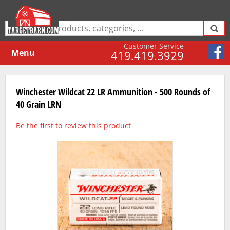
Customer Service
Menu
419.419.3929
Winchester Wildcat 22 LR Ammunition - 500 Rounds of
40 Grain LRN
Be the first to review this product