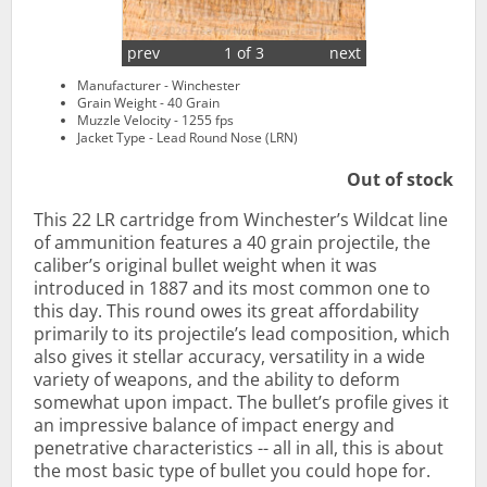
prev
1 of 3
next
Manufacturer - Winchester
Grain Weight - 40 Grain
Muzzle Velocity - 1255 fps
Jacket Type - Lead Round Nose (LRN)
Out of stock
This 22 LR cartridge from Winchester’s Wildcat line
of ammunition features a 40 grain projectile, the
caliber’s original bullet weight when it was
introduced in 1887 and its most common one to
this day. This round owes its great affordability
primarily to its projectile’s lead composition, which
also gives it stellar accuracy, versatility in a wide
variety of weapons, and the ability to deform
somewhat upon impact. The bullet’s profile gives it
an impressive balance of impact energy and
penetrative characteristics -- all in all, this is about
the most basic type of bullet you could hope for.