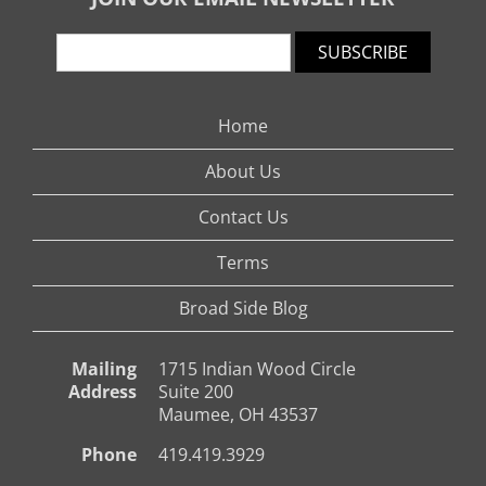
SUBSCRIBE
Home
About Us
Contact Us
Terms
Broad Side Blog
Mailing
1715 Indian Wood Circle
Address
Suite 200
Maumee, OH 43537
Phone
419.419.3929