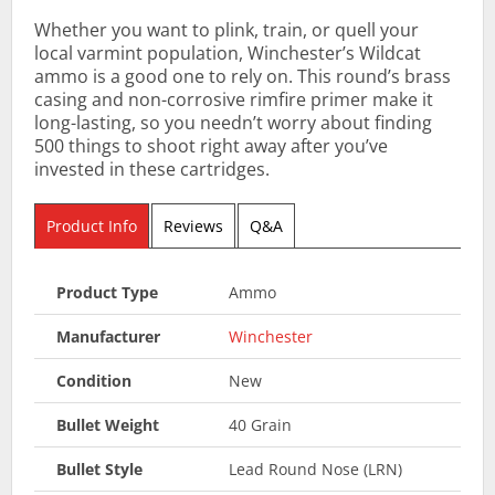
Whether you want to plink, train, or quell your
local varmint population, Winchester’s Wildcat
ammo is a good one to rely on. This round’s brass
casing and non-corrosive rimfire primer make it
long-lasting, so you needn’t worry about finding
500 things to shoot right away after you’ve
invested in these cartridges.
Product Info
Reviews
Q&A
Product Type
Ammo
Manufacturer
Winchester
Condition
New
Bullet Weight
40 Grain
Bullet Style
Lead Round Nose (LRN)