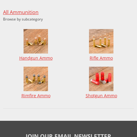
All Ammunition
Browse by subcategory
Handgun Ammo
Rifle Ammo
Rimfire Ammo
Shotgun Ammo
JOIN OUR EMAIL NEWSLETTER