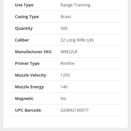
Use Type
Range Training
Casing Type
Brass
Quantity
500
Caliber
22 Long Rifle (LR)
Manufacturer SKU
WW22LR
Primer Type
Rimfire
Muzzle Velocity
1255
Muzzle Energy
140
Magnetic
No
UPC Barcode
020892100077