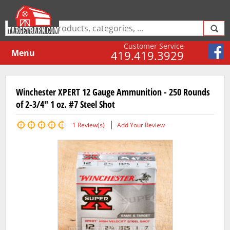
Customer Service
Menu
419.419.3929
Winchester XPERT 12 Gauge Ammunition - 250 Rounds
of 2-3/4" 1 oz. #7 Steel Shot
1
Review(s)
Add Your Review