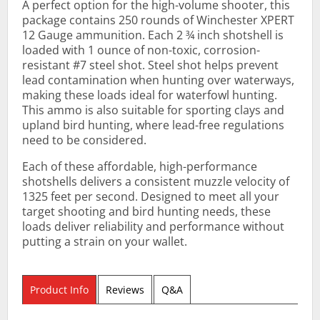
A perfect option for the high-volume shooter, this
package contains 250 rounds of Winchester XPERT
12 Gauge ammunition. Each 2 ¾ inch shotshell is
loaded with 1 ounce of non-toxic, corrosion-
resistant #7 steel shot. Steel shot helps prevent
lead contamination when hunting over waterways,
making these loads ideal for waterfowl hunting.
This ammo is also suitable for sporting clays and
upland bird hunting, where lead-free regulations
need to be considered.
Each of these affordable, high-performance
shotshells delivers a consistent muzzle velocity of
1325 feet per second. Designed to meet all your
target shooting and bird hunting needs, these
loads deliver reliability and performance without
putting a strain on your wallet.
Product Info
Reviews
Q&A