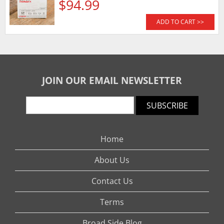
$94.99
ADD TO CART >>
JOIN OUR EMAIL NEWSLETTER
SUBSCRIBE
Home
About Us
Contact Us
Terms
Broad Side Blog