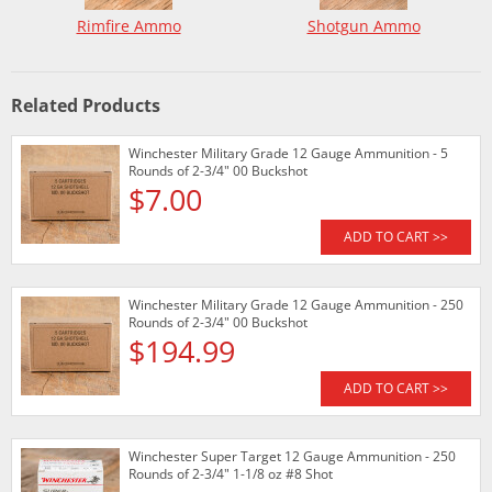
Rimfire Ammo
Shotgun Ammo
Related Products
Winchester Military Grade 12 Gauge Ammunition - 5
Rounds of 2-3/4" 00 Buckshot
$7.00
ADD TO CART >>
Winchester Military Grade 12 Gauge Ammunition - 250
Rounds of 2-3/4" 00 Buckshot
$194.99
ADD TO CART >>
Winchester Super Target 12 Gauge Ammunition - 250
Rounds of 2-3/4" 1-1/8 oz #8 Shot