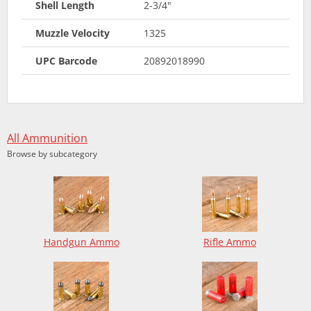
Shell Length
2-3/4"
Muzzle Velocity
1325
UPC Barcode
20892018990
All Ammunition
Browse by subcategory
Handgun Ammo
Rifle Ammo