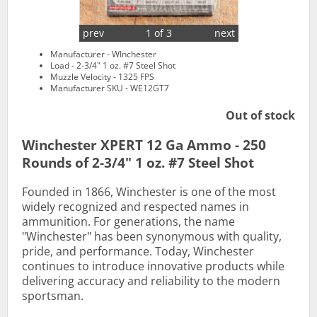
prev
1 of 3
next
Manufacturer - WInchester
Load - 2-3/4" 1 oz. #7 Steel Shot
Muzzle Velocity - 1325 FPS
Manufacturer SKU - WE12GT7
Out of stock
Winchester XPERT 12 Ga Ammo - 250
Rounds of 2-3/4" 1 oz. #7 Steel Shot
Founded in 1866, Winchester is one of the most
widely recognized and respected names in
ammunition. For generations, the name
"Winchester" has been synonymous with quality,
pride, and performance. Today, Winchester
continues to introduce innovative products while
delivering accuracy and reliability to the modern
sportsman.