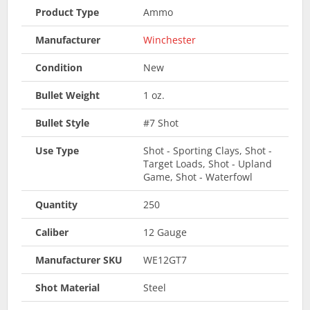
Product Type
Ammo
Manufacturer
Winchester
Condition
New
Bullet Weight
1 oz.
Bullet Style
#7 Shot
Use Type
Shot - Sporting Clays, Shot -
Target Loads, Shot - Upland
Game, Shot - Waterfowl
Quantity
250
Caliber
12 Gauge
Manufacturer SKU
WE12GT7
Shot Material
Steel