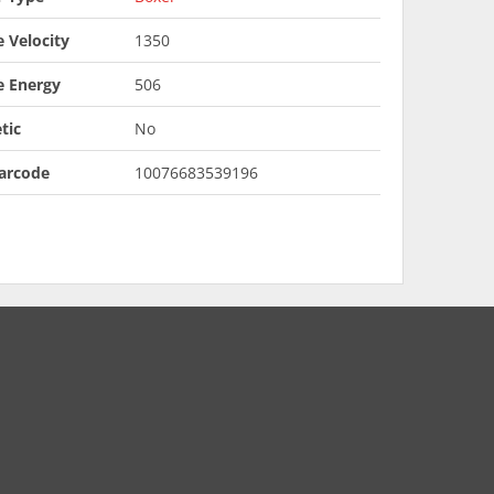
 Velocity
1350
e Energy
506
tic
No
arcode
10076683539196