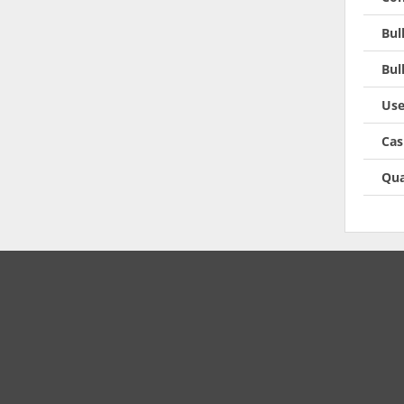
Bul
Bul
Use
Cas
Qua