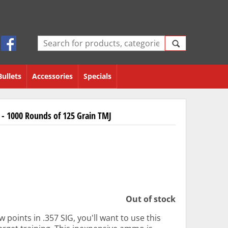
Bullets
Accessories
Specials
- 1000 Rounds of 125 Grain TMJ
Out of stock
 points in .357 SIG, you'll want to use this