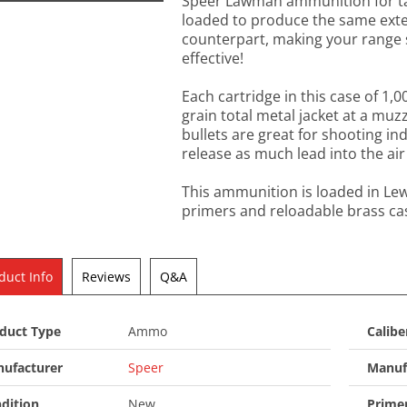
Speer Lawman ammunition for tar
loaded to produce the same extern
counterpart, making your range 
effective!
Each cartridge in this case of 1,
grain total metal jacket at a muzz
bullets are great for shooting i
release as much lead into the air
This ammunition is loaded in Le
primers and reloadable brass ca
duct Info
Reviews
Q&A
duct Type
Ammo
Calibe
ufacturer
Speer
Manuf
dition
New
Prime