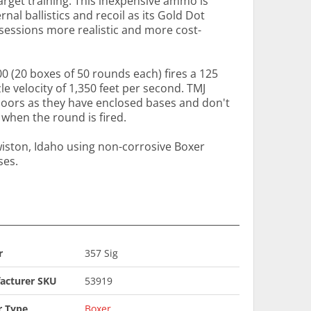
get training. This inexpensive ammo is
al ballistics and recoil as its Gold Dot
sessions more realistic and more cost-
000 (20 boxes of 50 rounds each) fires a 125
le velocity of 1,350 feet per second. TMJ
ndoors as they have enclosed bases and don't
 when the round is fired.
wiston, Idaho using non-corrosive Boxer
ses.
r
357 Sig
acturer SKU
53919
r Type
Boxer