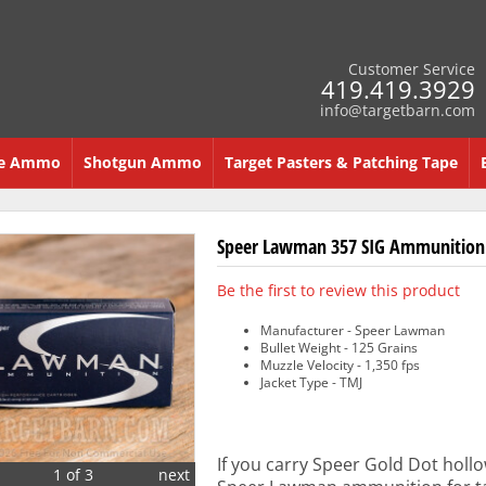
Customer Service
419.419.3929
info@targetbarn.com
re Ammo
Shotgun Ammo
Target Pasters & Patching Tape
Speer Lawman 357 SIG Ammunition 
Be the first to review this product
Manufacturer - Speer Lawman
Bullet Weight - 125 Grains
Muzzle Velocity - 1,350 fps
Jacket Type - TMJ
If you carry Speer Gold Dot hollow
1 of 3
next