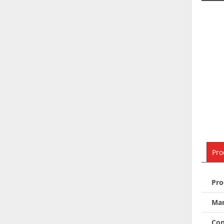
Pro
Pro
Man
Con