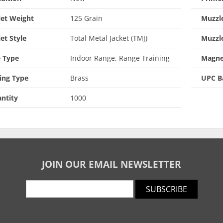
let Weight
125 Grain
Muzzle
let Style
Total Metal Jacket (TMJ)
Muzzl
 Type
Indoor Range, Range Training
Magne
ing Type
Brass
UPC B
ntity
1000
JOIN OUR EMAIL NEWSLETTER
SUBSCRIBE