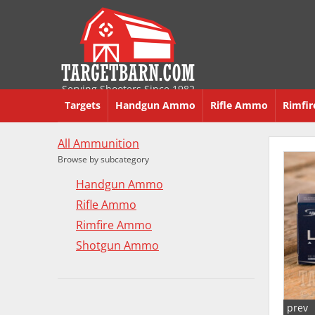
Serving Shooters Since 1982
Targets
Handgun Ammo
Rifle Ammo
Rimfi
All Ammunition
Browse by subcategory
Handgun Ammo
Rifle Ammo
Rimfire Ammo
Shotgun Ammo
prev