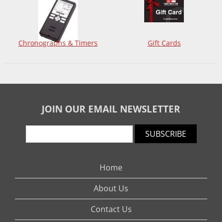
Chronographs & Timers
Gift Cards
JOIN OUR EMAIL NEWSLETTER
SUBSCRIBE
Home
About Us
Contact Us