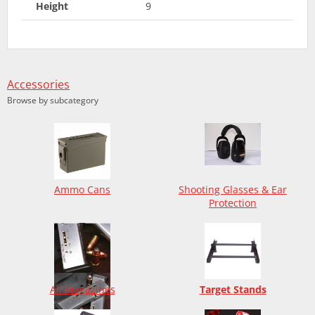
Height
9
Accessories
Browse by subcategory
Ammo Cans
Shooting Glasses & Ear
Protection
All Magazines
Target Stands