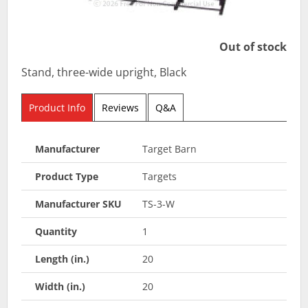
Out of stock
Stand, three-wide upright, Black
Product Info
Reviews
Q&A
Manufacturer
Target Barn
Product Type
Targets
Manufacturer SKU
TS-3-W
Quantity
1
Length (in.)
20
Width (in.)
20