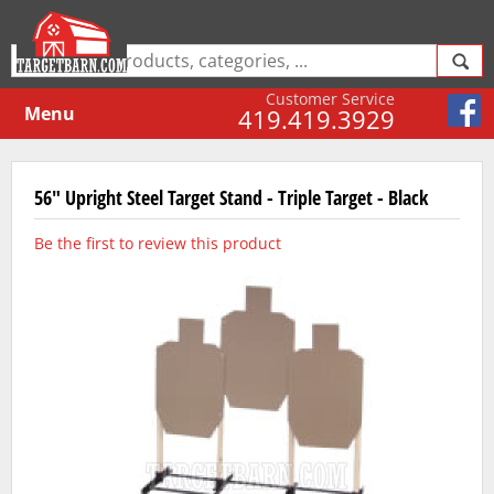
Customer Service
Menu
419.419.3929
56" Upright Steel Target Stand - Triple Target - Black
Be the first to review this product