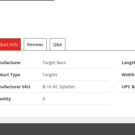
duct Info
Reviews
Q&A
ufacturer
Target Barn
Length
duct Type
Targets
Width 
ufacturer SKU
B-16 RC Splatter
UPC B
ntity
8