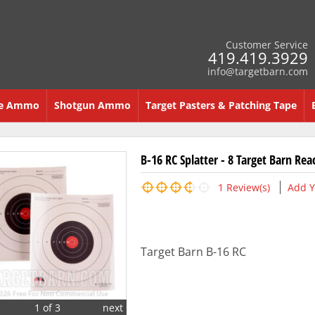
Customer Service
419.419.3929
info@targetbarn.com
re Ammo
Shotgun Ammo
Target Pasters & Patching Tape
B-16 RC Splatter - 8 Target Barn Rea
1
Review(s)
Add Y
Target Barn B-16 RC
1 of 3
next