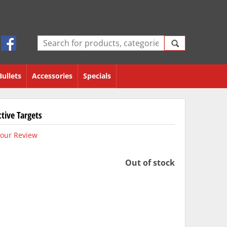
Bullets
Accessories
Specials
ctive Targets
our Review
Out of stock