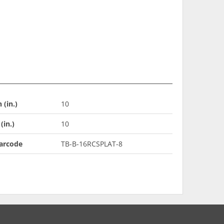
 (in.)
10
(in.)
10
arcode
TB-B-16RCSPLAT-8