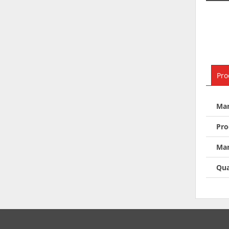
Pro
Man
Pro
Man
Qua