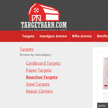
Serving Shooters Since 1982
Targets
Handgun Ammo
Rifle Ammo
Rimfi
Targets
Browse by subcategory
Cardboard Targets
Paper Targets
Reactive Targets
Steel Targets
Repair Centers
prev