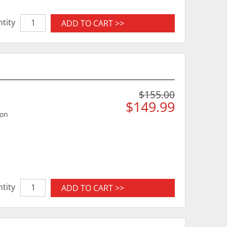
tity
ADD TO CART >>
$155.00
$149.99
ion
tity
ADD TO CART >>