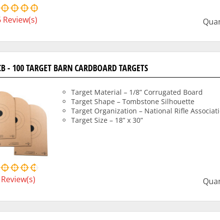
6
Review(s)
Quan
CB - 100 TARGET BARN CARDBOARD TARGETS
Target Material – 1/8” Corrugated Board
Target Shape – Tombstone Silhouette
Target Organization – National Rifle Associat
Target Size – 18” x 30”
Review(s)
Quan