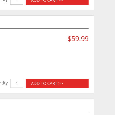
ADD TO CART >>
$59.99
tity
ADD TO CART >>