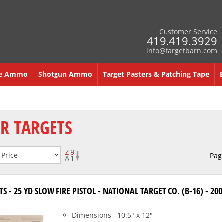
Customer Service
419.419.3929
info@targetbarn.com
re Ammo
Shotgun Ammo
Target Pasters & Patching Tape
R TARGETS
Pag
S - 25 YD SLOW FIRE PISTOL - NATIONAL TARGET CO. (B-16) - 2
Dimensions - 10.5" x 12"