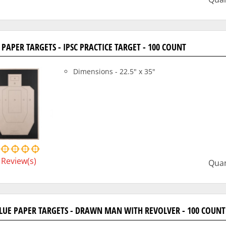
P PAPER TARGETS - IPSC PRACTICE TARGET - 100 COUNT
Dimensions - 22.5" x 35"
Review(s)
Quan
BLUE PAPER TARGETS - DRAWN MAN WITH REVOLVER - 100 COUNT