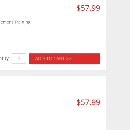
$57.99
rcement Training
tity
ADD TO CART >>
$57.99