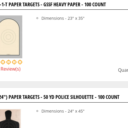
-1-T PAPER TARGETS - GSSF HEAVY PAPER - 100 COUNT
Dimensions - 23" x 35"
Review(s)
Quan
24") PAPER TARGETS - 50 YD POLICE SILHOUETTE - 100 COUNT
Dimensions - 24" x 45"