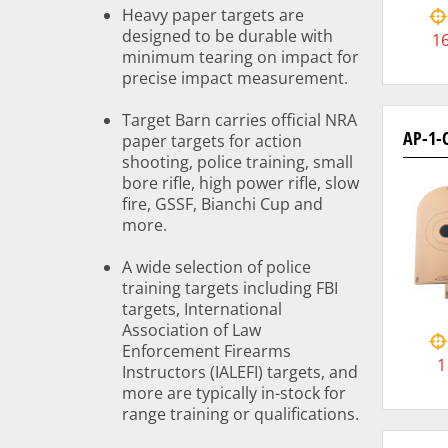
Heavy paper targets are
designed to be durable with
1
minimum tearing on impact for
precise impact measurement.
Target Barn carries official NRA
AP-1-
paper targets for action
shooting, police training, small
bore rifle, high power rifle, slow
fire, GSSF, Bianchi Cup and
more.
A wide selection of police
training targets including FBI
targets, International
Association of Law
Enforcement Firearms
1
Instructors (IALEFI) targets, and
more are typically in-stock for
range training or qualifications.