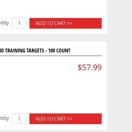
tity
ADD TO CART >>
D TRAINING TARGETS - 100 COUNT
$57.99
tity
ADD TO CART >>