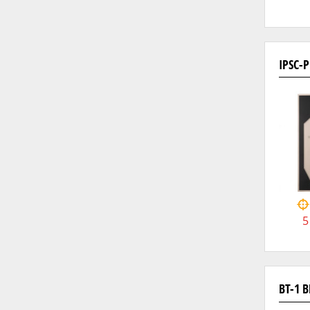
IPSC-
5
BT-1 