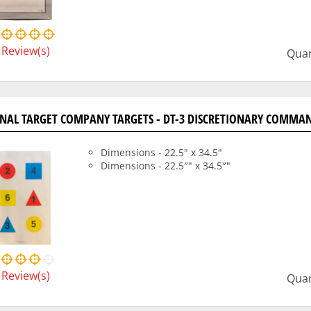
Review(s)
Quan
NAL TARGET COMPANY TARGETS - DT-3 DISCRETIONARY COMMAN
Dimensions - 22.5" x 34.5"
Dimensions - 22.5″" x 34.5″"
Review(s)
Quan