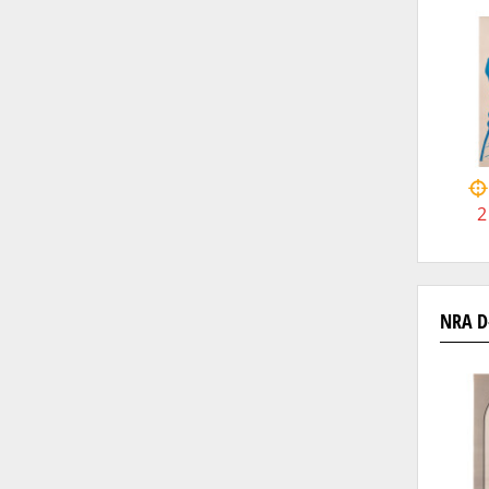
2
NRA D