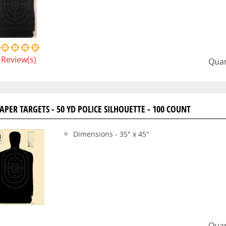
Review(s)
Quan
PAPER TARGETS - 50 YD POLICE SILHOUETTE - 100 COUNT
Dimensions - 35" x 45"
Quan