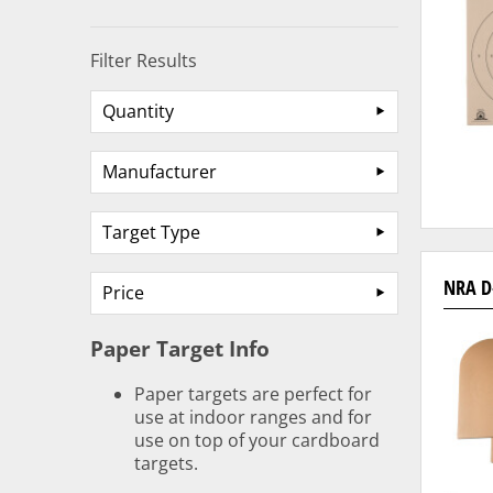
Filter Results
Quantity
Manufacturer
Target Type
NRA D
Price
Paper Target Info
Paper targets are perfect for
use at indoor ranges and for
use on top of your cardboard
targets.