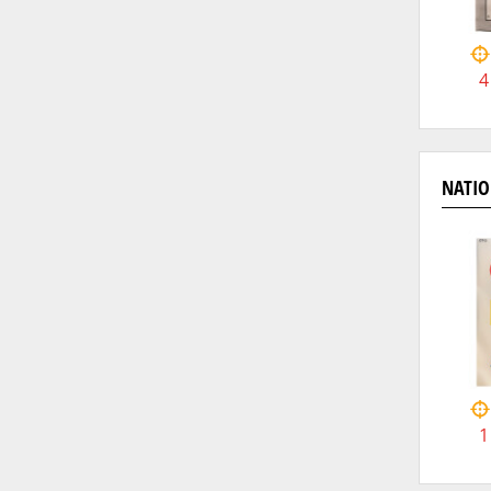
4
NATIO
1