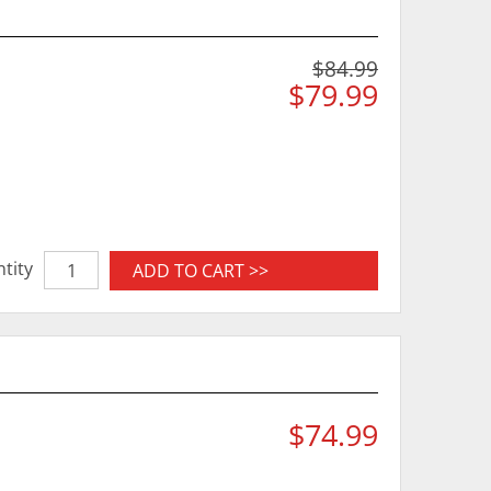
$84.99
$79.99
tity
ADD TO CART >>
$74.99