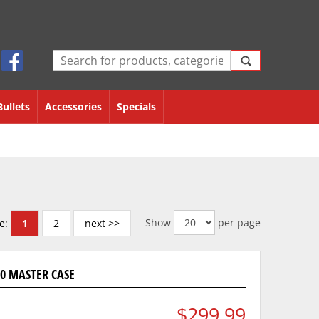
Bullets
Accessories
Specials
Show
per page
e:
1
2
next >>
000 MASTER CASE
$299.99