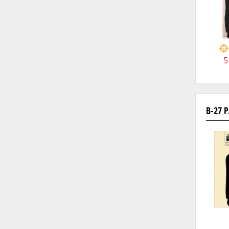
5
B-27 