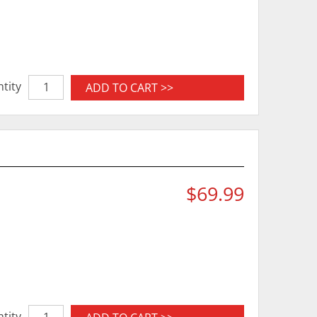
tity
ADD TO CART >>
$69.99
tity