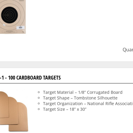
Quan
-1 - 100 CARDBOARD TARGETS
Target Material – 1/8” Corrugated Board
Target Shape – Tombstone Silhouette
Target Organization – National Rifle Associat
Target Size – 18” x 30”