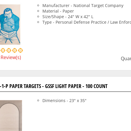
Manufacturer - National Target Company
Material - Paper
Size/Shape - 24" W x 42" L
Type - Personal Defense Practice / Law Enfo
Review(s)
Quan
-1-P PAPER TARGETS - GSSF LIGHT PAPER - 100 COUNT
Dimensions - 23" x 35"