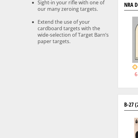
Sight-in your rifle with one of
NRA D
our many zeroing targets.
Extend the use of your
cardboard targets with the
wide-selection of Target Barn’s
paper targets.
6
B-27 (