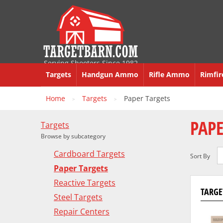
Serving Shooters Since 1982
Targets
Handgun Ammo
Rifle Ammo
Rimfi
Home
Targets
Paper Targets
>
>
PAPE
Targets
Browse by subcategory
Cardboard Targets
Sort By
Paper Targets
Reactive Targets
TARGET
Steel Targets
Repair Centers