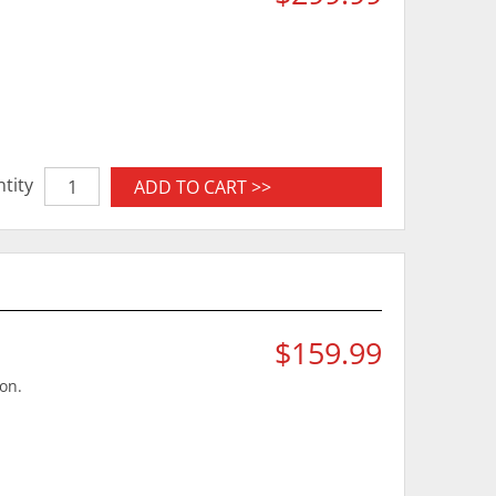
tity
ADD TO CART >>
$159.99
ion.