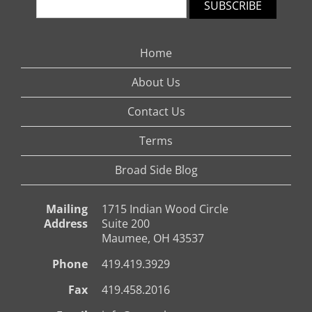
SUBSCRIBE
Home
About Us
Contact Us
Terms
Broad Side Blog
Mailing
1715 Indian Wood Circle
Address
Suite 200
Maumee, OH 43537
Phone
419.419.3929
Fax
419.458.2016