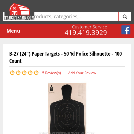
Customer Service
Menu
419.419.3929
B-27 (24") Paper Targets - 50 Yd Police Silhouette - 100
Count
5
Review(s)
Add Your Review