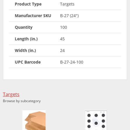
Product Type
Targets
Manufacturer SKU
B-27 (24")
Quantity
100
Length (in.)
45
Width (in.)
24
UPC Barcode
B-27-24-100
Targets
Browse by subcategory