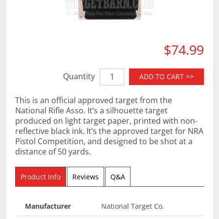
$74.99
Quantity
ADD TO CART >>
This is an official approved target from the
National Rifle Asso. It’s a silhouette target
produced on light target paper, printed with non-
reflective black ink. It’s the approved target for NRA
Pistol Competition, and designed to be shot at a
distance of 50 yards.
Product Info
Reviews
Q&A
Manufacturer
National Target Co.