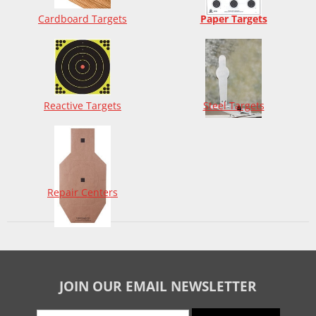
Cardboard Targets
Paper Targets
Reactive Targets
Steel Targets
Repair Centers
JOIN OUR EMAIL NEWSLETTER