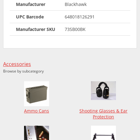
Manufacturer
Blackhawk
UPC Barcode
648018126291
Manufacturer SKU
73SB00BK
Accessories
Browse by subcategory
Ammo Cans
Shooting Glasses & Ear
Protection