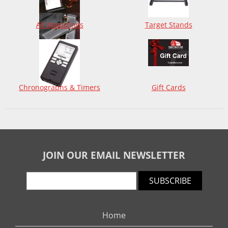
All Magazines
Target Stands
Chronographs & Timers
Gift Cards
JOIN OUR EMAIL NEWSLETTER
SUBSCRIBE
Home