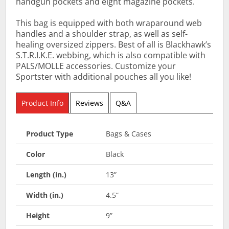
handgun pockets and eight magazine pockets.
This bag is equipped with both wraparound web
handles and a shoulder strap, as well as self-
healing oversized zippers. Best of all is Blackhawk’s
S.T.R.I.K.E. webbing, which is also compatible with
PALS/MOLLE accessories. Customize your
Sportster with additional pouches all you like!
Product Info
Reviews
Q&A
Product Type
Bags & Cases
Color
Black
Length (in.)
13”
Width (in.)
4.5”
Height
9”