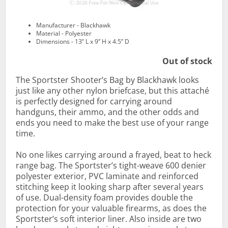
Manufacturer - Blackhawk
Material - Polyester
Dimensions - 13” L x 9” H x 4.5” D
Out of stock
The Sportster Shooter’s Bag by Blackhawk looks
just like any other nylon briefcase, but this attaché
is perfectly designed for carrying around
handguns, their ammo, and the other odds and
ends you need to make the best use of your range
time.
No one likes carrying around a frayed, beat to heck
range bag. The Sportster’s tight-weave 600 denier
polyester exterior, PVC laminate and reinforced
stitching keep it looking sharp after several years
of use. Dual-density foam provides double the
protection for your valuable firearms, as does the
Sportster’s soft interior liner. Also inside are two