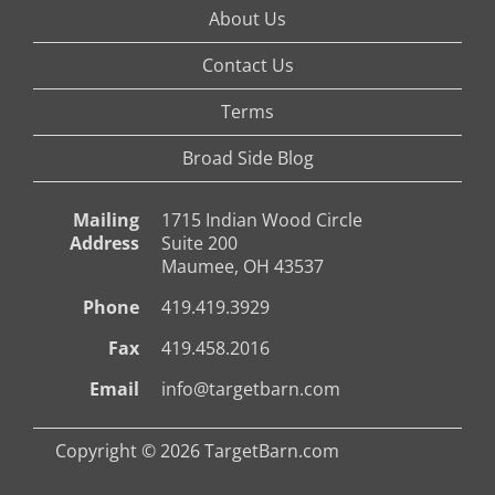
About Us
Contact Us
Terms
Broad Side Blog
Mailing
1715 Indian Wood Circle
Address
Suite 200
Maumee, OH 43537
Phone
419.419.3929
Fax
419.458.2016
Email
info@targetbarn.com
Copyright © 2026 TargetBarn.com