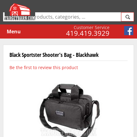
Customer Service
Menu
419.419.3929
Black Sportster Shooter’s Bag - Blackhawk
Be the first to review this product