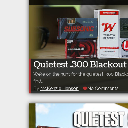
Quietest .300 Blackout
We’re on the hunt for the quietest .300 Black
find…
By
McKenzie Hanson
No Comments