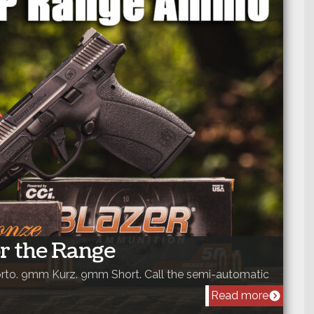
r the Range
to. 9mm Kurz. 9mm Short. Call the semi-automatic
Read more