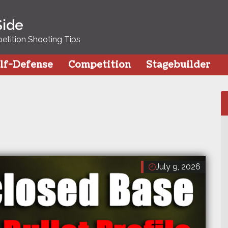
Side
tition Shooting Tips
lf-Defense
Competition
Stagebuilder
July 9, 2026