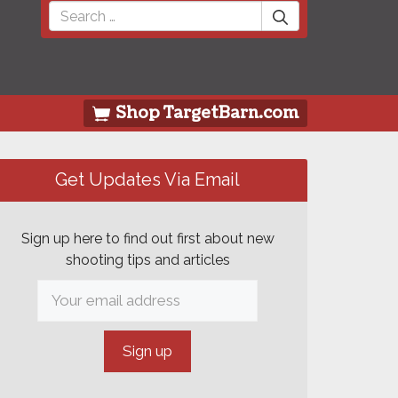
Search
for:
Shop TargetBarn.com
Get Updates Via Email
Sign up here to find out first about new
shooting tips and articles