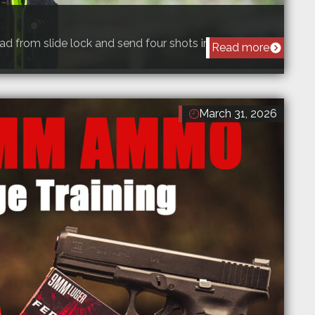
ad from slide lock and send four shots into an 8…
Read more
March 31, 2026