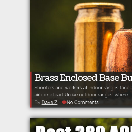
Brass Enclosed Base Bu
Shooters and workers at indoor ranges face 
airborne lead. Unlike outdoor ranges, where…
By
Dave Z
No Comments