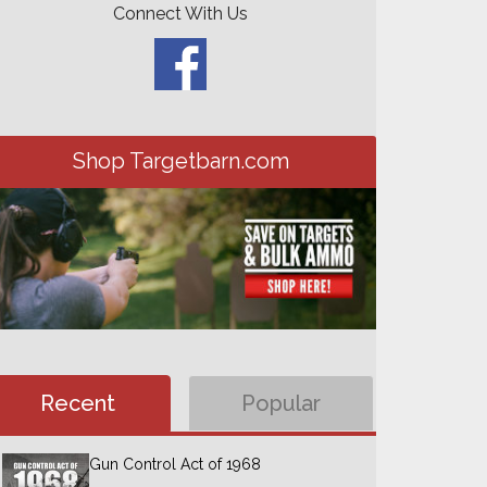
Connect With Us
Shop Targetbarn.com
Recent
Popular
Gun Control Act of 1968