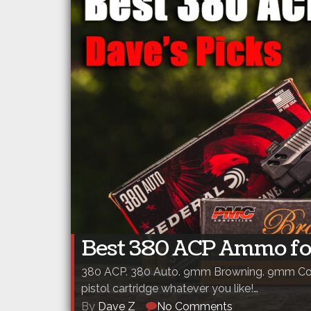
Best 380 ACP Ammo fo
380 ACP. 380 Auto. 9mm Browning. 9mm Cor
pistol cartridge whatever you like!…
By
Dave Z
No Comments