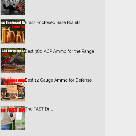
Brass Enclosed Base Bullets
Best 380 ACP Ammo for the Range
Best 12 Gauge Ammo for Defense
The FAST Drill