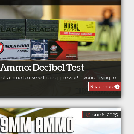
 Ammo: Decibel Test
out ammo to use with a suppressor! If you’re trying to
Read more
June 6, 2025