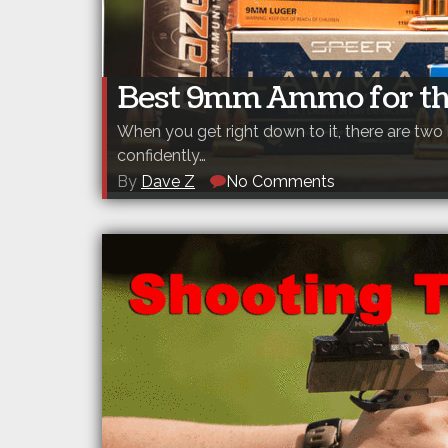
Best 9mm Ammo for th
When you get right down to it, there are tw
confidently…
By
Dave Z
No Comments