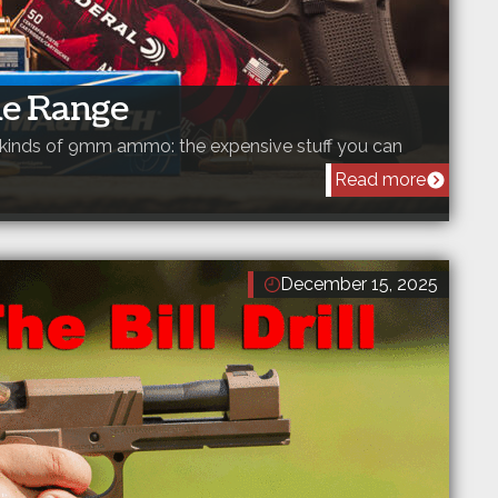
e Range
o kinds of 9mm ammo: the expensive stuff you can
Read more
December 15, 2025