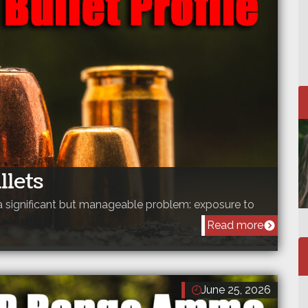
llets
a significant but manageable problem: exposure to
Read more
June 25, 2026