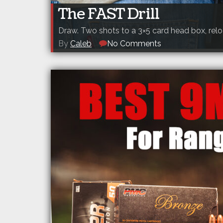
The FAST Drill
Draw. Two shots to a 3×5 card head box, relo
By
Caleb
No Comments