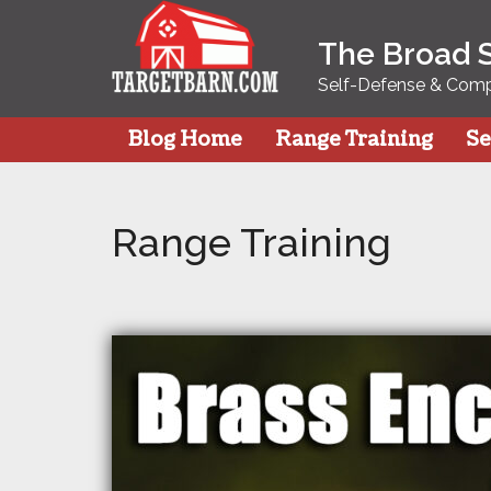
Skip
to
The Broad 
content
Self-Defense & Compe
Blog Home
Range Training
Se
Range Training