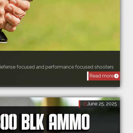
f-defense focused and performance focused shooters
Read more
June 25, 2025