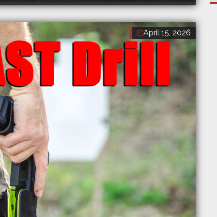
April 15, 2026