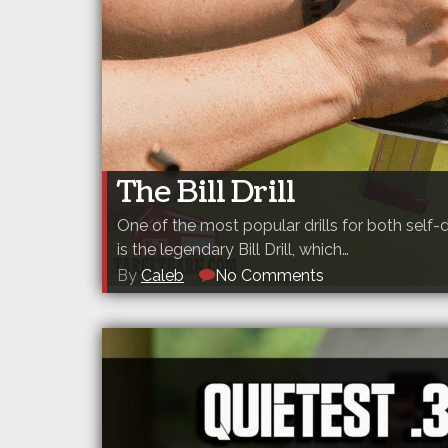
The Bill Drill
One of the most popular drills for both sel
is the legendary Bill Drill, which…
By
Caleb
No Comments