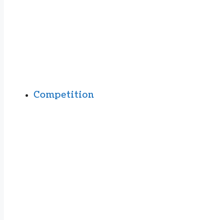
Competition