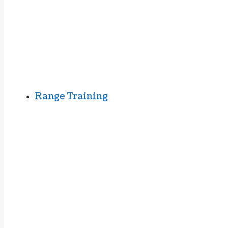
Range Training