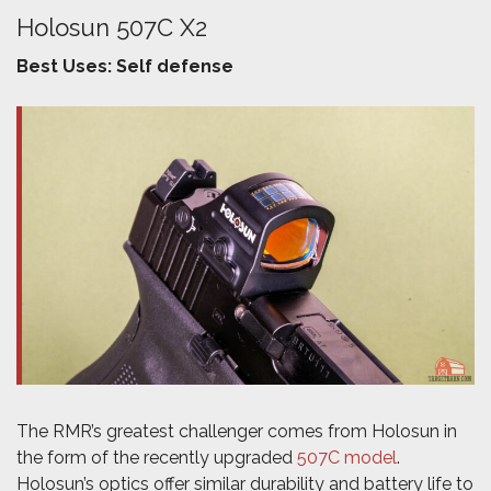
Holosun 507C X2
Best Uses: Self defense
The RMR’s greatest challenger comes from Holosun in
the form of the recently upgraded
507C model
.
Holosun’s optics offer similar durability and battery life to