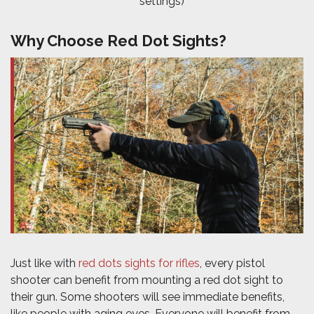
settings)
Why Choose Red Dot Sights?
Just like with
red dots sights for rifles
, every pistol
shooter can benefit from mounting a red dot sight to
their gun. Some shooters will see immediate benefits,
like people with aging eyes. Everyone will benefit from