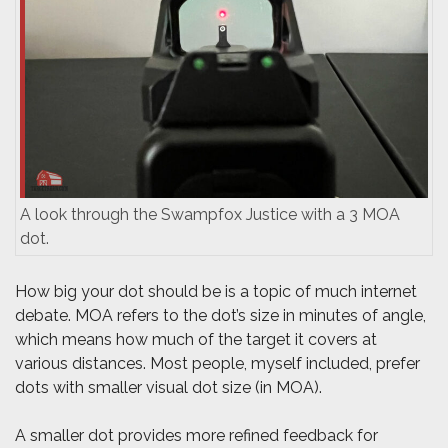
A look through the Swampfox Justice with a 3 MOA
dot.
How big your dot should be is a topic of much internet
debate. MOA refers to the dot’s size in minutes of angle,
which means how much of the target it covers at
various distances. Most people, myself included, prefer
dots with smaller visual dot size (in MOA).
A smaller dot provides more refined feedback for