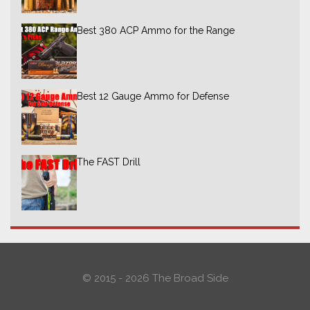
Best 380 ACP Ammo for the Range
Best 12 Gauge Ammo for Defense
The FAST Drill
© 2015 - 2026 The Broad Side