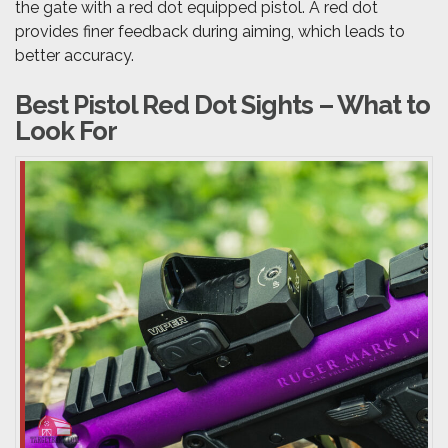
the gate with a red dot equipped pistol. A red dot
provides finer feedback during aiming, which leads to
better accuracy.
Best Pistol Red Dot Sights – What to
Look For