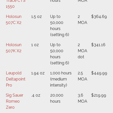
Trace CTS
hours
MOA
1550
Holosun
1.5 oz
Up to
2
$364.69
507C X2
50,000
MOA
hours
(setting 6)
Holosun
1 oz
Up to
2
$341.16
507K X2
50,000
MOA
hours
dot
(setting 6)
Leupold
1.94 oz
1,000 hours
2.5
$449.99
Deltapoint
(medium
MOA
Pro
intensity)
Sig Sauer
.4 oz
20,000
3,6
$219.99
Romeo
hours
MOA
Zero