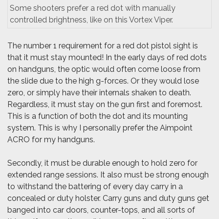
Some shooters prefer a red dot with manually
controlled brightness, like on this Vortex Viper.
The number 1 requirement for a red dot pistol sight is
that it must stay mounted! In the early days of red dots
on handguns, the optic would often come loose from
the slide due to the high g-forces. Or they would lose
zero, or simply have their internals shaken to death.
Regardless, it must stay on the gun first and foremost.
This is a function of both the dot and its mounting
system. This is why I personally prefer the Aimpoint
ACRO for my handguns.
Secondly, it must be durable enough to hold zero for
extended range sessions. It also must be strong enough
to withstand the battering of every day carry in a
concealed or duty holster. Carry guns and duty guns get
banged into car doors, counter-tops, and all sorts of