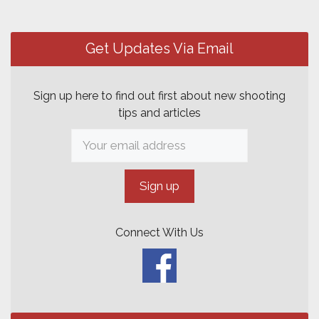
Post
navigation
Get Updates Via Email
Sign up here to find out first about new shooting
tips and articles
Connect With Us