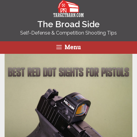
Skip
to
content
The Broad Side
Self-Defense & Competition Shooting Tips
Menu