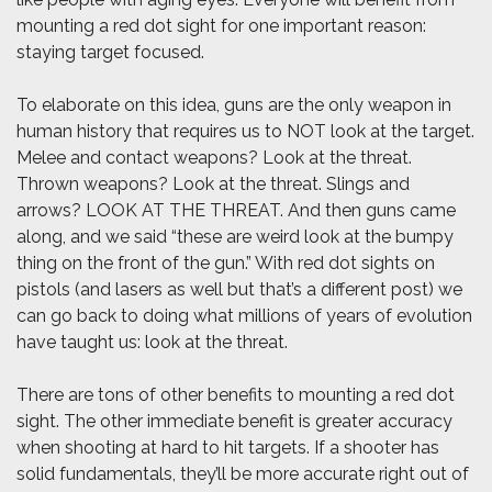
mounting a red dot sight for one important reason:
staying target focused.
To elaborate on this idea, guns are the only weapon in
human history that requires us to NOT look at the target.
Melee and contact weapons? Look at the threat.
Thrown weapons? Look at the threat. Slings and
arrows? LOOK AT THE THREAT. And then guns came
along, and we said “these are weird look at the bumpy
thing on the front of the gun.” With red dot sights on
pistols (and lasers as well but that’s a different post) we
can go back to doing what millions of years of evolution
have taught us: look at the threat.
There are tons of other benefits to mounting a red dot
sight. The other immediate benefit is greater accuracy
when shooting at hard to hit targets. If a shooter has
solid fundamentals, they’ll be more accurate right out of