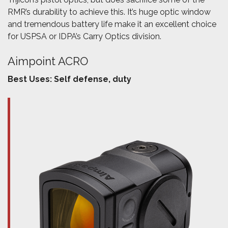
RMR’s durability to achieve this. It’s huge optic window
and tremendous battery life make it an excellent choice
for USPSA or IDPA’s Carry Optics division.
Aimpoint ACRO
Best Uses: Self defense, duty