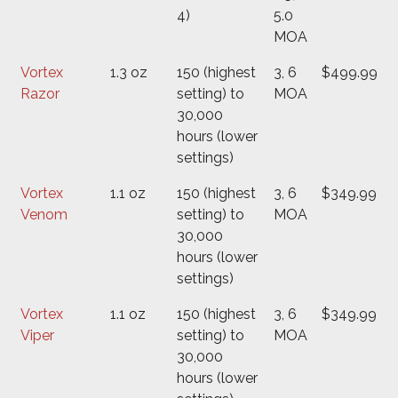
4)
5.0
MOA
Vortex
1.3 oz
150 (highest
3, 6
$499.99
Razor
setting) to
MOA
30,000
hours (lower
settings)
Vortex
1.1 oz
150 (highest
3, 6
$349.99
Venom
setting) to
MOA
30,000
hours (lower
settings)
Vortex
1.1 oz
150 (highest
3, 6
$349.99
Viper
setting) to
MOA
30,000
hours (lower