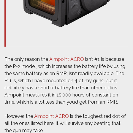
The only reason the
Aimpoint ACRO
isn’t #1 is because
the P-2 model, which increases the battery life by using
the same battery as an RMR, isn’t readily available. The
P-1 is, which I have mounted on 4 of my guns, but it
definitely has a shorter battery life than other optics.
Aimpoint measures it in 15,000 hours of constant on
time, which is a lot less than you’d get from an RMR.
However, the
Aimpoint ACRO
is the toughest red dot of
all the ones listed here. It will survive any beating that
the gun may take.