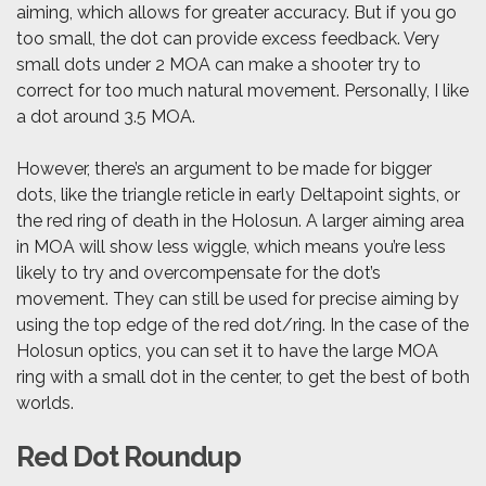
aiming, which allows for greater accuracy. But if you go
too small, the dot can provide excess feedback. Very
small dots under 2 MOA can make a shooter try to
correct for too much natural movement. Personally, I like
a dot around 3.5 MOA.
However, there’s an argument to be made for bigger
dots, like the triangle reticle in early Deltapoint sights, or
the red ring of death in the Holosun. A larger aiming area
in MOA will show less wiggle, which means you’re less
likely to try and overcompensate for the dot’s
movement. They can still be used for precise aiming by
using the top edge of the red dot/ring. In the case of the
Holosun optics, you can set it to have the large MOA
ring with a small dot in the center, to get the best of both
worlds.
Red Dot Roundup