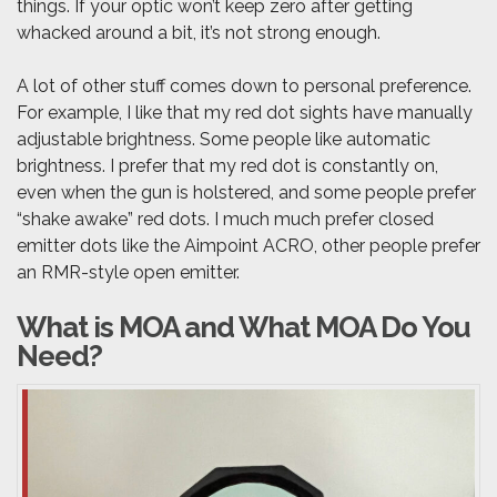
things. If your optic won’t keep zero after getting
whacked around a bit, it’s not strong enough.
A lot of other stuff comes down to personal preference.
For example, I like that my red dot sights have manually
adjustable brightness. Some people like automatic
brightness. I prefer that my red dot is constantly on,
even when the gun is holstered, and some people prefer
“shake awake” red dots. I much much prefer closed
emitter dots like the Aimpoint ACRO, other people prefer
an RMR-style open emitter.
What is MOA and What MOA Do You
Need?