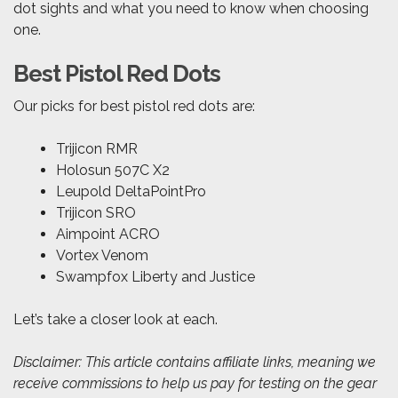
dot sights and what you need to know when choosing
one.
Best Pistol Red Dots
Our picks for best pistol red dots are:
Trijicon RMR
Holosun 507C X2
Leupold DeltaPointPro
Trijicon SRO
Aimpoint ACRO
Vortex Venom
Swampfox Liberty and Justice
Let’s take a closer look at each.
Disclaimer: This article contains affiliate links, meaning we
receive commissions to help us pay for testing on the gear