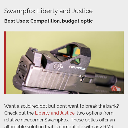
Swampfox Liberty and Justice
Best Uses: Competition, budget optic
Want a solid red dot but don’t want to break the bank?
Check out the
Liberty and Justice
, two options from
relative newcomer SwampFox. These optics offer an
affordable solution that is compatible with any RMR-