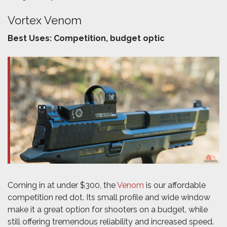
Vortex Venom
Best Uses: Competition, budget optic
Coming in at under $300, the
Venom
is our affordable
competition red dot. Its small profile and wide window
make it a great option for shooters on a budget, while
still offering tremendous reliability and increased speed.