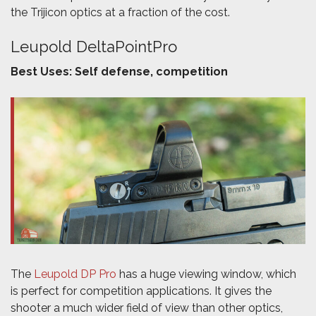
the Trijicon optics at a fraction of the cost.
Leupold DeltaPointPro
Best Uses: Self defense, competition
The
Leupold DP Pro
has a huge viewing window, which
is perfect for competition applications. It gives the
shooter a much wider field of view than other optics,