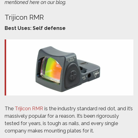
mentioned here on our blog.
Trijicon RMR
Best Uses: Self defense
The
Trijicon RMR
is the industry standard red dot, and it’s
massively popular for a reason. It’s been rigorously
tested for years, is tough as nails, and every single
company makes mounting plates for it.