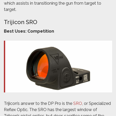
which assists in transitioning the gun from target to
target.
Trijicon SRO
Best Uses: Competition
Trijicon’s answer to the DP Pro is the
SRO
, or Specialized
Reflex Optic. The SRO has the largest window of
Trijicon’s pistol optics, but does sacrifice some of the