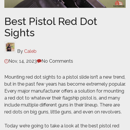
Best Pistol Red Dot
Sights
By
Caleb
Nov, 14, 2023
No Comments
Mounting red dot sights to a pistol slide isn’t a new trend,
but in the past few years has become extremely popular.
Every major manufacturer offers a solution for mounting
a red dot to whatever their flagship pistol is, and many
include multiple different guns in their lineup. There are
red dots on big guns, little guns, and even on revolvers
.
Today we’re going to take a look at the best pistol red