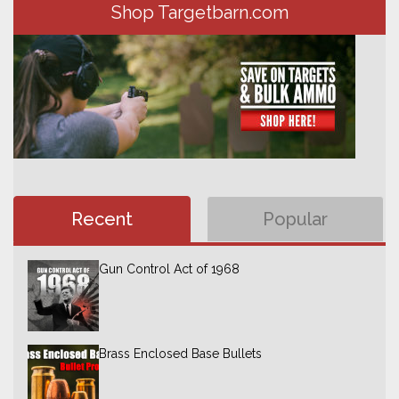
Shop Targetbarn.com
Recent
Popular
Gun Control Act of 1968
Brass Enclosed Base Bullets