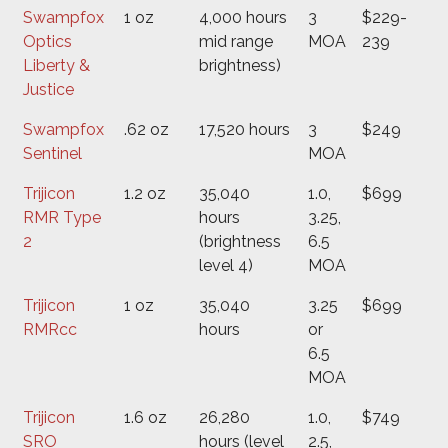
Swampfox
1 oz
4,000 hours
3
$229-
Optics
mid range
MOA
239
Liberty &
brightness)
Justice
Swampfox
.62 oz
17,520 hours
3
$249
Sentinel
MOA
Trijicon
1.2 oz
35,040
1.0,
$699
RMR Type
hours
3.25,
2
(brightness
6.5
level 4)
MOA
Trijicon
1 oz
35,040
3.25
$699
RMRcc
hours
or
6.5
MOA
Trijicon
1.6 oz
26,280
1.0,
$749
SRO
hours (level
2.5,