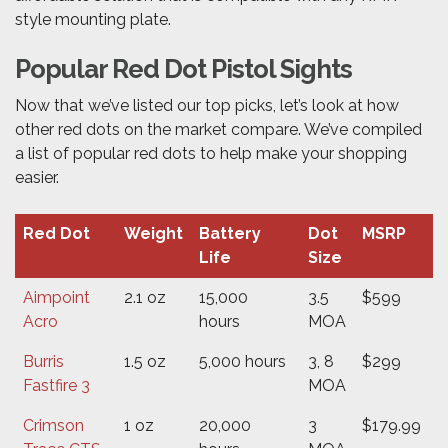
style mounting plate.
Popular Red Dot Pistol Sights
Now that we’ve listed our top picks, let’s look at how
other red dots on the market compare. We’ve compiled
a list of popular red dots to help make your shopping
easier.
Red Dot
Weight
Battery
Dot
MSRP
Life
Size
Aimpoint
2.1 oz
15,000
3.5
$599
Acro
hours
MOA
Burris
1.5 oz
5,000 hours
3, 8
$299
Fastfire 3
MOA
Crimson
1 oz
20,000
3
$179.99