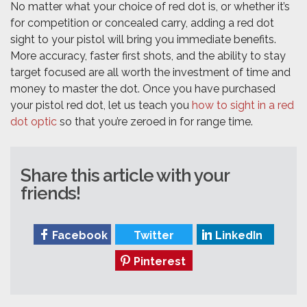
No matter what your choice of red dot is, or whether it’s
for competition or concealed carry, adding a red dot
sight to your pistol will bring you immediate benefits.
More accuracy, faster first shots, and the ability to stay
target focused are all worth the investment of time and
money to master the dot. Once you have purchased
your pistol red dot, let us teach you
how to sight in a red
dot optic
so that you’re zeroed in for range time.
Share this article with your
friends!
Facebook
Twitter
LinkedIn
Pinterest