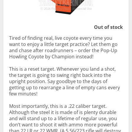
Out of stock
Tired of finding real, live coyote every time you
want to enjoy a little target practice? Let them go
and chase after roadrunners – order the Pop-Up
Howling Coyote by Champion instead!
This is a reset target. Whenever you land a shot,
the target is going to swing right back into the
upright position. Say goodbye to the days of
getting up to rearrange a line of empty cans every
few minutes!
Most importantly, this is a .22 caliber target.
Although the steel it is made of is plenty durable
and will stand up to a lifetime of regular use, you
don’t want to shoot it with ammo more powerful
than 22 LR or 22 WMR. (A 5.56/223 rifle will destroy