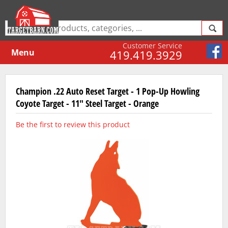
Customer Service
Menu
419.419.3929
Champion .22 Auto Reset Target - 1 Pop-Up Howling
Coyote Target - 11" Steel Target - Orange
Be the first to review this product