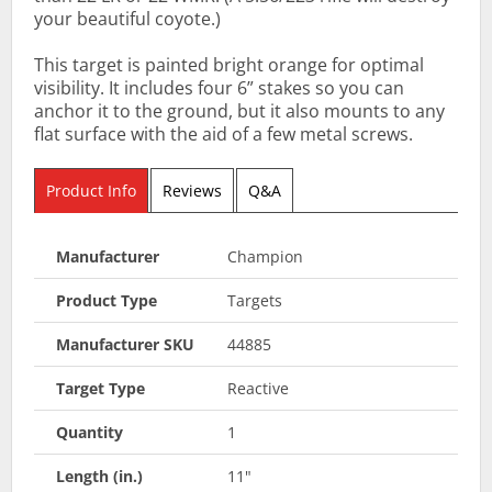
your beautiful coyote.)
This target is painted bright orange for optimal
visibility. It includes four 6” stakes so you can
anchor it to the ground, but it also mounts to any
flat surface with the aid of a few metal screws.
Product Info
Reviews
Q&A
Manufacturer
Champion
Product Type
Targets
Manufacturer SKU
44885
Target Type
Reactive
Quantity
1
Length (in.)
11"