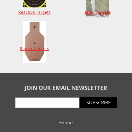
Reactive Targets
Steel Targets
Repair Centers
JOIN OUR EMAIL NEWSLETTER
SUBSCRIBE
Home