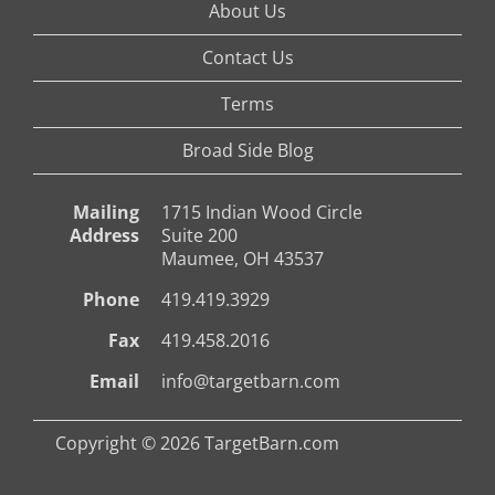
About Us
Contact Us
Terms
Broad Side Blog
Mailing
1715 Indian Wood Circle
Address
Suite 200
Maumee, OH 43537
Phone
419.419.3929
Fax
419.458.2016
Email
info@targetbarn.com
Copyright © 2026 TargetBarn.com