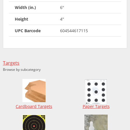
Width (in.)
6"
Height
4"
UPC Barcode
604544617115
Targets
Browse by subcategory
Cardboard Targets
Paper Targets