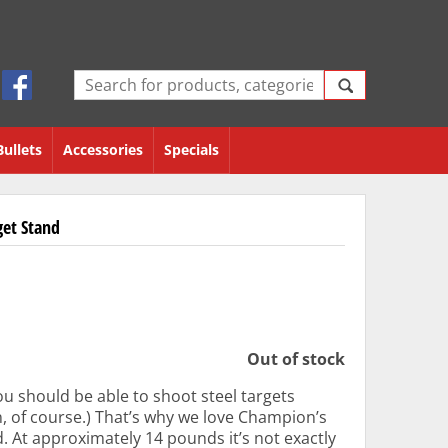
Bullets
Accessories
Specials
get Stand
Out of stock
ou should be able to shoot steel targets
n, of course.) That’s why we love Champion’s
. At approximately 14 pounds it’s not exactly