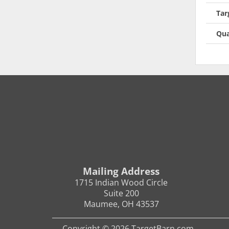
Tar
Qua
Mailing Address
1715 Indian Wood Circle
Suite 200
Maumee, OH 43537
Copyright © 2026 TargetBarn.com