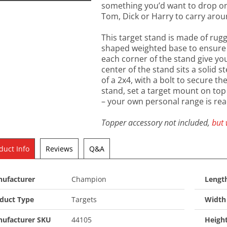
something you’d want to drop on y
Tom, Dick or Harry to carry aro
This target stand is made of rugg
shaped weighted base to ensure s
each corner of the stand give you
center of the stand sits a solid s
of a 2x4, with a bolt to secure the
stand, set a target mount on top 
– your own personal range is rea
Topper accessory not included,
but 
duct Info
Reviews
Q&A
ufacturer
Champion
Length
duct Type
Targets
Width 
ufacturer SKU
44105
Heigh