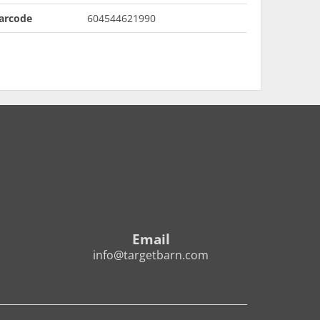
arcode
604544621990
Email
info@targetbarn.com