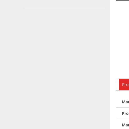
Pro
Man
Pro
Man