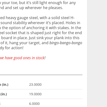
our toe, but it’s still light enough for any
und and set up wherever he pleases.
ed heavy gauge steel, with a solid steel H-
ound stability wherever it’s placed. Holes in
 the option of anchoring it with stakes. In the
teel socket that is shaped just right for the end
 board in place. Just sink your plank into this
of it, hang your target, and
bingo-bango-bongo
dy for action!
we have good ones in stock
!
 (in.)
23.0000
(in.)
19.0000
t
6.0000