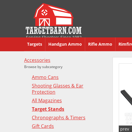
Serving Shooters Since 1982
Targets
Handgun Ammo
Rifle Ammo
Rimfi
Accessories
Browse by subcategory
Ammo Cans
Shooting Glasses & Ear
Protection
All Magazines
Target Stands
Chronographs & Timers
Gift Cards
prev