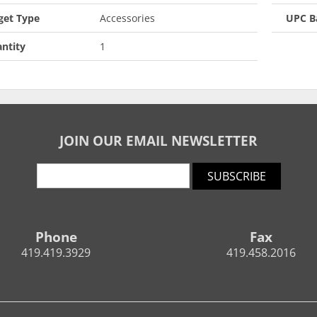
get Type
Accessories
UPC B
ntity
1
JOIN OUR EMAIL NEWSLETTER
SUBSCRIBE
Phone
Fax
419.419.3929
419.458.2016