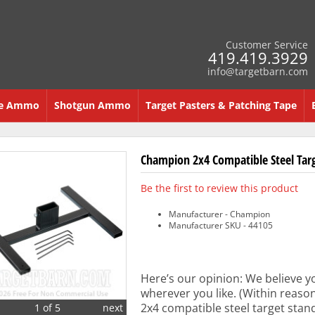
Customer Service
419.419.3929
info@targetbarn.com
re Ammo
Shotgun Ammo
Target Pasters & Patching Tape
Champion 2x4 Compatible Steel Tar
Be the first to review this product
Manufacturer - Champion
Manufacturer SKU - 44105
Here’s our opinion: We believe y
wherever you like. (Within reaso
2x4 compatible steel target stand
1 of 5
next