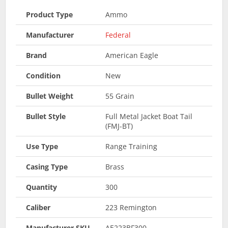
Product Type
Ammo
Manufacturer
Federal
Brand
American Eagle
Condition
New
Bullet Weight
55 Grain
Bullet Style
Full Metal Jacket Boat Tail
(FMJ-BT)
Use Type
Range Training
Casing Type
Brass
Quantity
300
Caliber
223 Remington
Manufacturer SKU
AE223BF300