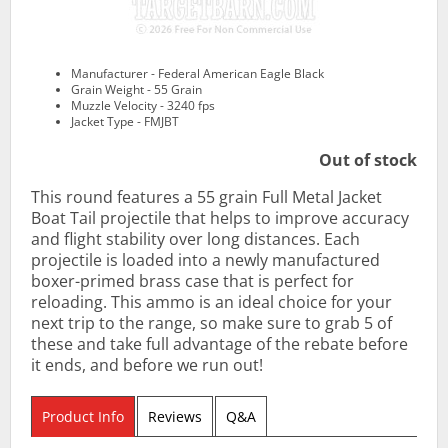
Manufacturer - Federal American Eagle Black
Grain Weight - 55 Grain
Muzzle Velocity - 3240 fps
Jacket Type - FMJBT
Out of stock
This round features a 55 grain Full Metal Jacket
Boat Tail projectile that helps to improve accuracy
and flight stability over long distances. Each
projectile is loaded into a newly manufactured
boxer-primed brass case that is perfect for
reloading. This ammo is an ideal choice for your
next trip to the range, so make sure to grab 5 of
these and take full advantage of the rebate before
it ends, and before we run out!
Product Info
Reviews
Q&A