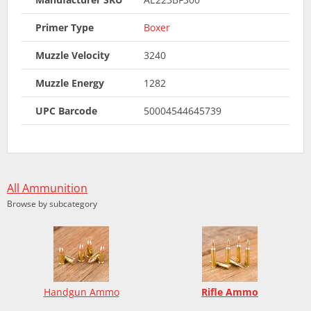
Primer Type
Boxer
Muzzle Velocity
3240
Muzzle Energy
1282
UPC Barcode
50004544645739
All Ammunition
Browse by subcategory
Handgun Ammo
Rifle Ammo