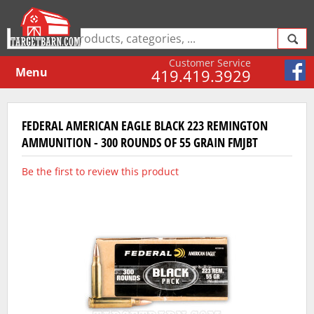
Customer Service
Menu
419.419.3929
FEDERAL AMERICAN EAGLE BLACK 223 REMINGTON
AMMUNITION - 300 ROUNDS OF 55 GRAIN FMJBT
Be the first to review this product