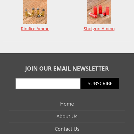
Rimfire Ammo
Shotgun Ammo
JOIN OUR EMAIL NEWSLETTER
SUBSCRIBE
Home
About Us
Contact Us