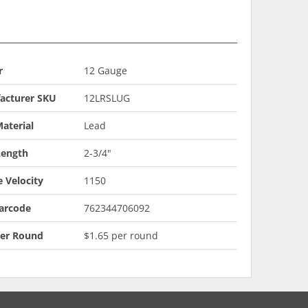
r
12 Gauge
acturer SKU
12LRSLUG
aterial
Lead
Length
2-3/4"
 Velocity
1150
arcode
762344706092
Per Round
$1.65 per round