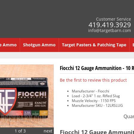
Customer Service
419.419.3929
info@targetbarn.com
re Ammo
Shotgun Ammo
Target Pasters & Patching Tape
Fiocchi 12 Gauge Ammunition - 10 Ro
Be the first to review this product
Manufacturer - Fiocchi
Load - 2-3/4" 1 oz. Rifled Slug
Muzzle Velocity - 1150 FPS
Manufacturer SKU - 12LRSLUG
Quan
1 of 3
next
Fiocchi 12 Gauge Ammunitio