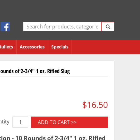
Bullets
Accessories
Specials
unds of 2-3/4" 1 oz. Rifled Slug
$16.50
tity
ADD TO CART >>
n - 10 Rounds of 2-3/4" 1 oz. Rifled