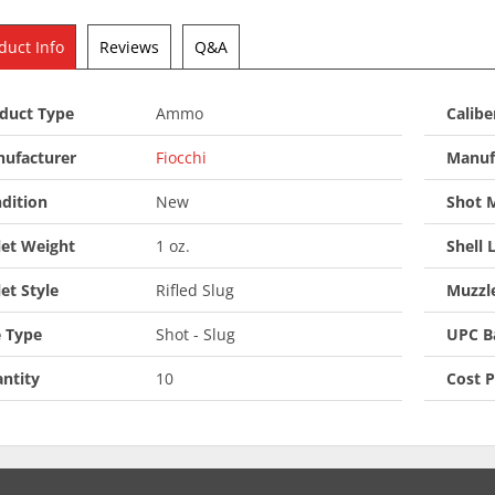
duct Info
Reviews
Q&A
duct Type
Ammo
Calibe
ufacturer
Fiocchi
Manuf
dition
New
Shot M
let Weight
1 oz.
Shell 
let Style
Rifled Slug
Muzzle
 Type
Shot - Slug
UPC B
ntity
10
Cost 