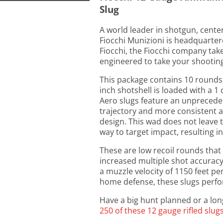
Slug
A world leader in shotgun, cente
Fiocchi Munizioni is headquartere
Fiocchi, the Fiocchi company tak
engineered to take your shooting 
This package contains 10 rounds
inch shotshell is loaded with a 1 
Aero slugs feature an unpreceden
trajectory and more consistent
design. This wad does not leave th
way to target impact, resulting i
These are low recoil rounds that
increased multiple shot accurac
a muzzle velocity of 1150 feet p
home defense, these slugs perform
Have a big hunt planned or a long
250 of these 12 gauge rifled slug