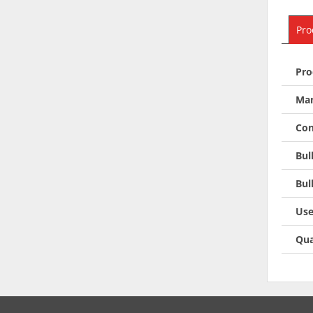
Pro
Pro
Man
Con
Bul
Bul
Use
Qua