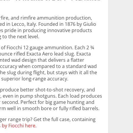
rfire, and rimfire ammunition production,
d in Lecco, Italy. Founded in 1876 by Giulio
es pride in producing innovative products
to the next level.
 of Fiocchi 12 gauge ammunition. Each 2 ¾
ounce rifled Exacta Aero lead slug. Exacta
ted wad design that delivers a flatter
 accuracy when compared to a standard wad
e slug during flight, but stays with it all the
n superior long-range accuracy.
 produce better shot-to-shot recovery, and
y, even in pump shotguns. Each load produces
er second. Perfect for big game hunting and
 well in smooth bore or fully rifled barrels.
er range trip? Get the full case, containing
s by Fiocchi here
.