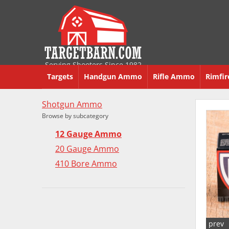
Serving Shooters Since 1982
Targets
Handgun Ammo
Rifle Ammo
Rimfi
Shotgun Ammo
Browse by subcategory
12 Gauge Ammo
20 Gauge Ammo
410 Bore Ammo
prev