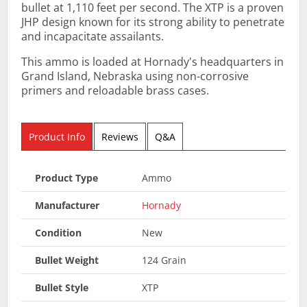
bullet at 1,110 feet per second. The XTP is a proven
JHP design known for its strong ability to penetrate
and incapacitate assailants.
This ammo is loaded at Hornady's headquarters in
Grand Island, Nebraska using non-corrosive
primers and reloadable brass cases.
Product Info
Reviews
Q&A
Product Type
Ammo
Manufacturer
Hornady
Condition
New
Bullet Weight
124 Grain
Bullet Style
XTP