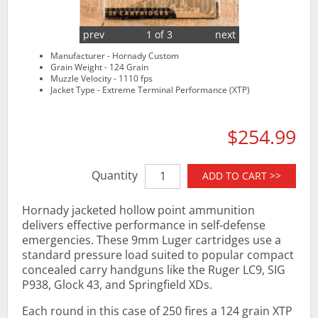
prev
1 of 3
next
Manufacturer - Hornady Custom
Grain Weight - 124 Grain
Muzzle Velocity - 1110 fps
Jacket Type - Extreme Terminal Performance (XTP)
$254.99
Quantity
ADD TO CART >>
Hornady jacketed hollow point ammunition
delivers effective performance in self-defense
emergencies. These 9mm Luger cartridges use a
standard pressure load suited to popular compact
concealed carry handguns like the Ruger LC9, SIG
P938, Glock 43, and Springfield XDs.
Each round in this case of 250 fires a 124 grain XTP