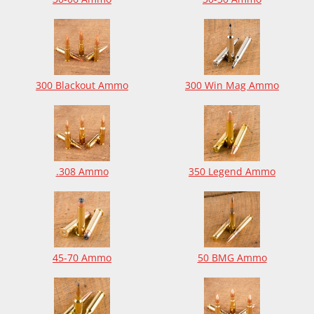
300 Blackout Ammo
300 Win Mag Ammo
.308 Ammo
350 Legend Ammo
45-70 Ammo
50 BMG Ammo