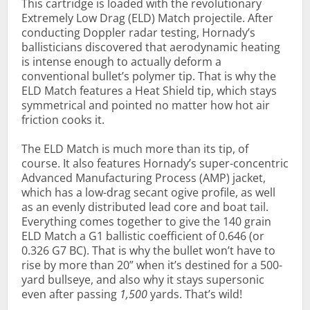
This cartridge is loaded with the revolutionary
Extremely Low Drag (ELD) Match projectile. After
conducting Doppler radar testing, Hornady’s
ballisticians discovered that aerodynamic heating
is intense enough to actually deform a
conventional bullet’s polymer tip. That is why the
ELD Match features a Heat Shield tip, which stays
symmetrical and pointed no matter how hot air
friction cooks it.
The ELD Match is much more than its tip, of
course. It also features Hornady’s super-concentric
Advanced Manufacturing Process (AMP) jacket,
which has a low-drag secant ogive profile, as well
as an evenly distributed lead core and boat tail.
Everything comes together to give the 140 grain
ELD Match a G1 ballistic coefficient of 0.646 (or
0.326 G7 BC). That is why the bullet won’t have to
rise by more than 20” when it’s destined for a 500-
yard bullseye, and also why it stays supersonic
even after passing
1,500
yards. That’s wild!