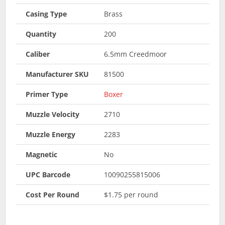
Casing Type
Brass
Quantity
200
Caliber
6.5mm Creedmoor
Manufacturer SKU
81500
Primer Type
Boxer
Muzzle Velocity
2710
Muzzle Energy
2283
Magnetic
No
UPC Barcode
10090255815006
Cost Per Round
$1.75 per round