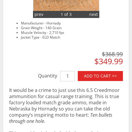
prev
1 of 3
next
Manufacturer - Hornady
Grain Weight - 140 Grain
Muzzle Velocity - 2,710 fps
Jacket Type - ELD Match
$368.99
$349.99
Quantity
ADD TO CART >>
It would be a crime to just use this 6.5 Creedmoor
ammunition for casual range training. This is true
factory loaded match grade ammo, made in
Nebraska by Hornady so you can take the old
company’s inspiring motto to heart:
Ten bullets
through one hole.