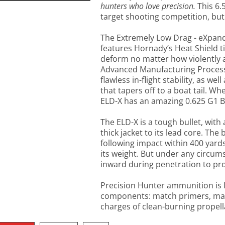
hunters who love precision.
This 6.
target shooting competition, but 
The Extremely Low Drag - eXpand
features Hornady’s Heat Shield ti
deform no matter how violently a
Advanced Manufacturing Process j
flawless in-flight stability, as well
that tapers off to a boat tail. Wh
ELD-X has an amazing 0.625 G1 B
The ELD-X is a tough bullet, with 
thick jacket to its lead core. The b
following impact within 400 yards;
its weight. But under any circums
inward during penetration to pr
Precision Hunter ammunition is 
components: match primers, mat
charges of clean-burning propell