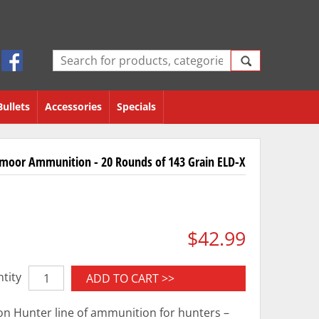
Bullets
Accessories
Specials
dmoor Ammunition - 20 Rounds of 143 Grain ELD-X
$42.99
tity
ADD TO CART >>
on Hunter line of ammunition for hunters –