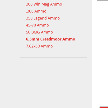
300 Win Mag Ammo
.308 Ammo
350 Legend Ammo
45-70 Ammo
50 BMG Ammo
6.5mm Creedmoor Ammo
7.62x39 Ammo