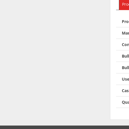
Pro
Pro
Man
Con
Bul
Bul
Use
Cas
Qua