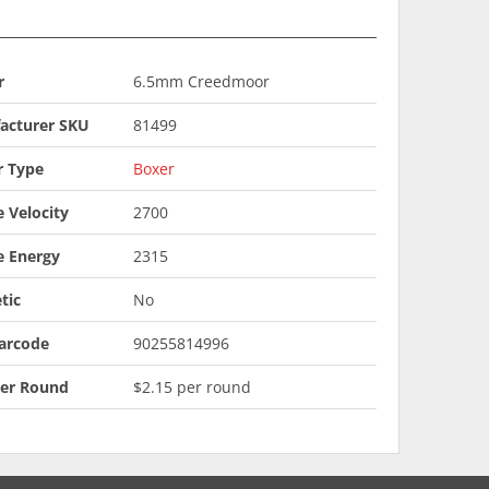
r
6.5mm Creedmoor
acturer SKU
81499
r Type
Boxer
 Velocity
2700
e Energy
2315
tic
No
arcode
90255814996
Per Round
$2.15 per round