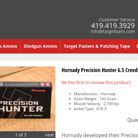
Customer Service
419.419.3929
info@targetbarn.com
re Ammo
Shotgun Ammo
Target Pasters & Patching Tape
Hornady Precision Hunter 6.5 Cree
Be the first to review this product
Manufacturer - Hornady
Grain Weight - 143 Grain
Muzzle Velocity - 2,700 fps
Jacket Type - ELD-X
Quan
1 of 3
next
Hornady developed their Precisi