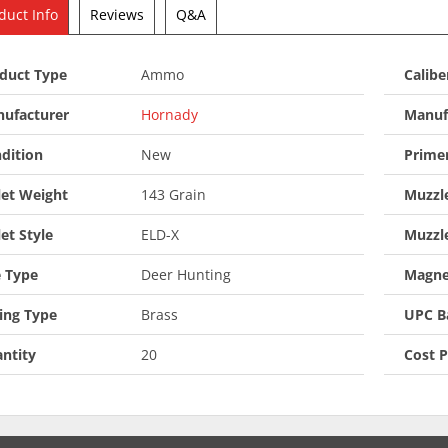
duct Info
Reviews
Q&A
duct Type
Ammo
Calibe
ufacturer
Hornady
Manuf
dition
New
Prime
let Weight
143 Grain
Muzzle
let Style
ELD-X
Muzzl
 Type
Deer Hunting
Magne
ing Type
Brass
UPC B
ntity
20
Cost 