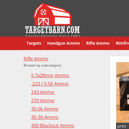
Serving Shooters Since 1982
Targets
Handgun Ammo
Rifle Ammo
Rimfi
Rifle Ammo
Browse by subcategory
5.7x28mm Ammo
.223 / 5.56 Ammo
243 Ammo
270 Ammo
30-06 Ammo
30-30 Ammo
300 Blackout Ammo
prev