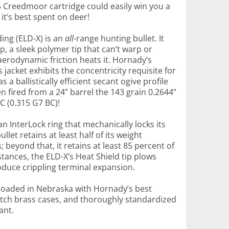
5 Creedmoor cartridge could easily win you a
it’s best spent on deer!
ing (ELD-X) is an
all
-range hunting bullet. It
p, a sleek polymer tip that can’t warp or
erodynamic friction heats it. Hornady’s
acket exhibits the concentricity requisite for
 as a ballistically efficient secant ogive profile
en fired from a 24” barrel the 143 grain 0.2644”
C (0.315 G7 BC)!
an InterLock ring that mechanically locks its
ullet retains at least half of its weight
 beyond that, it retains at least 85 percent of
tances, the ELD-X’s Heat Shield tip plows
oduce crippling terminal expansion.
loaded in Nebraska with Hornady’s best
ch brass cases, and thoroughly standardized
ant.