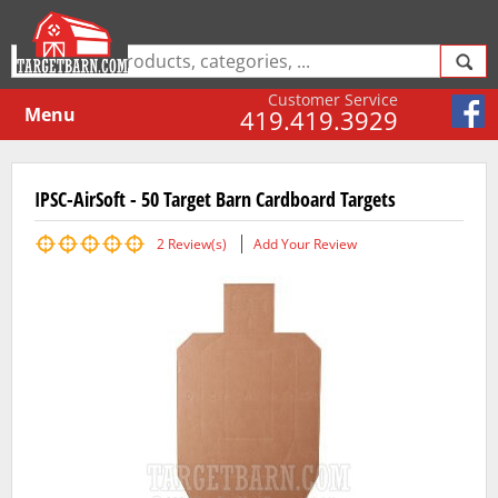
Customer Service
Menu
419.419.3929
IPSC-AirSoft - 50 Target Barn Cardboard Targets
2
Review(s)
Add Your Review