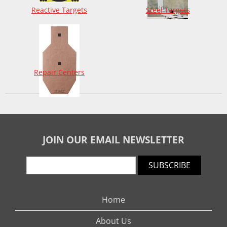
Reactive Targets
Steel Targets
Repair Centers
JOIN OUR EMAIL NEWSLETTER
SUBSCRIBE
Home
About Us