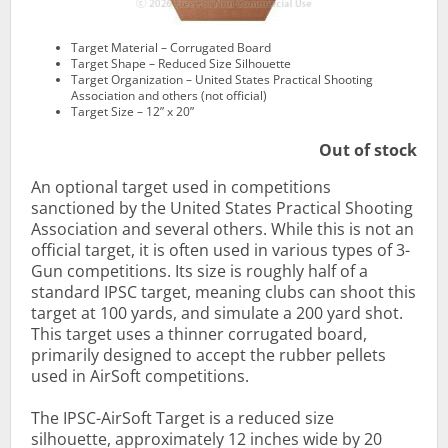
Target Material – Corrugated Board
Target Shape – Reduced Size Silhouette
Target Organization – United States Practical Shooting
Association and others (not official)
Target Size – 12” x 20”
Out of stock
An optional target used in competitions
sanctioned by the United States Practical Shooting
Association and several others. While this is not an
official target, it is often used in various types of 3-
Gun competitions. Its size is roughly half of a
standard IPSC target, meaning clubs can shoot this
target at 100 yards, and simulate a 200 yard shot.
This target uses a thinner corrugated board,
primarily designed to accept the rubber pellets
used in AirSoft competitions.
The IPSC-AirSoft Target is a reduced size
silhouette, approximately 12 inches wide by 20