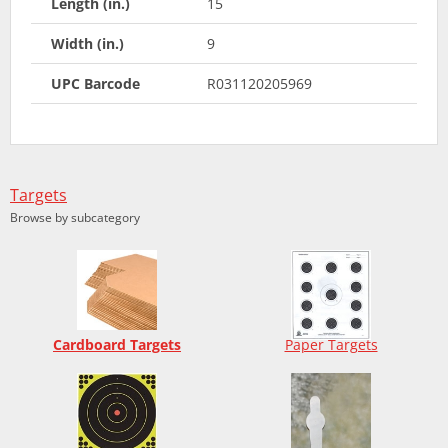
Length (in.)
15
Width (in.)
9
UPC Barcode
R031120205969
Targets
Browse by subcategory
Cardboard Targets
Paper Targets