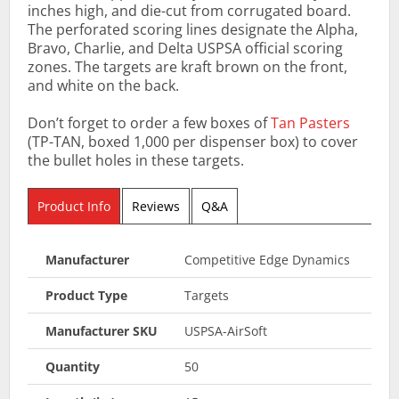
inches high, and die-cut from corrugated board.
The perforated scoring lines designate the Alpha,
Bravo, Charlie, and Delta USPSA official scoring
zones. The targets are kraft brown on the front,
and white on the back.
Don’t forget to order a few boxes of
Tan Pasters
(TP-TAN, boxed 1,000 per dispenser box) to cover
the bullet holes in these targets.
Product Info
Reviews
Q&A
Manufacturer
Competitive Edge Dynamics
Product Type
Targets
Manufacturer SKU
USPSA-AirSoft
Quantity
50