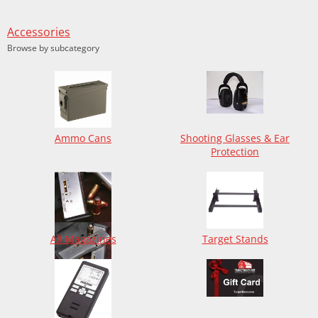
Accessories
Browse by subcategory
Ammo Cans
Shooting Glasses & Ear
Protection
All Magazines
Target Stands