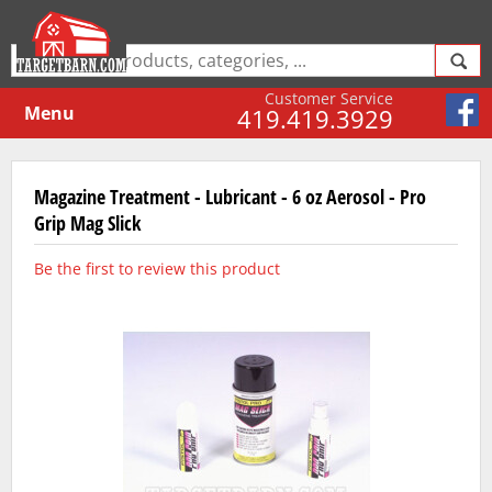
Customer Service
Menu
419.419.3929
Magazine Treatment - Lubricant - 6 oz Aerosol - Pro
Grip Mag Slick
Be the first to review this product