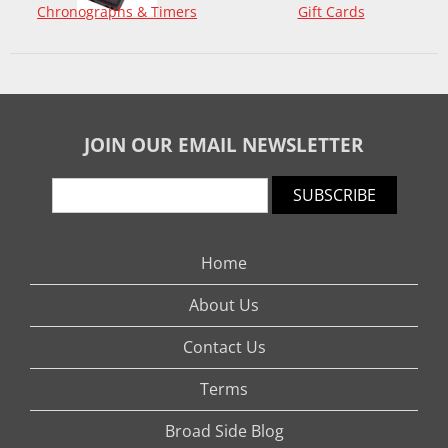
Chronographs & Timers
Gift Cards
JOIN OUR EMAIL NEWSLETTER
SUBSCRIBE
Home
About Us
Contact Us
Terms
Broad Side Blog