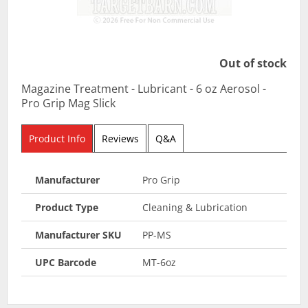
Out of stock
Magazine Treatment - Lubricant - 6 oz Aerosol -
Pro Grip Mag Slick
Product Info
Reviews
Q&A
Manufacturer
Pro Grip
Product Type
Cleaning & Lubrication
Manufacturer SKU
PP-MS
UPC Barcode
MT-6oz