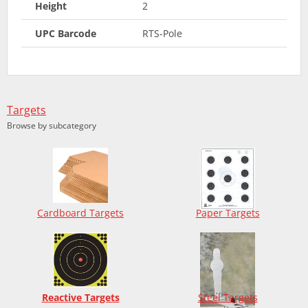
Height
2
UPC Barcode
RTS-Pole
Targets
Browse by subcategory
Cardboard Targets
Paper Targets
Reactive Targets
Steel Targets