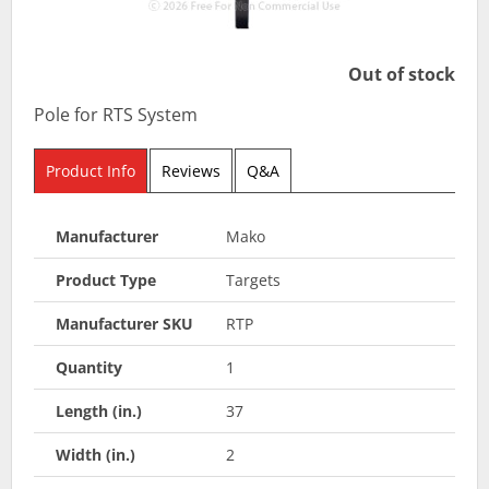
Out of stock
Pole for RTS System
Product Info
Reviews
Q&A
Manufacturer
Mako
Product Type
Targets
Manufacturer SKU
RTP
Quantity
1
Length (in.)
37
Width (in.)
2