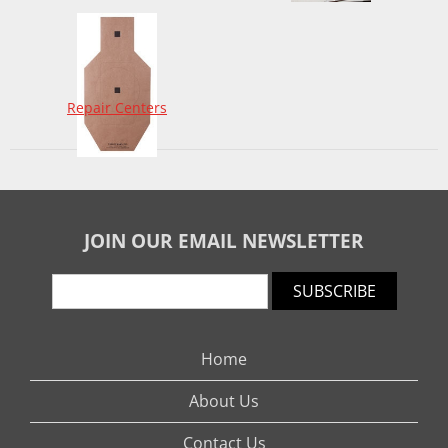
Repair Centers
JOIN OUR EMAIL NEWSLETTER
SUBSCRIBE
Home
About Us
Contact Us