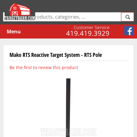
Customer Service
Menu
419.419.3929
Mako RTS Reactive Target System - RTS Pole
Be the first to review this product