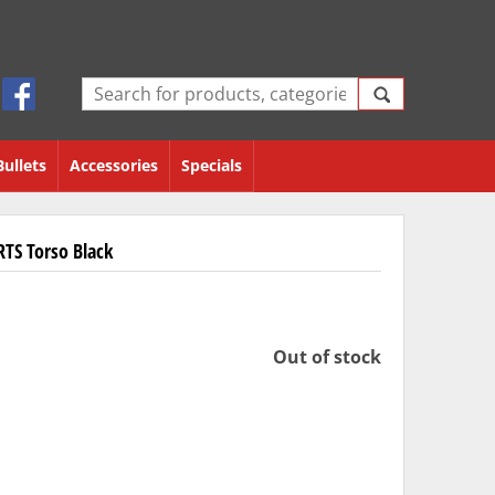
Bullets
Accessories
Specials
RTS Torso Black
Out of stock