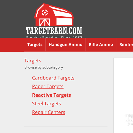
Serving Shooters Since 1982
Targets
Handgun Ammo
Rifle Ammo
Rimfi
Targets
Browse by subcategory
Cardboard Targets
Paper Targets
Reactive Targets
Steel Targets
Repair Centers