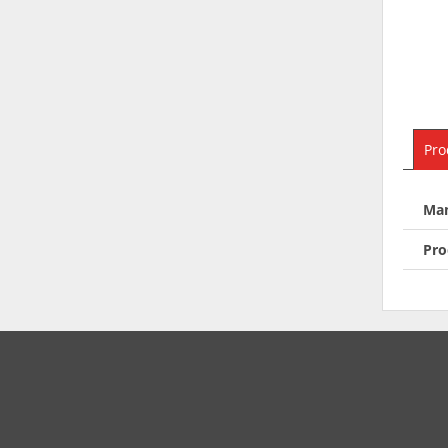
Pro
Man
Pro