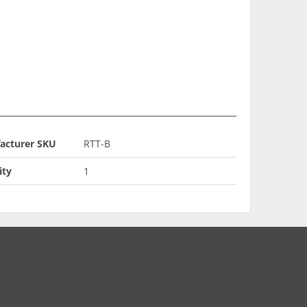
acturer SKU
RTT-B
ity
1