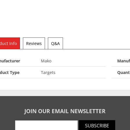
duct Info
Reviews
Q&A
ufacturer
Mako
Manuf
duct Type
Targets
Quant
JOIN OUR EMAIL NEWSLETTER
SUBSCRIBE