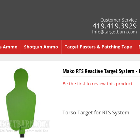
Customer Service
419.419.3929
info@targetbarn.com
re Ammo
Shotgun Ammo
Target Pasters & Patching Tape
Mako RTS Reactive Target System - 
Be the first to review this product
Torso Target for RTS System