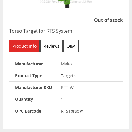
Out of stock
Torso Target for RTS System
Product Info
Reviews
Q&A
Manufacturer
Mako
Product Type
Targets
Manufacturer SKU
RTT-W
Quantity
1
UPC Barcode
RTSTorsoW