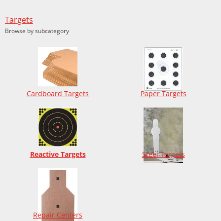
Targets
Browse by subcategory
Cardboard Targets
Paper Targets
Reactive Targets
Steel Targets
Repair Centers