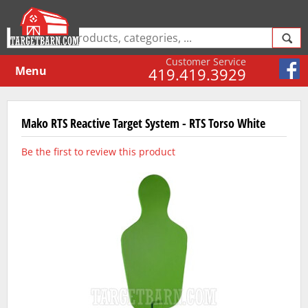
Customer Service
Menu
419.419.3929
Mako RTS Reactive Target System - RTS Torso White
Be the first to review this product