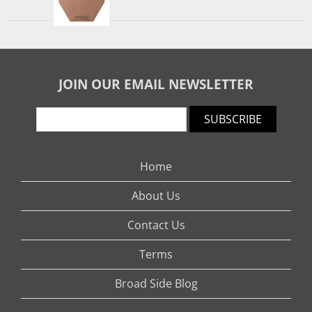
JOIN OUR EMAIL NEWSLETTER
SUBSCRIBE
Home
About Us
Contact Us
Terms
Broad Side Blog